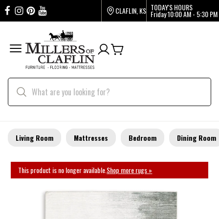
TODAY'S HOURS
CLAFLIN, KS
Friday
10:00 AM - 5:30 PM
Living Room
Mattresses
Bedroom
Dining Room
This product is no longer available.
Shop more rugs »