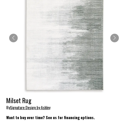
Milset Rug
By
Signature Design by Ashley
Want to buy over time? See us for financing options.