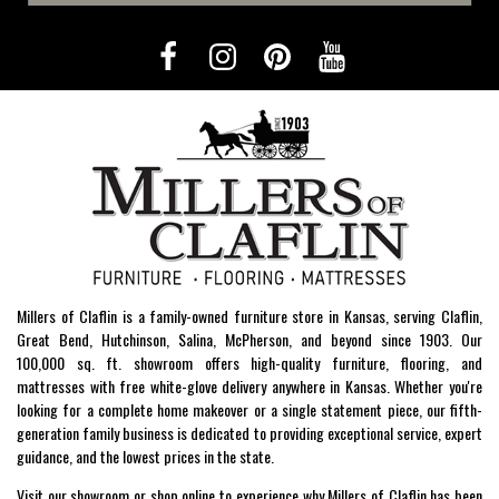
Millers of Claflin is a family-owned furniture store in Kansas, serving Claflin,
Great Bend, Hutchinson, Salina, McPherson, and beyond since 1903. Our
100,000 sq. ft. showroom offers high-quality furniture, flooring, and
mattresses with free white-glove delivery anywhere in Kansas. Whether you're
looking for a complete home makeover or a single statement piece, our fifth-
generation family business is dedicated to providing exceptional service, expert
guidance, and the lowest prices in the state.
Visit our showroom or shop online to experience why Millers of Claflin has been