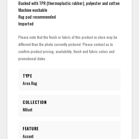
Backed with TPR (thermoplastic rubber), polyester and cotton
Machine washable
Rug pad recommended
Imported
Please note that the finish or fabric of this product in-store may be
different than the photo currently pictured. Please contact us to
confirm product pricing, availability, finish and fabric colors and
promotional dates.
TYPE
Area Rug
COLLECTION
Milset
FEATURE
Accent