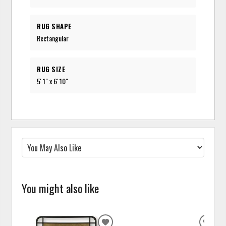
RUG SHAPE
Rectangular
RUG SIZE
5' 1" x 6' 10"
You might also like