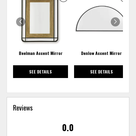
ADD
ADD
TO
TO
WISHLIST
WISH
Beelman Accent Mirror
Denlow Accent Mirror
SEE DETAILS
SEE DETAILS
Reviews
0.0