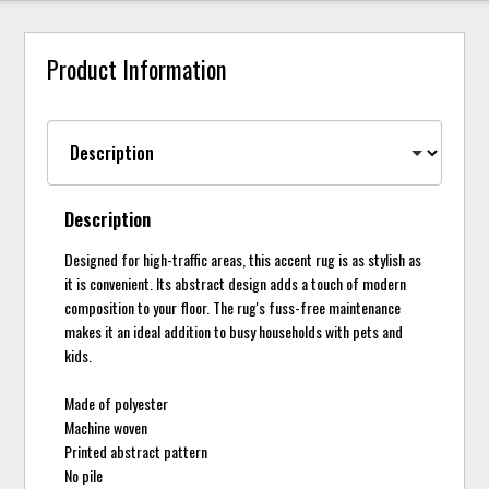
Product Information
Description
Designed for high-traffic areas, this accent rug is as stylish as
it is convenient. Its abstract design adds a touch of modern
composition to your floor. The rug's fuss-free maintenance
makes it an ideal addition to busy households with pets and
kids.
Made of polyester
Machine woven
Printed abstract pattern
No pile