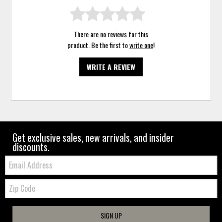
There are no reviews for this
product. Be the first to
write one
!
WRITE A REVIEW
Get exclusive sales, new arrivals, and insider
discounts.
Email:
Zip
Code
SIGN UP