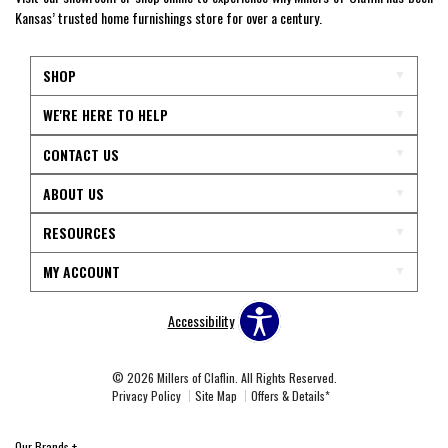
Kansas’ trusted home furnishings store for over a century.
SHOP
WE'RE HERE TO HELP
CONTACT US
ABOUT US
RESOURCES
MY ACCOUNT
Accessibility
© 2026 Millers of Claflin. All Rights Reserved.
Privacy Policy
Site Map
Offers & Details*
Our Brands
+