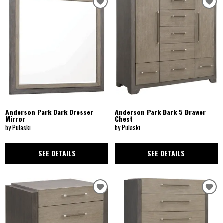
Anderson Park Dark Dresser
Anderson Park Dark 5 Drawer
Mirror
Chest
by Pulaski
by Pulaski
SEE DETAILS
SEE DETAILS