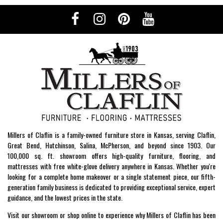
Millers of Claflin is a family-owned furniture store in Kansas, serving Claflin,
Great Bend, Hutchinson, Salina, McPherson, and beyond since 1903. Our
100,000 sq. ft. showroom offers high-quality furniture, flooring, and
mattresses with free white-glove delivery anywhere in Kansas. Whether you're
looking for a complete home makeover or a single statement piece, our fifth-
generation family business is dedicated to providing exceptional service, expert
guidance, and the lowest prices in the state.
Visit our showroom or shop online to experience why Millers of Claflin has been