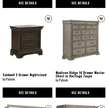
SEE DETAILS
SEE DETAILS
Madison Ridge 14 Drawer Master
Caldwell 2 Drawer Nightstand
Chest in Heritage Taupe
by Pulaski
by Pulaski
SEE DETAILS
SEE DETAILS