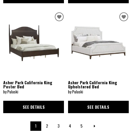
Asher Park California King
Asher Park California King
Poster Bed
Upholstered Bed
by Pulaski
by Pulaski
SEE DETAILS
SEE DETAILS
1
2
3
4
5