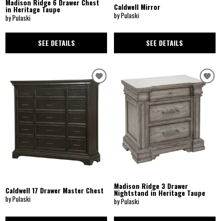
Madison Ridge 6 Drawer Chest
Caldwell Mirror
in Heritage Taupe
by Pulaski
by Pulaski
SEE DETAILS
SEE DETAILS
Madison Ridge 3 Drawer
Caldwell 17 Drawer Master Chest
Nightstand in Heritage Taupe
by Pulaski
by Pulaski