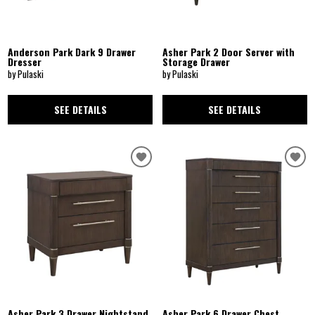
Anderson Park Dark 9 Drawer
Asher Park 2 Door Server with
Dresser
Storage Drawer
by Pulaski
by Pulaski
SEE DETAILS
SEE DETAILS
Asher Park 3 Drawer Nightstand
Asher Park 6 Drawer Chest