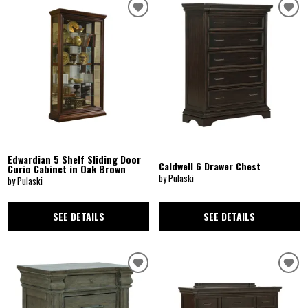
Edwardian 5 Shelf Sliding Door
Caldwell 6 Drawer Chest
Curio Cabinet in Oak Brown
by Pulaski
by Pulaski
SEE DETAILS
SEE DETAILS