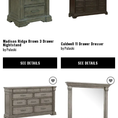
Madison Ridge Brown 3 Drawer
Caldwell 11 Drawer Dresser
Nightstand
by Pulaski
by Pulaski
SEE DETAILS
SEE DETAILS