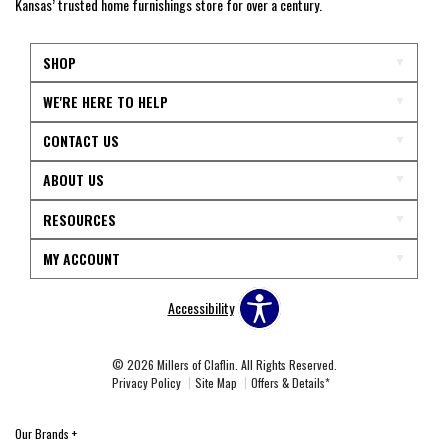
Kansas’ trusted home furnishings store for over a century.
SHOP
WE'RE HERE TO HELP
CONTACT US
ABOUT US
RESOURCES
MY ACCOUNT
Accessibility
© 2026 Millers of Claflin. All Rights Reserved.
Privacy Policy
Site Map
Offers & Details*
Our Brands
+