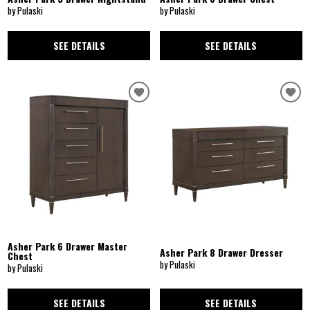
by Pulaski
by Pulaski
SEE DETAILS
SEE DETAILS
Asher Park 6 Drawer Master
Asher Park 8 Drawer Dresser
Chest
by Pulaski
by Pulaski
SEE DETAILS
SEE DETAILS