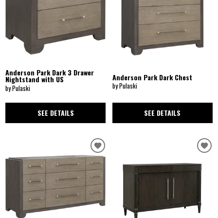
Anderson Park Dark 3 Drawer
Anderson Park Dark Chest
Nightstand with US
by Pulaski
by Pulaski
SEE DETAILS
SEE DETAILS