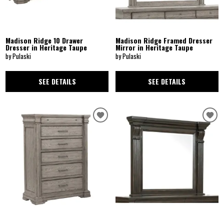
Madison Ridge 10 Drawer
Madison Ridge Framed Dresser
Dresser in Heritage Taupe
Mirror in Heritage Taupe
by Pulaski
by Pulaski
SEE DETAILS
SEE DETAILS