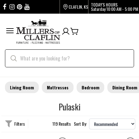
TODAY'S HOURS
CLAFLIN, KS
Saturday
10:00 AM - 5:00 PM
Living Room
Mattresses
Bedroom
Dining Room
Pulaski
Filters
119 Results
Sort By: