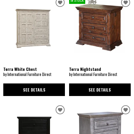
IN STOCK
Terra White Chest
Terra Nightstand
by International Furniture Direct
by International Furniture Direct
SEE DETAILS
SEE DETAILS