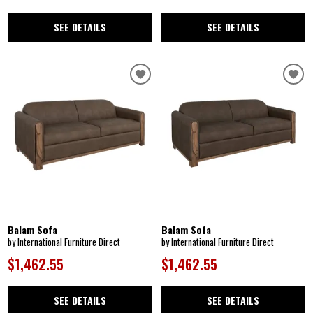
SEE DETAILS
SEE DETAILS
Balam Sofa
Balam Sofa
by International Furniture Direct
by International Furniture Direct
$1,462.55
$1,462.55
SEE DETAILS
SEE DETAILS