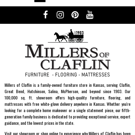
Millers of Claflin is a family-owned furniture store in Kansas, serving Claflin,
Great Bend, Hutchinson, Salina, McPherson, and beyond since 1903. Our
100,000 sq. ft. showroom offers high-quality furniture, flooring, and
mattresses with free white-glove delivery anywhere in Kansas. Whether you're
looking for a complete home makeover or a single statement piece, our fifth-
generation family business is dedicated to providing exceptional service, expert
guidance, and the lowest prices in the state.
Visit our showroom or shop online to experience why Millers of Claflin has been