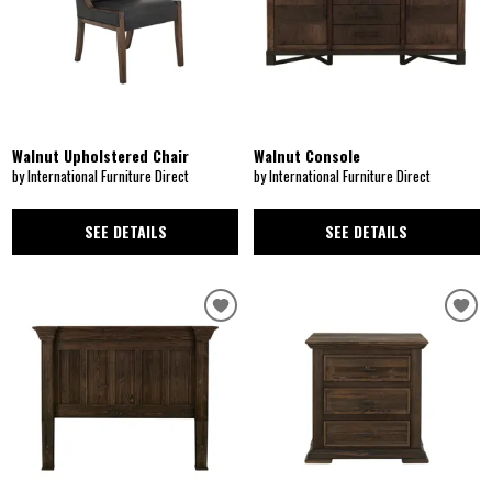
Walnut Upholstered Chair
Walnut Console
by International Furniture Direct
by International Furniture Direct
SEE DETAILS
SEE DETAILS