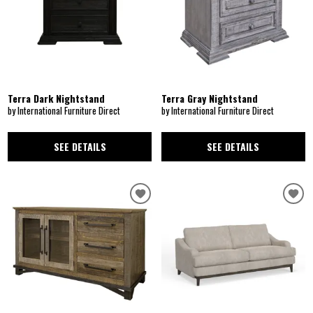
Terra Dark Nightstand
Terra Gray Nightstand
by International Furniture Direct
by International Furniture Direct
SEE DETAILS
SEE DETAILS