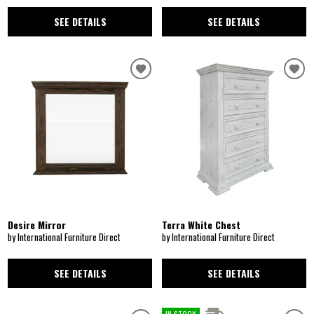
SEE DETAILS
SEE DETAILS
Desire Mirror
Terra White Chest
by International Furniture Direct
by International Furniture Direct
SEE DETAILS
SEE DETAILS