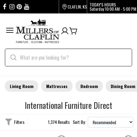
TODAY'S HOURS
CLAFLIN, KS
Saturday
10:00 AM - 5:00 PM
Living Room
Mattresses
Bedroom
Dining Room
International Furniture Direct
Filters
1,374 Results
Sort By: