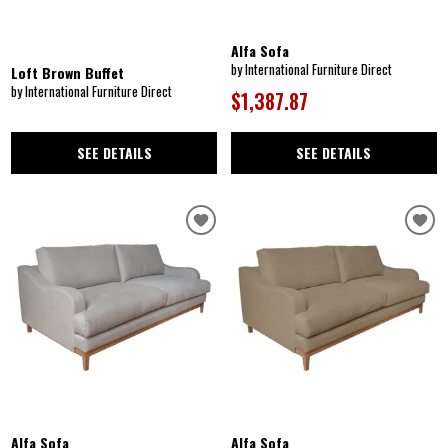
Alfa Sofa
by International Furniture Direct
Loft Brown Buffet
by International Furniture Direct
$1,387.87
SEE DETAILS
SEE DETAILS
Alfa Sofa
Alfa Sofa