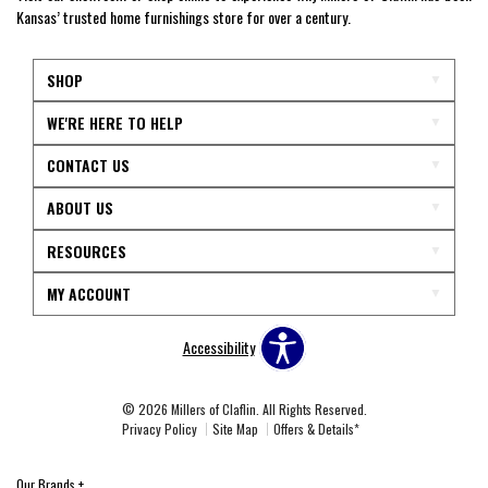
Kansas’ trusted home furnishings store for over a century.
SHOP
WE'RE HERE TO HELP
CONTACT US
ABOUT US
RESOURCES
MY ACCOUNT
Accessibility
© 2026 Millers of Claflin. All Rights Reserved.
Privacy Policy
Site Map
Offers & Details*
Our Brands
+