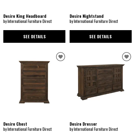
Desire King Headboard
Desire Nightstand
by International Furniture Direct
by International Furniture Direct
SEE DETAILS
SEE DETAILS
Desire Chest
Desire Dresser
by International Furniture Direct
by International Furniture Direct