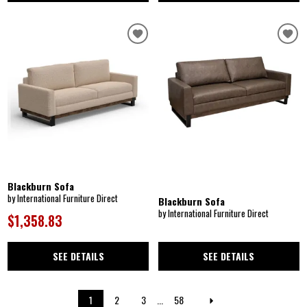
Blackburn Sofa
by International Furniture Direct
Blackburn Sofa
by International Furniture Direct
$1,358.83
SEE DETAILS
SEE DETAILS
1
2
3
...
58