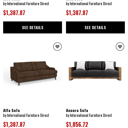
by International Furniture Direct
by International Furniture Direct
$1,387.87
$1,387.87
SEE DETAILS
SEE DETAILS
Alfa Sofa
Ancora Sofa
by International Furniture Direct
by International Furniture Direct
$1,387.87
$1,856.72