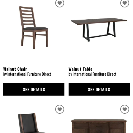
Walnut Chair
Walnut Table
by International Furniture Direct
by International Furniture Direct
SEE DETAILS
SEE DETAILS