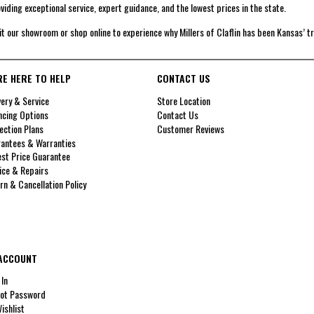
viding exceptional service, expert guidance, and the lowest prices in the state.
it our showroom or shop online to experience why Millers of Claflin has been Kansas’ t
RE HERE TO HELP
CONTACT US
very & Service
Store Location
ncing Options
Contact Us
ection Plans
Customer Reviews
antees & Warranties
st Price Guarantee
ice & Repairs
rn & Cancellation Policy
ACCOUNT
 In
ot Password
ishlist