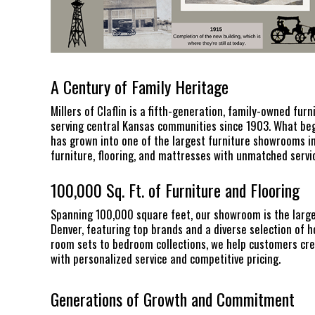
A Century of Family Heritage
Millers of Claflin is a fifth-generation, family-owned furn
serving central Kansas communities since 1903. What bega
has grown into one of the largest furniture showrooms in
furniture, flooring, and mattresses with unmatched servic
100,000 Sq. Ft. of Furniture and Flooring
Spanning 100,000 square feet, our showroom is the larg
Denver, featuring top brands and a diverse selection of h
room sets to bedroom collections, we help customers cre
with personalized service and competitive pricing.
Generations of Growth and Commitment