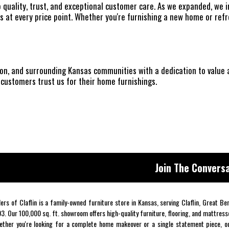
o quality, trust, and exceptional customer care. As we expanded, we
 at every price point. Whether you're furnishing a new home or ref
nson, and surrounding Kansas communities with a dedication to value
customers trust us for their home furnishings.
Join The Conversa
lers of Claflin is a family-owned furniture store in Kansas, serving Claflin, Great B
3. Our 100,000 sq. ft. showroom offers high-quality furniture, flooring, and mattress
ther you're looking for a complete home makeover or a single statement piece, ou