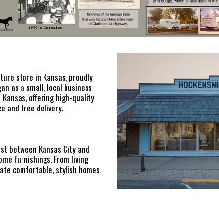
iture store in Kansas, proudly
n as a small, local business
 Kansas, offering high-quality
e and free delivery.
est between Kansas City and
ome furnishings. From living
ate comfortable, stylish homes