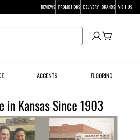
REVIEWS
PROMOTIONS
DELIVERY
BRANDS
VISIT US
CE
ACCENTS
FLOORING
re in Kansas Since 1903