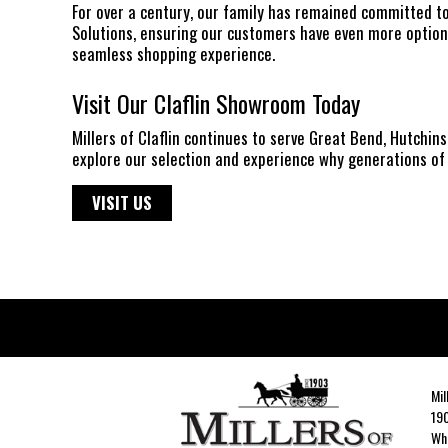
For over a century, our family has remained committed t
Solutions, ensuring our customers have even more options
seamless shopping experience.
Visit Our Claflin Showroom Today
Millers of Claflin continues to serve Great Bend, Hutchi
explore our selection and experience why generations of 
VISIT US
Mil
190
Whe