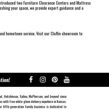
 introduced two Furniture Clearance Centers and Mattress
reshing your space, we provide expert guidance and a
 and hometown service. Visit our Claflin showroom to
tion!
end, Hutchinson, Salina, McPherson, and beyond since
es with free white-glove delivery anywhere in Kansas.
r fifth-generation family business is dedicated to