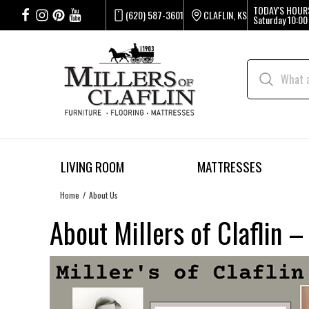
TODAY'S HOUR
(620) 587-3601
CLAFLIN, KS
Saturday
10:00
LIVING ROOM
MATTRESSES
Home
About Us
About Millers of Claflin 