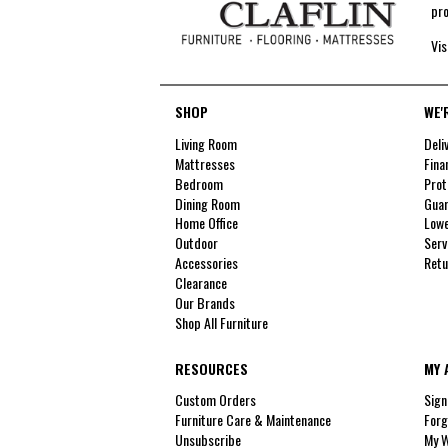
pro
Vis
SHOP
WE'
Living Room
Deli
Mattresses
Fina
Bedroom
Prot
Dining Room
Guar
Home Office
Lowe
Outdoor
Serv
Accessories
Retu
Clearance
Our Brands
Shop All Furniture
RESOURCES
MY 
Custom Orders
Sign
Furniture Care & Maintenance
Forg
Unsubscribe
My W