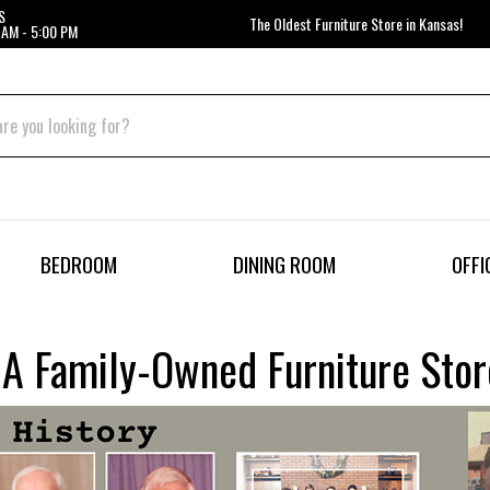
S
The Oldest Furniture Store in Kansas!
 AM - 5:00 PM
BEDROOM
DINING ROOM
OFFI
– A Family-Owned Furniture Sto