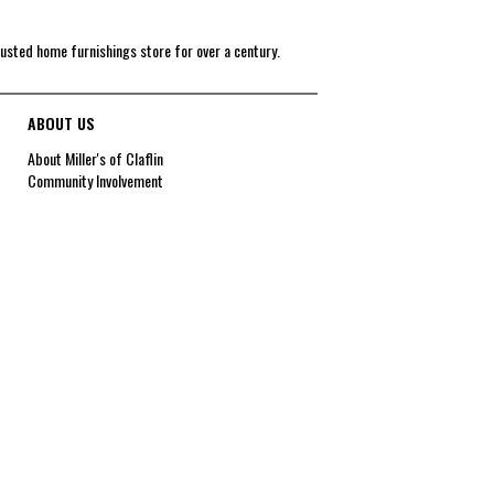
rusted home furnishings store for over a century.
ABOUT US
About Miller's of Claflin
Community Involvement