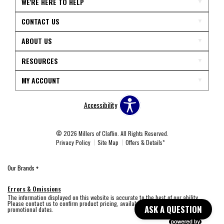
WE'RE HERE TO HELP
CONTACT US
ABOUT US
RESOURCES
MY ACCOUNT
Accessibility
© 2026 Millers of Claflin. All Rights Reserved.
Privacy Policy
Site Map
Offers & Details*
Our Brands
+
Errors & Omissions
The information displayed on this website is accurate to the best of our ability.
Please contact us to confirm product pricing, availability, fabric colors, and
ASK A QUESTION
promotional dates.