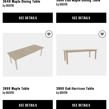
3648 Maple Dining Table
by MAVIN
by MAVIN
SEE DETAILS
SEE DETAILS
3860 Maple Table
3860 Oak Harrison Table
by MAVIN
by MAVIN
SEE DETAILS
SEE DETAILS