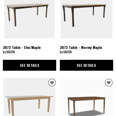
3872 Table - Elm/Maple
3872 Table - Wormy Maple
by MAVIN
by MAVIN
SEE DETAILS
SEE DETAILS