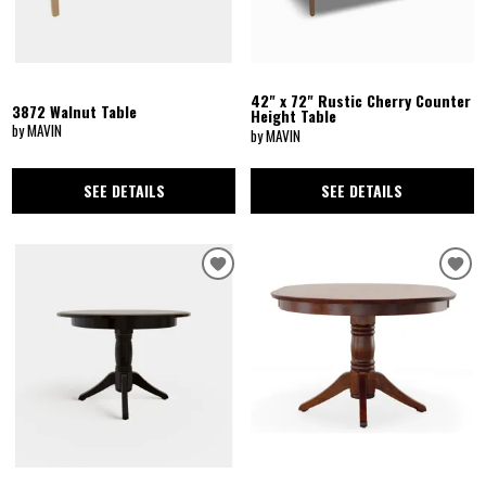
42" x 72" Rustic Cherry Counter
3872 Walnut Table
Height Table
by MAVIN
by MAVIN
SEE DETAILS
SEE DETAILS