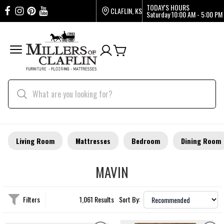
TODAY'S HOURS
CLAFLIN, KS
Saturday
10:00 AM - 5:00 PM
Living Room
Mattresses
Bedroom
Dining Room
MAVIN
Filters
1,061 Results
Sort By: