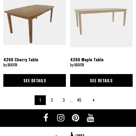
4260 Cherry Table
4260 Maple Table
by MAVIN
by MAVIN
SEE DETAILS
SEE DETAILS
1
2
3
...
45