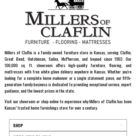
Millers of Claflin is a family-owned furniture store in Kansas, serving Claflin,
Great Bend, Hutchinson, Salina, McPherson, and beyond since 1903. Our
100,000 sq. ft. showroom offers high-quality furniture, flooring, and
mattresses with free white-glove delivery anywhere in Kansas. Whether you're
looking for a complete home makeover or a single statement piece, our fifth-
generation family business is dedicated to providing exceptional service, expert
guidance, and the lowest prices in the state.
Visit our showroom or shop online to experience why Millers of Claflin has been
Kansas’ trusted home furnishings store for over a century.
SHOP