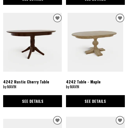
4242 Rustic Cherry Table
4242 Table - Maple
by MAVIN
by MAVIN
SEE DETAILS
SEE DETAILS