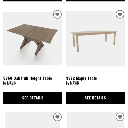
3860 Oak Pub Height Table
3872 Maple Table
by MAVIN
by MAVIN
SEE DETAILS
SEE DETAILS