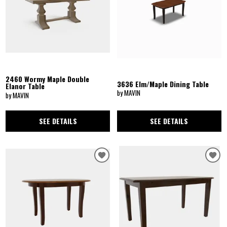
2460 Wormy Maple Double
3636 Elm/Maple Dining Table
Elanor Table
by MAVIN
by MAVIN
SEE DETAILS
SEE DETAILS