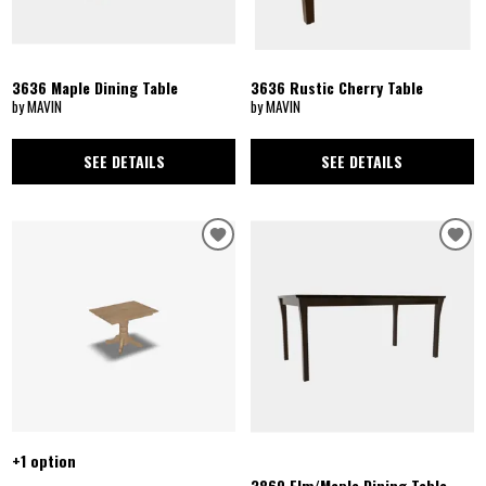
3636 Maple Dining Table
3636 Rustic Cherry Table
by MAVIN
by MAVIN
SEE DETAILS
SEE DETAILS
+1 option
3860 Elm/Maple Dining Table