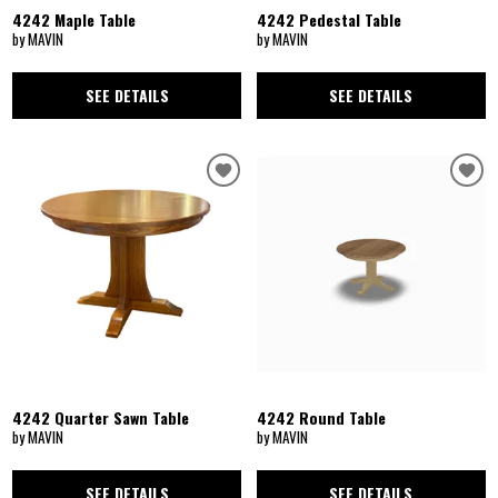
4242 Maple Table
4242 Pedestal Table
by MAVIN
by MAVIN
SEE DETAILS
SEE DETAILS
4242 Quarter Sawn Table
4242 Round Table
by MAVIN
by MAVIN
SEE DETAILS
SEE DETAILS