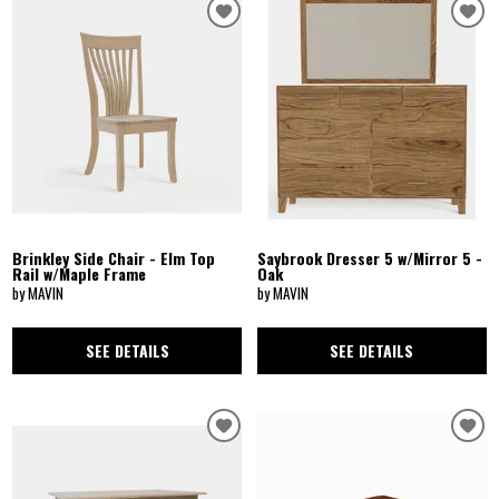
Brinkley Side Chair - Elm Top
Saybrook Dresser 5 w/Mirror 5 -
Rail w/Maple Frame
Oak
by MAVIN
by MAVIN
SEE DETAILS
SEE DETAILS