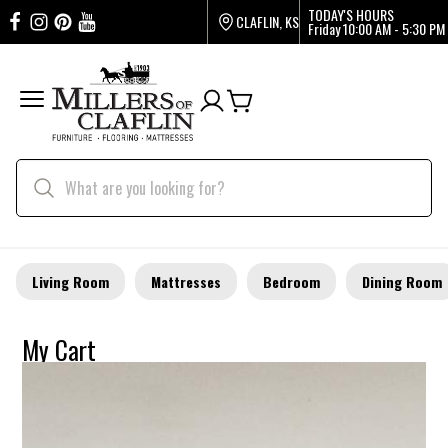
TODAY'S HOURS
CLAFLIN, KS
Friday
10:00 AM - 5:30 PM
Living Room
Mattresses
Bedroom
Dining Room
My Cart