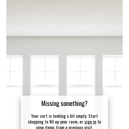
Missing something?
Your cart is looking a bit empty. Start
shopping to fill up your room, or
sign in
to
view items from a previous visit.