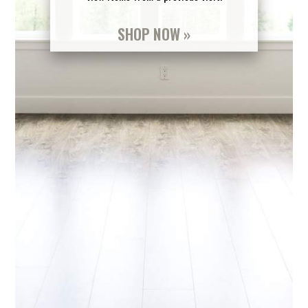
SHOP NOW »