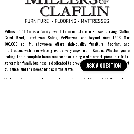
Millers of Claflin is a family-owned furniture store in Kansas, serving Claflin,
Great Bend, Hutchinson, Salina, McPherson, and beyond since 1903. Our
100,000 sq. ft. showroom offers high-quality furniture, flooring, and
mattresses with free white-glove delivery anywhere in Kansas. Whether you're
looking for a complete home makeover or a single statement piece, our fifth-
generation family business is dedicated to providing exceptional service, expert
ASK A QUESTION
guidance, and the lowest prices in the state.
Visit our showroom or shop online to experience why Millers of Claflin has been
Kansas’ trusted home furnishings store for over a century.
SHOP
WE'RE HERE TO HELP
CONTACT US