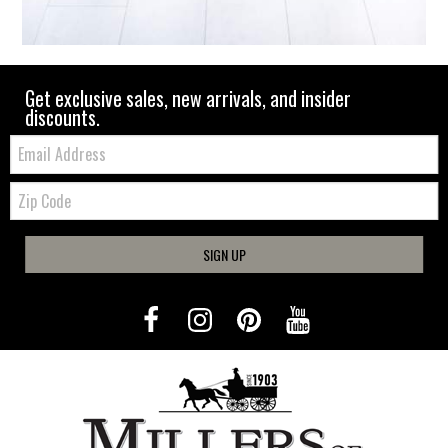
Get exclusive sales, new arrivals, and insider
discounts.
Email:
Zip
Code
SIGN UP