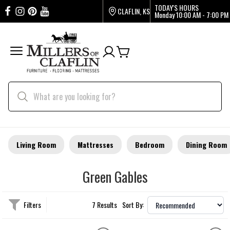
TODAY'S HOURS
CLAFLIN, KS
Monday
10:00 AM - 7:00 PM
Living Room
Mattresses
Bedroom
Dining Room
Green Gables
Filters
7 Results
Sort By: