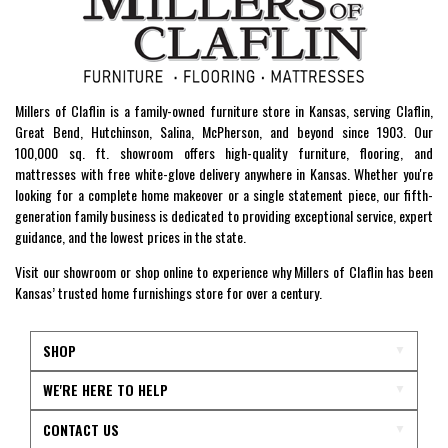
Millers of Claflin is a family-owned furniture store in Kansas, serving Claflin,
Great Bend, Hutchinson, Salina, McPherson, and beyond since 1903. Our
100,000 sq. ft. showroom offers high-quality furniture, flooring, and
mattresses with free white-glove delivery anywhere in Kansas. Whether you're
looking for a complete home makeover or a single statement piece, our fifth-
generation family business is dedicated to providing exceptional service, expert
guidance, and the lowest prices in the state.
Visit our showroom or shop online to experience why Millers of Claflin has been
Kansas’ trusted home furnishings store for over a century.
SHOP
WE'RE HERE TO HELP
CONTACT US