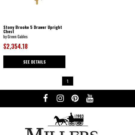
Stony Brooke 5 Drawer Upright
Chest
by Green Gables
$2,354.18
SEE DETAILS
1