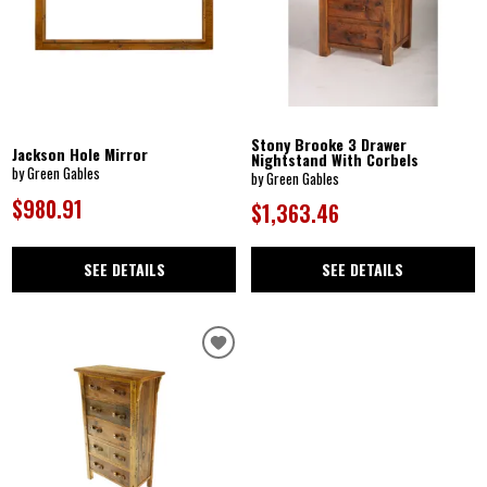
Stony Brooke 3 Drawer
Jackson Hole Mirror
Nightstand With Corbels
by Green Gables
by Green Gables
$980.91
$1,363.46
SEE DETAILS
SEE DETAILS