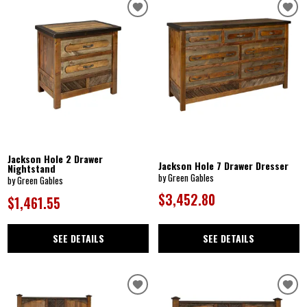
Jackson Hole 2 Drawer
Jackson Hole 7 Drawer Dresser
Nightstand
by Green Gables
by Green Gables
$3,452.80
$1,461.55
SEE DETAILS
SEE DETAILS