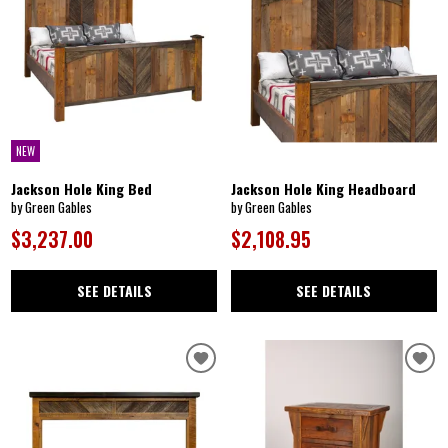
NEW
Jackson Hole King Bed
Jackson Hole King Headboard
by Green Gables
by Green Gables
$3,237.00
$2,108.95
SEE DETAILS
SEE DETAILS