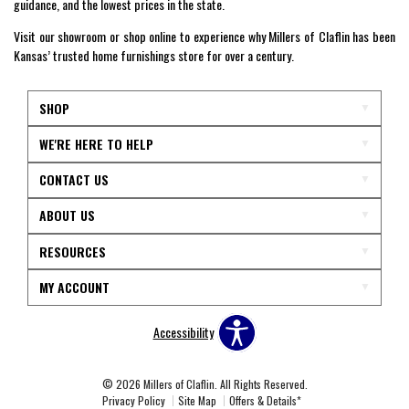
guidance, and the lowest prices in the state.
Visit our showroom or shop online to experience why Millers of Claflin has been
Kansas’ trusted home furnishings store for over a century.
SHOP
WE'RE HERE TO HELP
CONTACT US
ABOUT US
RESOURCES
MY ACCOUNT
Accessibility
© 2026 Millers of Claflin. All Rights Reserved.
Privacy Policy
Site Map
Offers & Details*