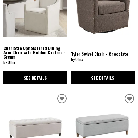
Charlotte Upholstered Dining
Arm Chair with Hidden Casters -
Tyler Swivel Chair - Chocolate
Cream
by Olliix
by Olliix
SEE DETAILS
SEE DETAILS