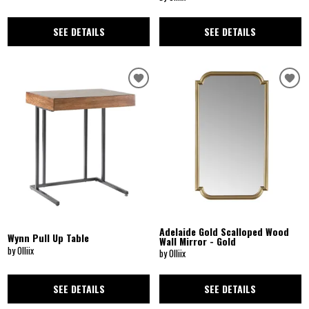
SEE DETAILS
SEE DETAILS
Adelaide Gold Scalloped Wood
Wynn Pull Up Table
Wall Mirror - Gold
by Olliix
by Olliix
SEE DETAILS
SEE DETAILS