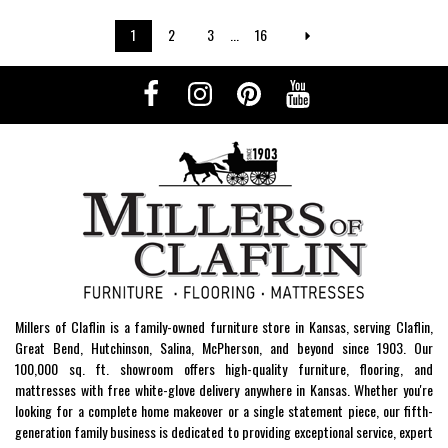
1
2
3
...
16
Millers of Claflin is a family-owned furniture store in Kansas, serving Claflin,
Great Bend, Hutchinson, Salina, McPherson, and beyond since 1903. Our
100,000 sq. ft. showroom offers high-quality furniture, flooring, and
mattresses with free white-glove delivery anywhere in Kansas. Whether you're
looking for a complete home makeover or a single statement piece, our fifth-
generation family business is dedicated to providing exceptional service, expert