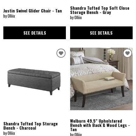
Shandra Tufted Top Soft Close
Justin Swivel Glider Chair - Tan
Storage Bench - Gray
by Olliix
by Olliix
SEE DETAILS
SEE DETAILS
Welburn 49.5" Upholstered
Shandra Tufted Top Storage
Bench with Back & Wood Legs -
Bench - Charcoal
Tan
by Olliix
by Olliix