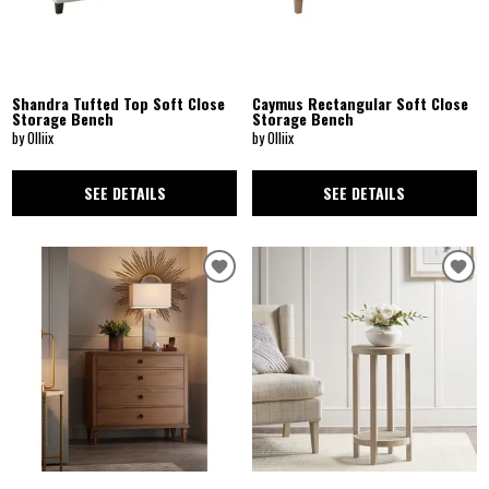
Shandra Tufted Top Soft Close
Caymus Rectangular Soft Close
Storage Bench
Storage Bench
by Olliix
by Olliix
SEE DETAILS
SEE DETAILS