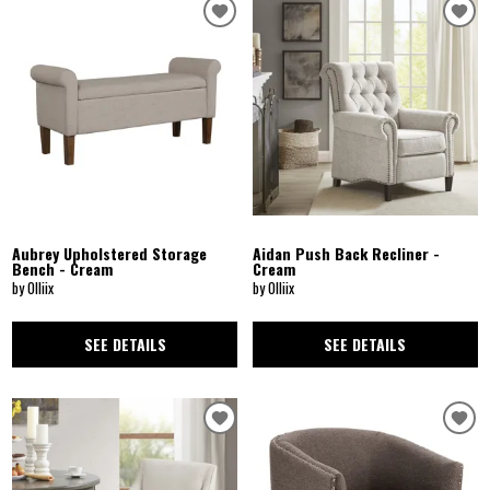
Aubrey Upholstered Storage
Aidan Push Back Recliner -
Bench - Cream
Cream
by Olliix
by Olliix
SEE DETAILS
SEE DETAILS