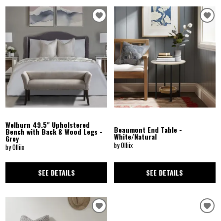
Welburn 49.5" Upholstered
Beaumont End Table -
Bench with Back & Wood Legs -
White/Natural
Grey
by Olliix
by Olliix
SEE DETAILS
SEE DETAILS