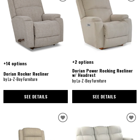
+2 options
+14 options
Dorian Power Rocking Recliner
Dorian Rocker Recliner
w/ Headrest
by La-Z-Boy Furniture
by La-Z-Boy Furniture
SEE DETAILS
SEE DETAILS