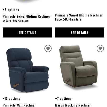
+5 options
Pinnacle Swivel Gliding Recliner
Pinnacle Swivel Gliding Recliner
by La-Z-Boy Furniture
by La-Z-Boy Furniture
SEE DETAILS
SEE DETAILS
+13 options
+7 options
Pinnacle Wall Recliner
Baron Rocking Recliner