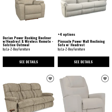
+4 options
Dorian Power Rocking Recliner
w/Headrest & Wireless Remote -
Pinnacle Power Wall Reclining
Solstice Oatmeal
Sofa w/ Headrest
by La-Z-Boy Furniture
by La-Z-Boy Furniture
SEE DETAILS
SEE DETAILS