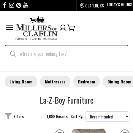
TODAY'S HOURS
CLAFLIN, KS
Living Room
Mattresses
Bedroom
Dining Room
La-Z-Boy Furniture
Filters
1,089 Results
Sort By: