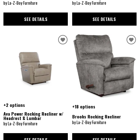
by La-Z-Boy Furniture
by La-Z-Boy Furniture
SEE DETAILS
SEE DETAILS
+2 options
+18 options
Ava Power Rocking Recliner w/
Brooks Rocking Recliner
Headrest & Lumbar
by La-Z-Boy Furniture
by La-Z-Boy Furniture
SEE DETAILS
SEE DETAILS