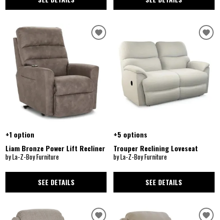
+1 option
+5 options
Liam Bronze Power Lift Recliner
Trouper Reclining Loveseat
by La-Z-Boy Furniture
by La-Z-Boy Furniture
SEE DETAILS
SEE DETAILS