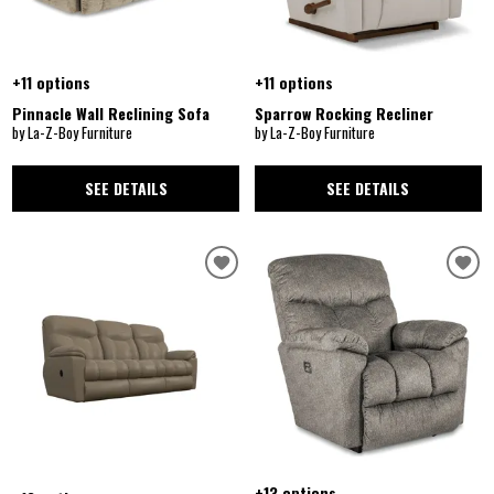
+11 options
+11 options
Pinnacle Wall Reclining Sofa
Sparrow Rocking Recliner
by La-Z-Boy Furniture
by La-Z-Boy Furniture
SEE DETAILS
SEE DETAILS
+13 options