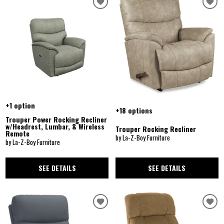
+1 option
+18 options
Trouper Power Rocking Recliner
w/Headrest, Lumbar, & Wireless
Trouper Rocking Recliner
Remote
by La-Z-Boy Furniture
by La-Z-Boy Furniture
SEE DETAILS
SEE DETAILS