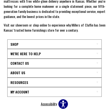
mattresses with free white-glove delivery anywhere in Kansas. Whether you're
looking for a complete home makeover or a single statement piece, our fifth-
generation family business is dedicated to providing exceptional service, expert
guidance, and the lowest prices in the state.
Visit our showroom or shop online to experience why Millers of Claflin has been
Kansas’ trusted home furnishings store for over a century.
SHOP
WE'RE HERE TO HELP
CONTACT US
ABOUT US
RESOURCES
MY ACCOUNT
Accessibility