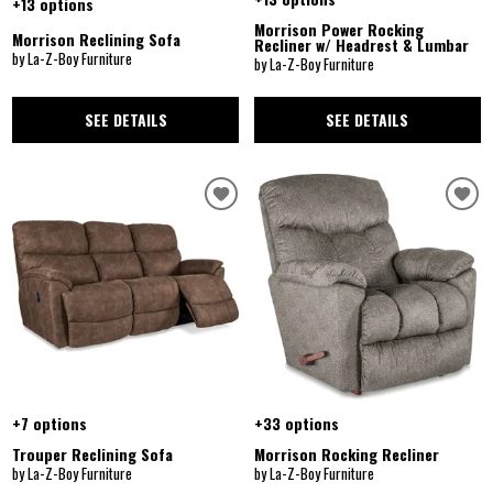
+13 options
Morrison Power Rocking
Morrison Reclining Sofa
Recliner w/ Headrest & Lumbar
by La-Z-Boy Furniture
by La-Z-Boy Furniture
SEE DETAILS
SEE DETAILS
+7 options
+33 options
Trouper Reclining Sofa
Morrison Rocking Recliner
by La-Z-Boy Furniture
by La-Z-Boy Furniture