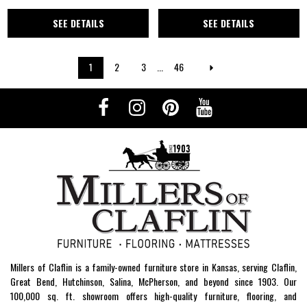
SEE DETAILS
SEE DETAILS
1
2
3
...
46
Millers of Claflin is a family-owned furniture store in Kansas, serving Claflin,
Great Bend, Hutchinson, Salina, McPherson, and beyond since 1903. Our
100,000 sq. ft. showroom offers high-quality furniture, flooring, and