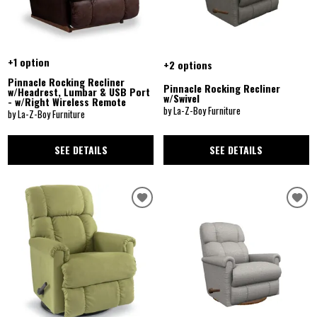
+1 option
+2 options
Pinnacle Rocking Recliner
Pinnacle Rocking Recliner
w/Headrest, Lumbar & USB Port
w/Swivel
- w/Right Wireless Remote
by La-Z-Boy Furniture
by La-Z-Boy Furniture
SEE DETAILS
SEE DETAILS