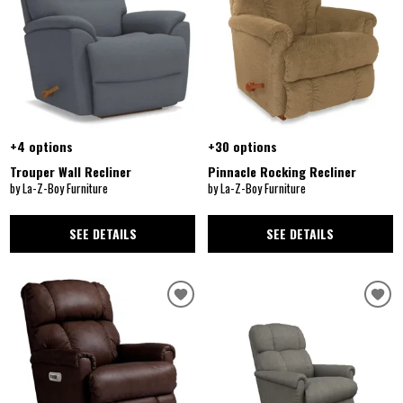
+4 options
+30 options
Trouper Wall Recliner
Pinnacle Rocking Recliner
by La-Z-Boy Furniture
by La-Z-Boy Furniture
SEE DETAILS
SEE DETAILS