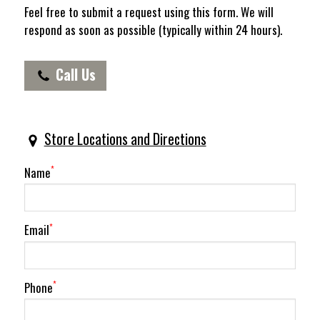
Feel free to submit a request using this form. We will
respond as soon as possible (typically within 24 hours).
Call Us
(620) 587-3601
Store Locations and Directions
Name
*
Email
*
Phone
*