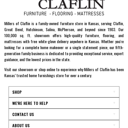
Millers of Claflin is a family-owned furniture store in Kansas, serving Claflin,
Great Bend, Hutchinson, Salina, McPherson, and beyond since 1903. Our
100,000 sq. ft. showroom offers high-quality furniture, flooring, and
mattresses with free white-glove delivery anywhere in Kansas. Whether you're
looking for a complete home makeover or a single statement piece, our fifth-
generation family business is dedicated to providing exceptional service, expert
guidance, and the lowest prices in the state.
Visit our showroom or shop online to experience why Millers of Claflin has been
Kansas’ trusted home furnishings store for over a century.
SHOP
WE'RE HERE TO HELP
CONTACT US
ABOUT US