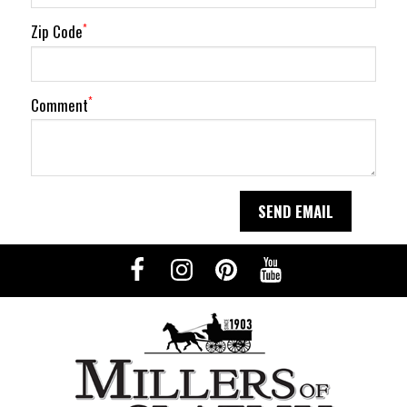
Zip Code
*
Comment
*
SEND EMAIL