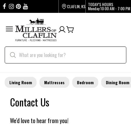
TODAY'S HOURS
CLAFLIN, KS
Monday
10:00 AM - 7:00 PM
Living Room
Mattresses
Bedroom
Dining Room
Contact Us
We'd love to hear from you!