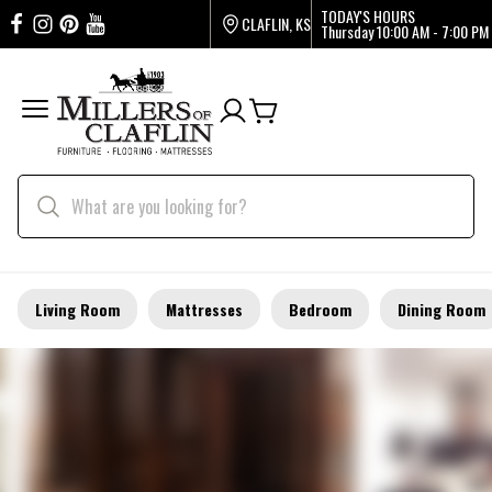
TODAY'S HOURS
CLAFLIN, KS
Thursday
10:00 AM - 7:00 PM
Living Room
Mattresses
Bedroom
Dining Room