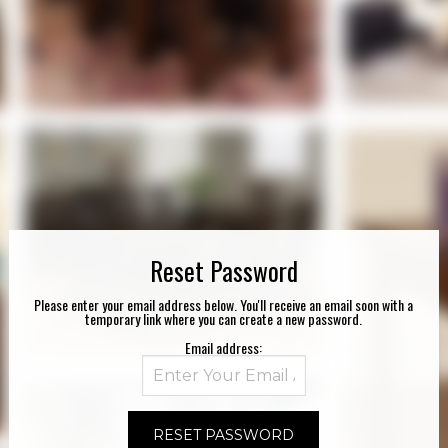
Reset Password
Please enter your email address below. You'll receive an email soon with a
temporary link where you can create a new password.
Email address: