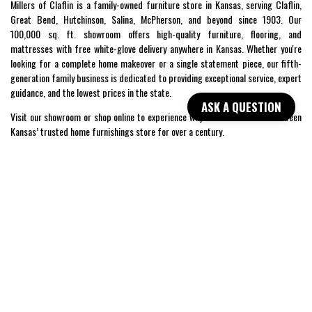
Millers of Claflin is a family-owned furniture store in Kansas, serving Claflin,
Great Bend, Hutchinson, Salina, McPherson, and beyond since 1903. Our
100,000 sq. ft. showroom offers high-quality furniture, flooring, and
mattresses with free white-glove delivery anywhere in Kansas. Whether you're
looking for a complete home makeover or a single statement piece, our fifth-
generation family business is dedicated to providing exceptional service, expert
guidance, and the lowest prices in the state.
ASK A QUESTION
Visit our showroom or shop online to experience why Millers of Claflin has been
Kansas’ trusted home furnishings store for over a century.
SHOP
WE'RE HERE TO HELP
CONTACT US
ABOUT US
RESOURCES
MY ACCOUNT