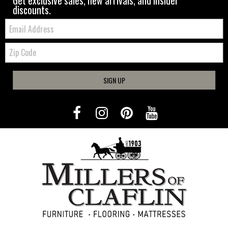
Get exclusive sales, new arrivals, and insider
discounts.
Email:
Zip
Code
SIGN UP