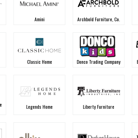
Amini
Archbold Furniture, Co.
Classic Home
Donco Trading Company
e
Legends Home
Liberty Furniture