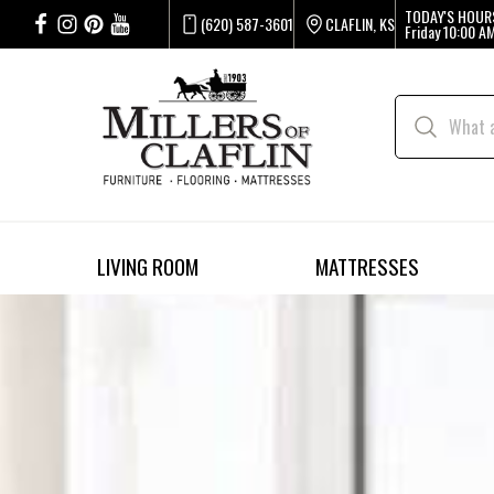
TODAY'S HOUR
(620) 587-3601
CLAFLIN, KS
Friday
10:00 AM
LIVING ROOM
MATTRESSES