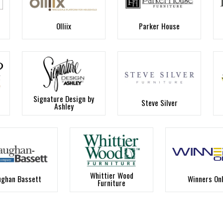
Olliix
Parker House
Signature Design by
Steve Silver
Ashley
Whittier Wood
ughan Bassett
Winners On
Furniture