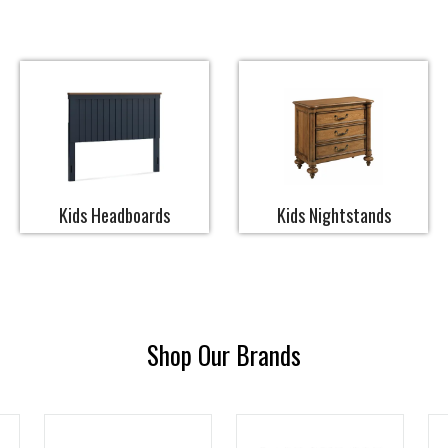
Kids Headboards
Kids Nightstands
Shop Our Brands