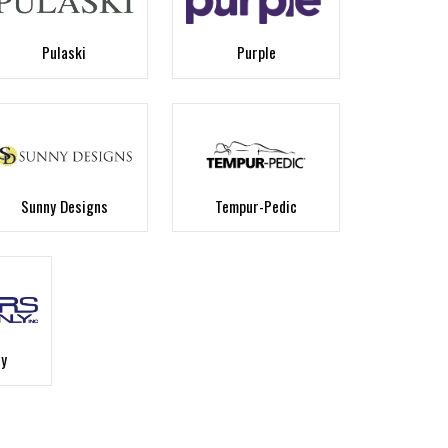
Pulaski
Purple
Sunny Designs
Tempur-Pedic
ly