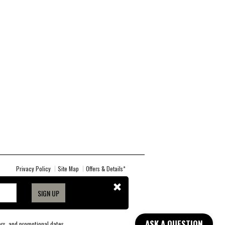
Privacy Policy
Site Map
Offers & Details*
SIGN UP
ASK A QUESTION
lors, and promotional dates.