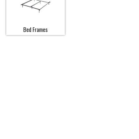
Bed Frames