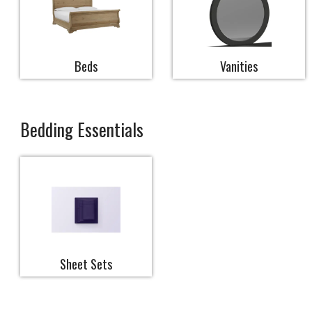
Beds
Vanities
Bedding Essentials
Sheet Sets