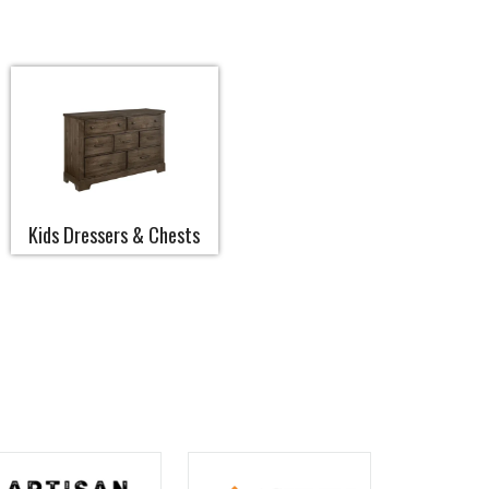
Kids Dressers & Chests