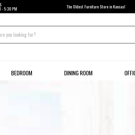
S
The Oldest Furniture Store in Kansas!
 - 5:30 PM
BEDROOM
DINING ROOM
OFFI