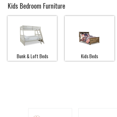
Kids Bedroom Furniture
Bunk & Loft Beds
Kids Beds