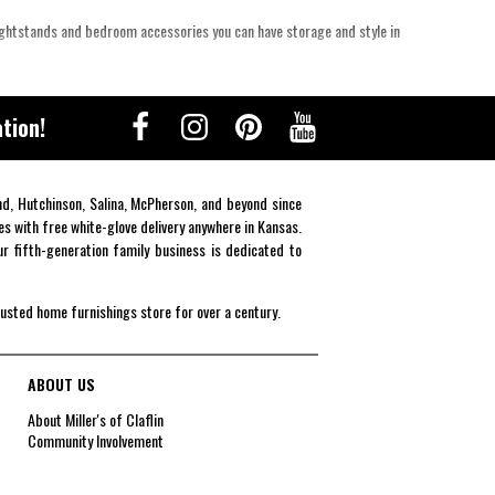
ightstands and bedroom accessories you can have storage and style in
tion!
end, Hutchinson, Salina, McPherson, and beyond since
es with free white-glove delivery anywhere in Kansas.
r fifth-generation family business is dedicated to
rusted home furnishings store for over a century.
ABOUT US
About Miller's of Claflin
Community Involvement