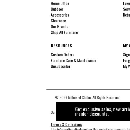
Home Office
Lowe
Outdoor
Serv
Accessories
Retu
Clearance
Our Brands
Shop All Furniture
RESOURCES
MY 
Custom Orders
Sign
Furniture Care & Maintenance
Forg
Unsubscribe
My W
© 2026 Millers of Claflin. All Rights Reserved.
Get exclusive sales, new arri
Our Brands
+
insider discounts.
Errors & Omissions
The information displayed on this website is accurate to 