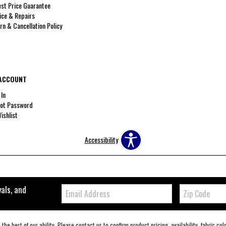
st Price Guarantee
ice & Repairs
rn & Cancellation Policy
ACCOUNT
 In
ot Password
ishlist
Accessibility
Email:
Zip
vals, and
Code
the best of our ability. Please contact us to confirm product pricing, availability, fabric co