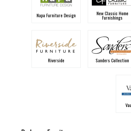
New Classic Home
Napa Furniture Design
Furnishings
Riverside
Sanders Collection
Va