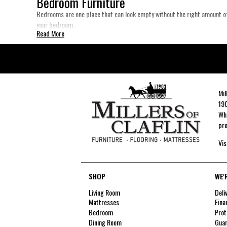
Bedroom Furniture
Bedrooms are one place that can look empty without the right amount of
your bedroom.
Read More
Mil
190
Whe
pro
Vis
SHOP
WE'
Living Room
Deli
Mattresses
Fina
Bedroom
Prot
Dining Room
Guar