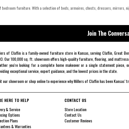
 bedroom furniture. With a selection of beds, armoires, chests, dressers, mirrors, n
Join The Conversa
lers of Claflin is a family-owned furniture store in Kansas, serving Claflin, Great B
3. Our 100,000 sq. ft. showroom offers high-quality furniture, flooring, and mattress
ther you're looking for a complete home makeover or a single statement piece, ou
viding exceptional service, expert guidance, and the lowest prices in the state.
it our showroom or shop online to experience why Millers of Claflin has been Kansas’ t
RE HERE TO HELP
CONTACT US
very & Service
Store Location
ncing Options
Contact Us
ection Plans
Customer Reviews
antees & Warranties