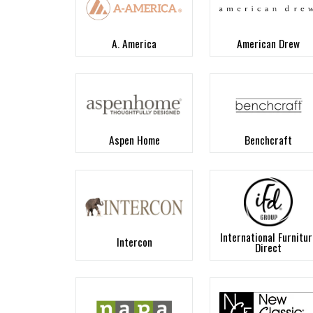
A. America
American Drew
Aspen Home
Benchcraft
International Furnitur
Intercon
Direct