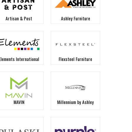
Artisan & Post
Ashley Furniture
Elements International
Flexsteel Furniture
MAVIN
Millennium by Ashley