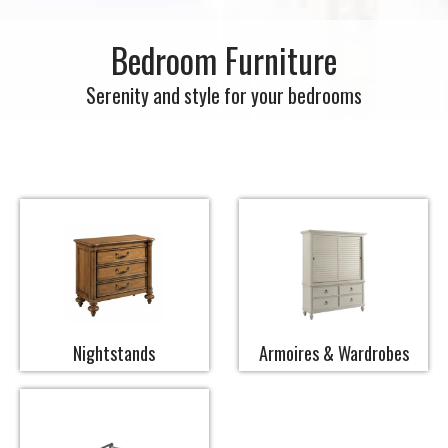
Bedroom Furniture
Serenity and style for your bedrooms
Nightstands
Armoires & Wardrobes