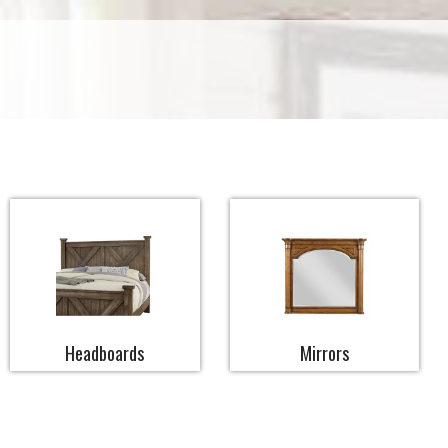
Headboards
Mirrors