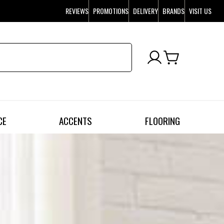
REVIEWS
PROMOTIONS
DELIVERY
BRANDS
VISIT US
CE
ACCENTS
FLOORING