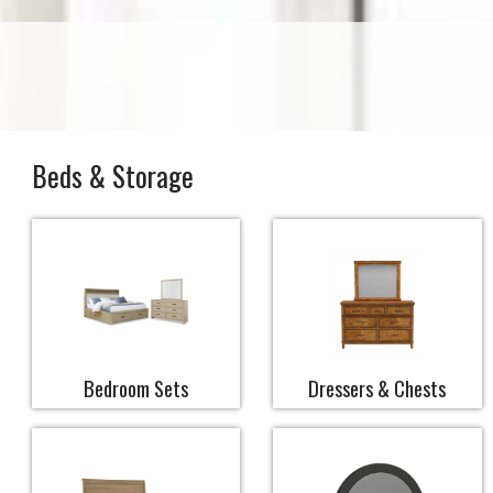
Beds & Storage
Bedroom Sets
Dressers & Chests