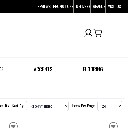
REVIEWS
PROMOTIONS
DELIVERY
BRANDS
VISIT US
CE
ACCENTS
FLOORING
Results
Sort By:
Items Per Page: