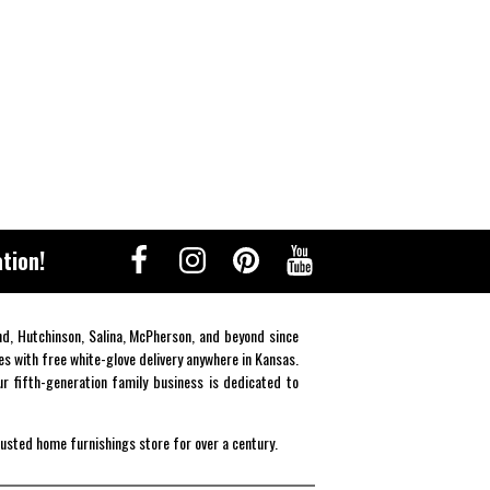
tion!
end, Hutchinson, Salina, McPherson, and beyond since
es with free white-glove delivery anywhere in Kansas.
r fifth-generation family business is dedicated to
rusted home furnishings store for over a century.