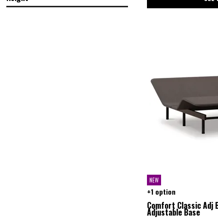
in.
in.
in.
in.
NEW
+1 option
Comfort Classic Adj 
Adjustable Base