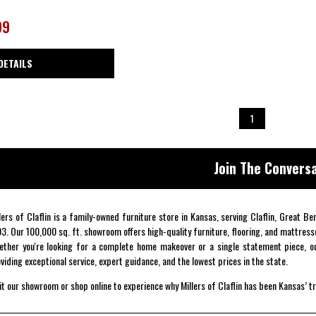
99
DETAILS
1
Join The Conversa
lers of Claflin is a family-owned furniture store in Kansas, serving Claflin, Great B
3. Our 100,000 sq. ft. showroom offers high-quality furniture, flooring, and mattress
ther you're looking for a complete home makeover or a single statement piece, ou
viding exceptional service, expert guidance, and the lowest prices in the state.
it our showroom or shop online to experience why Millers of Claflin has been Kansas’ t