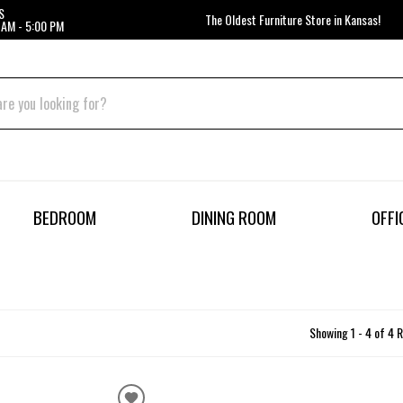
S
The Oldest Furniture Store in Kansas!
 AM - 5:00 PM
BEDROOM
DINING ROOM
OFFI
Showing 1 - 4 of 4 