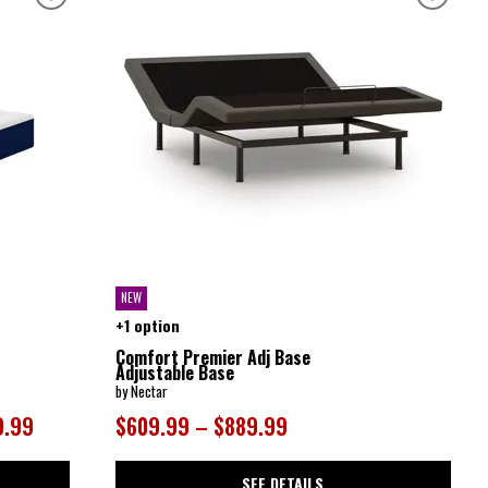
NEW
+1 option
Comfort Premier Adj Base
Adjustable Base
by Nectar
9.99
$609.99 – $889.99
SEE DETAILS