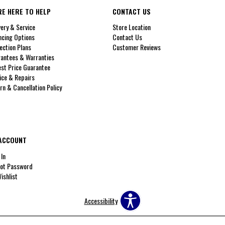
RE HERE TO HELP
CONTACT US
very & Service
Store Location
ncing Options
Contact Us
ection Plans
Customer Reviews
antees & Warranties
st Price Guarantee
ice & Repairs
rn & Cancellation Policy
ACCOUNT
 In
ot Password
ishlist
Accessibility