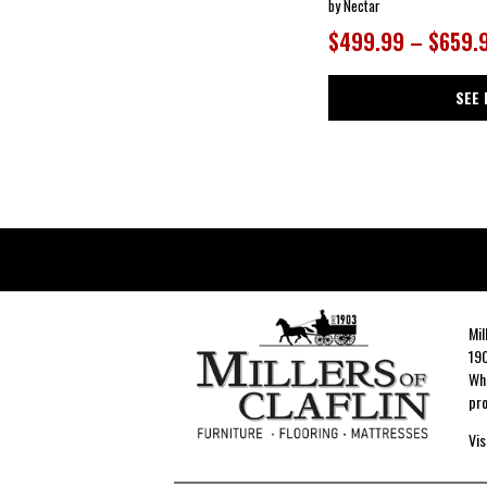
by Nectar
$499.99 – $659.
SEE 
Mil
190
Whe
pro
Vis