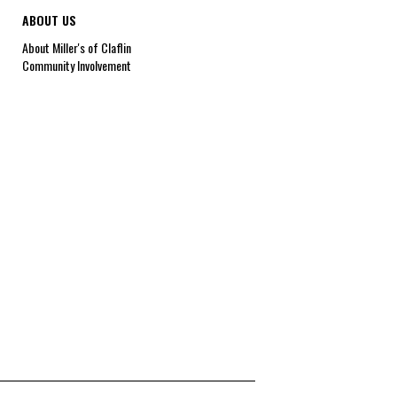
ABOUT US
About Miller's of Claflin
Community Involvement