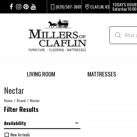
TODAY'S HOUR
(620) 587-3601
CLAFLIN, KS
Saturday
10:00
LIVING ROOM
MATTRESSES
Nectar
Home
Brand
Nectar
Filter Results
Availability
New Arrivals