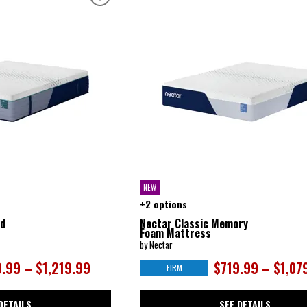
NEW
+2 options
id
Nectar Classic Memory
Foam Mattress
by Nectar
.99 – $1,219.99
$719.99 – $1,07
FIRM
DETAILS
SEE DETAILS