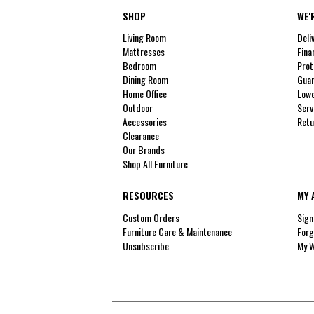
SHOP
WE'
Living Room
Deli
Mattresses
Fina
Bedroom
Prot
Dining Room
Guar
Home Office
Lowe
Outdoor
Serv
Accessories
Retu
Clearance
Our Brands
Shop All Furniture
RESOURCES
MY 
Custom Orders
Sign
Furniture Care & Maintenance
Forg
Unsubscribe
My W