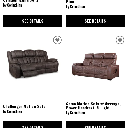
Pine
by Corinthian
by Corinthian
SEE DETAILS
SEE DETAILS
Como Motion Sofa w/Massage,
Challenger Motion Sofa
Power Headrest, & Light
by Corinthian
by Corinthian
SEE DETAILS
SEE DETAILS