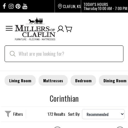
TODAY'S HOURS
CLAFLIN, KS
Thursday
10:00 AM - 7:00 PM
Living Room
Mattresses
Bedroom
Dining Room
Corinthian
Filters
172 Results
Sort By: