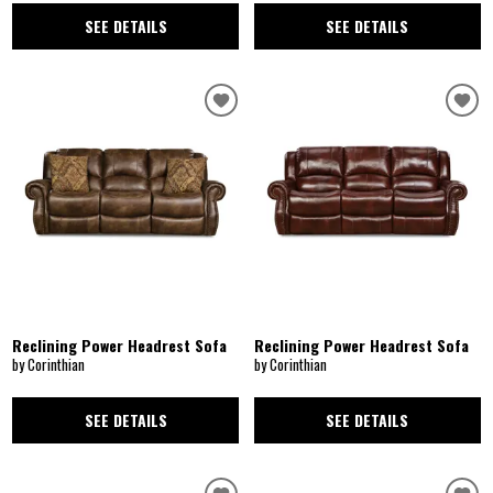
SEE DETAILS
SEE DETAILS
Reclining Power Headrest Sofa
Reclining Power Headrest Sofa
by Corinthian
by Corinthian
SEE DETAILS
SEE DETAILS