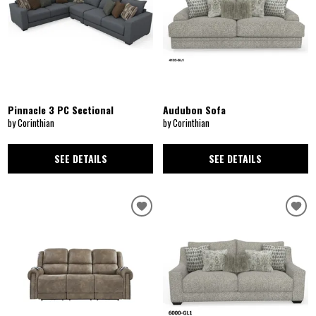
Pinnacle 3 PC Sectional
Audubon Sofa
by Corinthian
by Corinthian
SEE DETAILS
SEE DETAILS