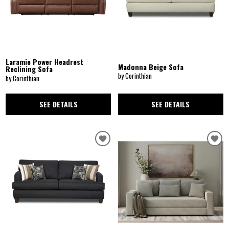
Laramie Power Headrest
Madonna Beige Sofa
Reclining Sofa
by Corinthian
by Corinthian
SEE DETAILS
SEE DETAILS