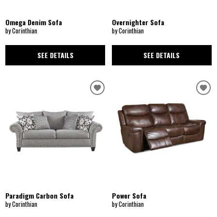
Omega Denim Sofa
Overnighter Sofa
by Corinthian
by Corinthian
SEE DETAILS
SEE DETAILS
Paradigm Carbon Sofa
Power Sofa
by Corinthian
by Corinthian