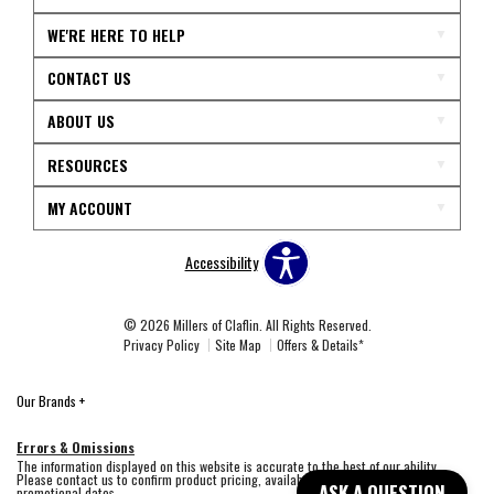
WE'RE HERE TO HELP
CONTACT US
ABOUT US
RESOURCES
MY ACCOUNT
Accessibility
© 2026 Millers of Claflin. All Rights Reserved.
Privacy Policy
Site Map
Offers & Details*
Our Brands
+
Errors & Omissions
The information displayed on this website is accurate to the best of our ability.
Please contact us to confirm product pricing, availability, fabric colors, and
ASK A QUESTION
promotional dates.