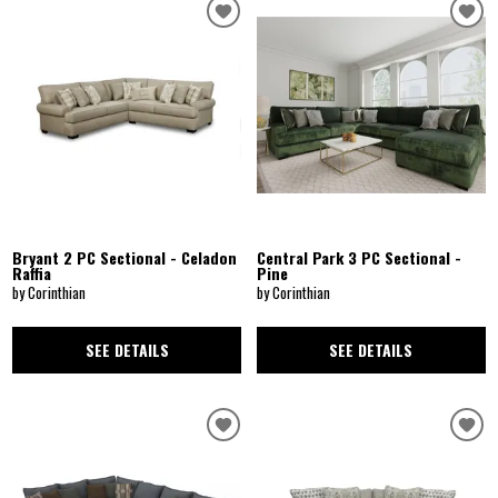
Bryant 2 PC Sectional - Celadon
Central Park 3 PC Sectional -
Raffia
Pine
by Corinthian
by Corinthian
SEE DETAILS
SEE DETAILS