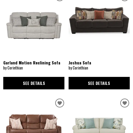
Garland Motion Reclining Sofa
Joshua Sofa
by Corinthian
by Corinthian
SEE DETAILS
SEE DETAILS