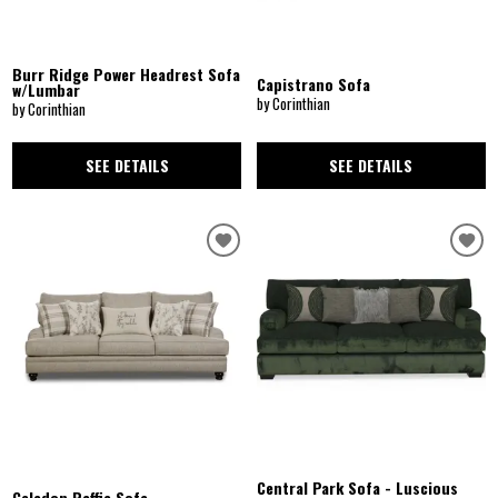
Burr Ridge Power Headrest Sofa
Capistrano Sofa
w/Lumbar
by Corinthian
by Corinthian
SEE DETAILS
SEE DETAILS
Central Park Sofa - Luscious
Celadon Raffia Sofa