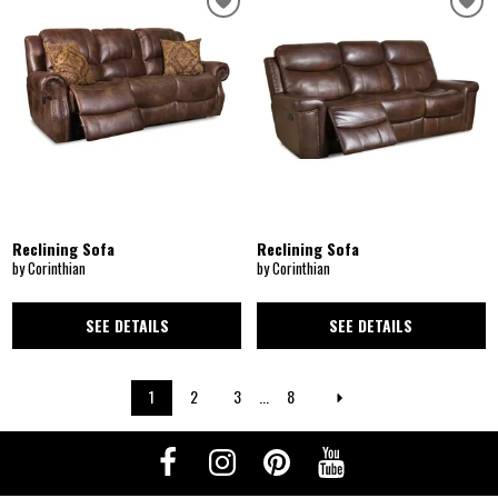
Reclining Sofa
Reclining Sofa
by Corinthian
by Corinthian
SEE DETAILS
SEE DETAILS
1
2
3
...
8