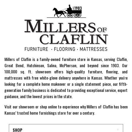
Millers of Claflin is a family-owned furniture store in Kansas, serving Claflin,
Great Bend, Hutchinson, Salina, McPherson, and beyond since 1903. Our
100,000 sq. ft. showroom offers high-quality furniture, flooring, and
mattresses with free white-glove delivery anywhere in Kansas. Whether you're
looking for a complete home makeover or a single statement piece, our fifth-
generation family business is dedicated to providing exceptional service, expert
guidance, and the lowest prices in the state.
Visit our showroom or shop online to experience why Millers of Claflin has been
Kansas’ trusted home furnishings store for over a century.
SHOP