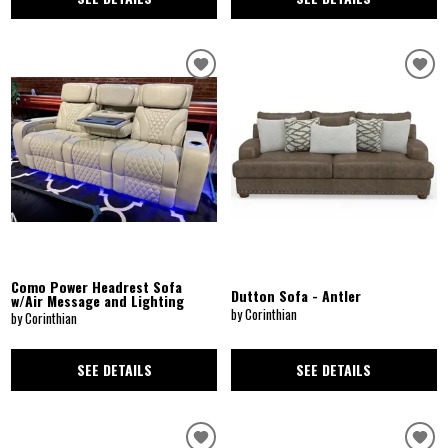
Como Power Headrest Sofa
Dutton Sofa - Antler
w/Air Message and Lighting
by Corinthian
by Corinthian
SEE DETAILS
SEE DETAILS