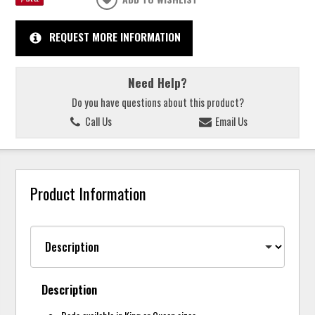
REQUEST MORE INFORMATION
Need Help?
Do you have questions about this product?
Call Us
Email Us
Product Information
Description