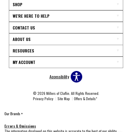
SHOP
WE'RE HERE TO HELP
CONTACT US
ABOUT US
RESOURCES
MY ACCOUNT
Accessibility
© 2026 Millers of Claflin. All Rights Reserved.
Privacy Policy
Site Map
Offers & Details*
Our Brands
+
Errors & Omissions
The information displayed on this website is accurate to the best of our ability.