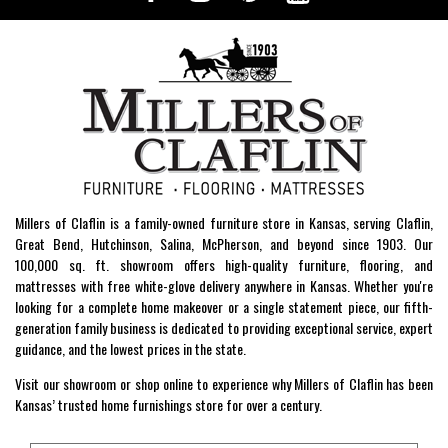
Millers of Claflin is a family-owned furniture store in Kansas, serving Claflin,
Great Bend, Hutchinson, Salina, McPherson, and beyond since 1903. Our
100,000 sq. ft. showroom offers high-quality furniture, flooring, and
mattresses with free white-glove delivery anywhere in Kansas. Whether you're
looking for a complete home makeover or a single statement piece, our fifth-
generation family business is dedicated to providing exceptional service, expert
guidance, and the lowest prices in the state.
Visit our showroom or shop online to experience why Millers of Claflin has been
Kansas’ trusted home furnishings store for over a century.