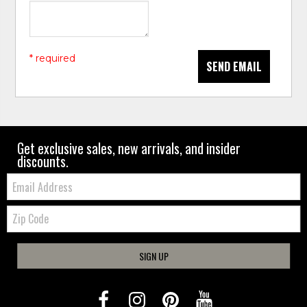
* required
SEND EMAIL
Get exclusive sales, new arrivals, and insider
discounts.
Email:
Zip
Code
SIGN UP