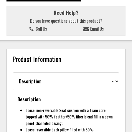
Need Help?
Do you have questions about this product?
Call Us
Email Us
Product Information
Description
Loose, non-reversible Seat cushion with a foam core
topped with 50% feather/50% fiber blend fill in a down
proof channeled casing;
Loose reversible back pillow filled with 50%