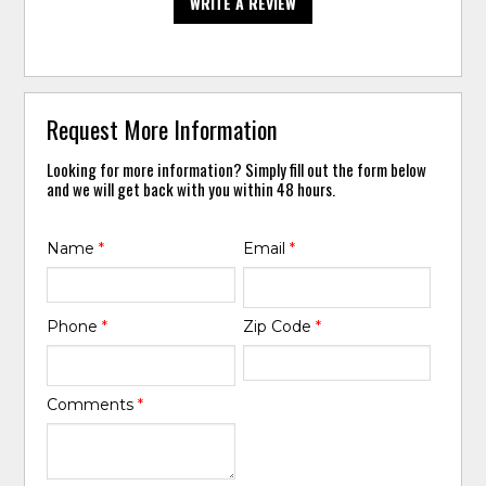
WRITE A REVIEW
Request More Information
Looking for more information? Simply fill out the form below
and we will get back with you within 48 hours.
Name
*
Email
*
Phone
*
Zip Code
*
Comments
*