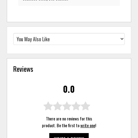
Reviews
0.0
There are no reviews for this
product. Be the first to
write one
!