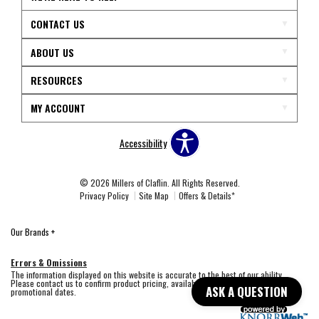
CONTACT US
ABOUT US
RESOURCES
MY ACCOUNT
Accessibility
© 2026 Millers of Claflin. All Rights Reserved.
Privacy Policy
Site Map
Offers & Details*
Our Brands
+
Errors & Omissions
The information displayed on this website is accurate to the best of our ability.
Please contact us to confirm product pricing, availability, fabric colors, and
ASK A QUESTION
promotional dates.