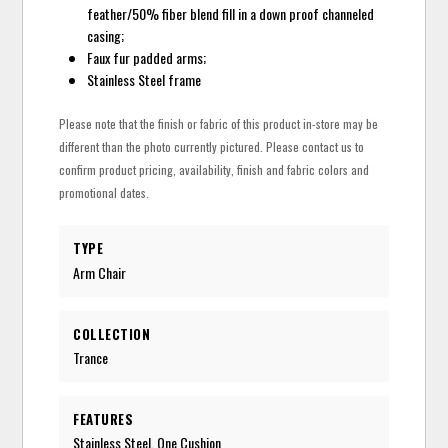
feather/50% fiber blend fill in a down proof channeled
casing;
Faux fur padded arms;
Stainless Steel frame
Please note that the finish or fabric of this product in-store may be
different than the photo currently pictured. Please contact us to
confirm product pricing, availability, finish and fabric colors and
promotional dates.
TYPE
Arm Chair
COLLECTION
Trance
FEATURES
Stainless Steel, One Cushion