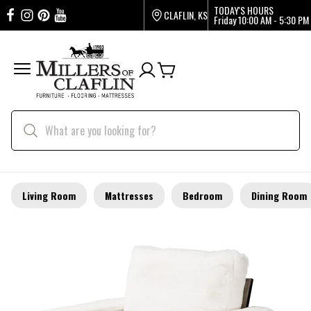
TODAY'S HOURS
CLAFLIN, KS
Friday
10:00 AM - 5:30 PM
Living Room
Mattresses
Bedroom
Dining Room