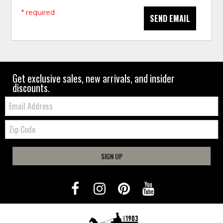
* required
SEND EMAIL
Get exclusive sales, new arrivals, and insider
discounts.
Email:
Zip
Code
SIGN UP