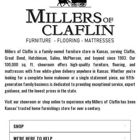
Millers of Claflin is a family-owned furniture store in Kansas, serving Claflin,
Great Bend, Hutchinson, Salina, McPherson, and beyond since 1903. Our
100,000 sq. ft. showroom offers high-quality furniture, flooring, and
mattresses with free white-glove delivery anywhere in Kansas. Whether you're
looking for a complete home makeover or a single statement piece, our fifth-
generation family business is dedicated to providing exceptional service, expert
guidance, and the lowest prices in the state.
Visit our showroom or shop online to experience why Millers of Claflin has been
Kansas’ trusted home furnishings store for over a century.
SHOP
WE'RE HERE TO HELP