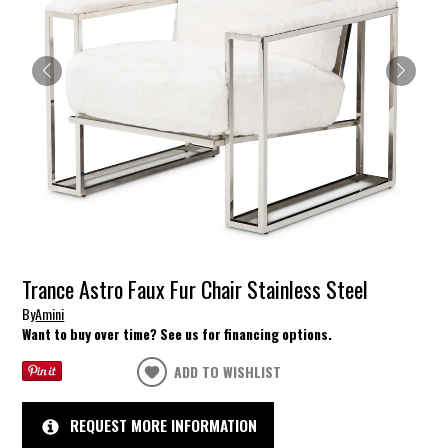
Trance Astro Faux Fur Chair Stainless Steel
By
Amini
Want to buy over time? See us for financing options.
ADD TO WISHLIST
REQUEST MORE INFORMATION