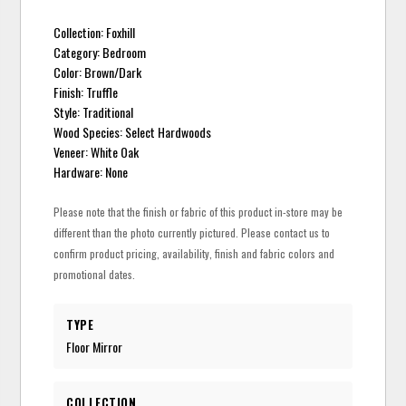
Collection: Foxhill
Category: Bedroom
Color: Brown/Dark
Finish: Truffle
Style: Traditional
Wood Species: Select Hardwoods
Veneer: White Oak
Hardware: None
Please note that the finish or fabric of this product in-store may be
different than the photo currently pictured. Please contact us to
confirm product pricing, availability, finish and fabric colors and
promotional dates.
TYPE
Floor Mirror
COLLECTION