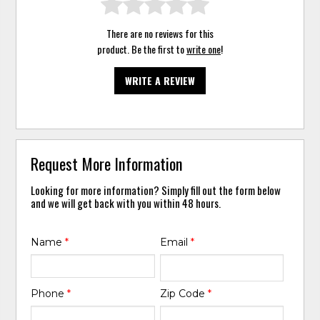
There are no reviews for this
product. Be the first to
write one
!
WRITE A REVIEW
Request More Information
Looking for more information? Simply fill out the form below
and we will get back with you within 48 hours.
Name
*
Email
*
Phone
*
Zip Code
*