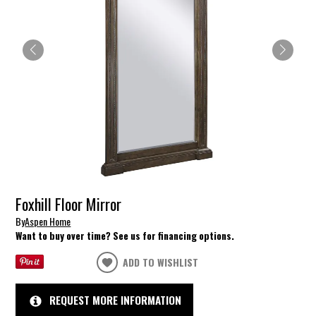
Foxhill Floor Mirror
By
Aspen Home
Want to buy over time? See us for financing options.
ADD TO WISHLIST
REQUEST MORE INFORMATION