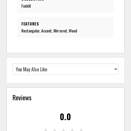
Foxhill
FEATURES
Rectangular, Accent, Mirrored, Wood
Reviews
0.0