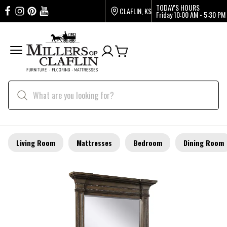
TODAY'S HOURS
CLAFLIN, KS
Friday
10:00 AM - 5:30 PM
Living Room
Mattresses
Bedroom
Dining Room