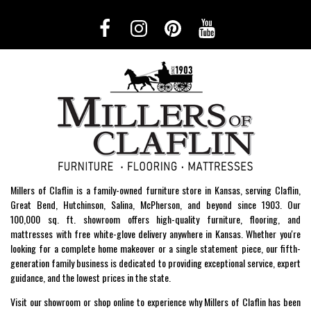
Millers of Claflin is a family-owned furniture store in Kansas, serving Claflin,
Great Bend, Hutchinson, Salina, McPherson, and beyond since 1903. Our
100,000 sq. ft. showroom offers high-quality furniture, flooring, and
mattresses with free white-glove delivery anywhere in Kansas. Whether you're
looking for a complete home makeover or a single statement piece, our fifth-
generation family business is dedicated to providing exceptional service, expert
guidance, and the lowest prices in the state.
Visit our showroom or shop online to experience why Millers of Claflin has been