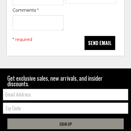
Comments
*
* required
SEND EMAIL
Get exclusive sales, new arrivals, and insider
discounts.
Email:
Zip
Code
SIGN UP