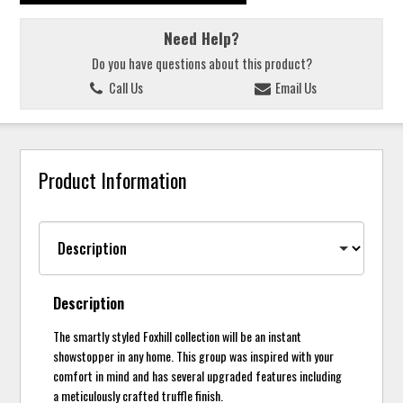
Need Help?
Do you have questions about this product?
Call Us
Email Us
Product Information
Description
The smartly styled Foxhill collection will be an instant
showstopper in any home. This group was inspired with your
comfort in mind and has several upgraded features including
a meticulously crafted truffle finish.