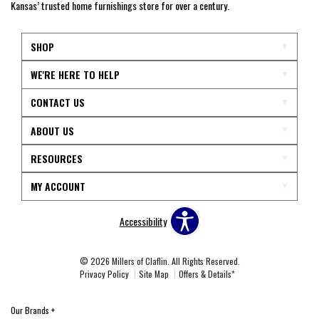
Kansas’ trusted home furnishings store for over a century.
SHOP
WE'RE HERE TO HELP
CONTACT US
ABOUT US
RESOURCES
MY ACCOUNT
Accessibility
© 2026 Millers of Claflin. All Rights Reserved.
Privacy Policy
Site Map
Offers & Details*
Our Brands
+