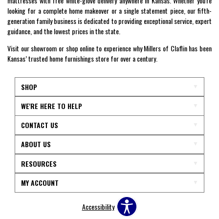
mattresses with free white-glove delivery anywhere in Kansas. Whether you're
looking for a complete home makeover or a single statement piece, our fifth-
generation family business is dedicated to providing exceptional service, expert
guidance, and the lowest prices in the state.
Visit our showroom or shop online to experience why Millers of Claflin has been
Kansas’ trusted home furnishings store for over a century.
SHOP
WE'RE HERE TO HELP
CONTACT US
ABOUT US
RESOURCES
MY ACCOUNT
Accessibility