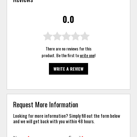
0.0
There are no reviews for this
product. Be the first to
write one
!
WRITE A REVIEW
Request More Information
Looking for more information? Simply fill out the form below
and we will get back with you within 48 hours.