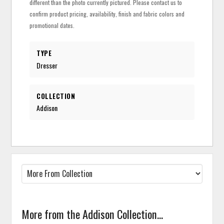
different than the photo currently pictured. Please contact us to
confirm product pricing, availability, finish and fabric colors and
promotional dates.
TYPE
Dresser
COLLECTION
Addison
More from the Addison Collection...