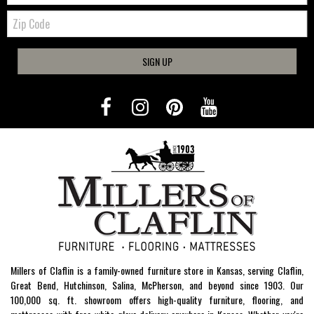
Zip
Code
SIGN UP
Millers of Claflin is a family-owned furniture store in Kansas, serving Claflin,
Great Bend, Hutchinson, Salina, McPherson, and beyond since 1903. Our
100,000 sq. ft. showroom offers high-quality furniture, flooring, and