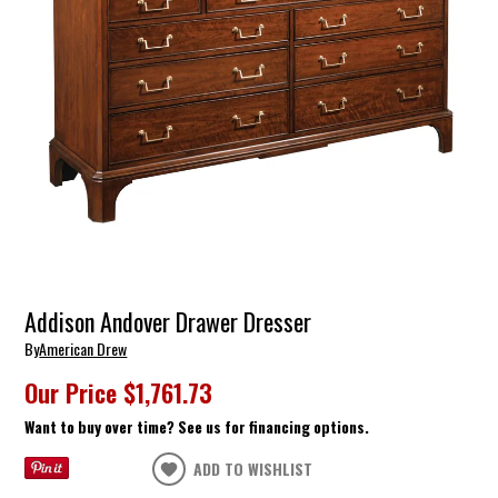
Addison Andover Drawer Dresser
By
American Drew
Our Price
$1,761.73
Want to buy over time? See us for financing options.
ADD TO WISHLIST