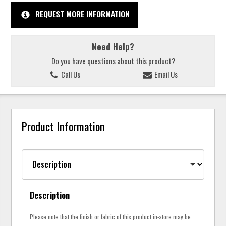
REQUEST MORE INFORMATION
Need Help?
Do you have questions about this product?
Call Us
Email Us
Product Information
Description
Please note that the finish or fabric of this product in-store may be