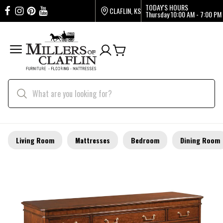
TODAY'S HOURS
CLAFLIN, KS
Thursday
10:00 AM - 7:00 PM
Living Room
Mattresses
Bedroom
Dining Room