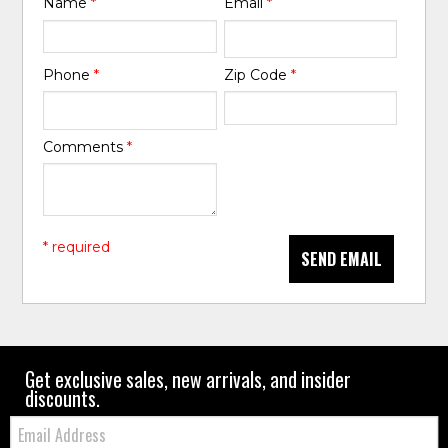
Name
*
Email
*
Phone
*
Zip Code
*
Comments
*
* required
SEND EMAIL
Get exclusive sales, new arrivals, and insider
discounts.
Email: