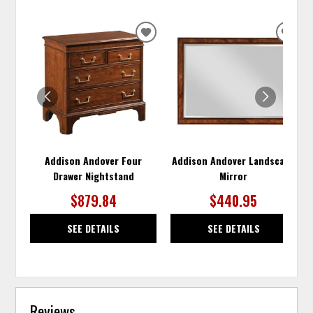
ADD
ADD
TO
TO
WISHLIST
WISH
Addison Andover Four
Addison Andover Landscape
Drawer Nightstand
Mirror
$879.84
$440.95
SEE DETAILS
SEE DETAILS
Reviews