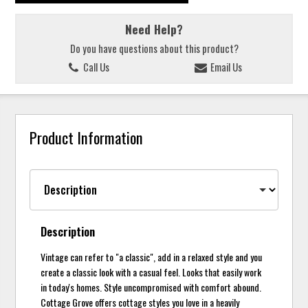
Need Help?
Do you have questions about this product?
Call Us
Email Us
Product Information
Description
Vintage can refer to "a classic", add in a relaxed style and you
create a classic look with a casual feel. Looks that easily work
in today's homes. Style uncompromised with comfort abound.
Cottage Grove offers cottage styles you love in a heavily