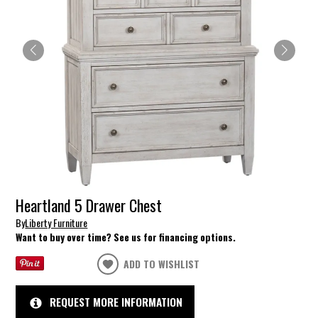
Heartland 5 Drawer Chest
By
Liberty Furniture
Want to buy over time? See us for financing options.
ADD TO WISHLIST
REQUEST MORE INFORMATION