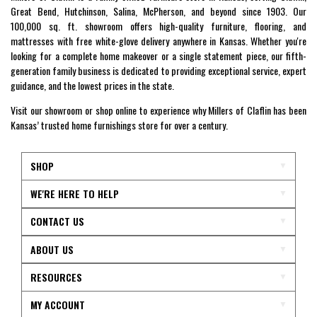
Great Bend, Hutchinson, Salina, McPherson, and beyond since 1903. Our
100,000 sq. ft. showroom offers high-quality furniture, flooring, and
mattresses with free white-glove delivery anywhere in Kansas. Whether you're
looking for a complete home makeover or a single statement piece, our fifth-
generation family business is dedicated to providing exceptional service, expert
guidance, and the lowest prices in the state.
Visit our showroom or shop online to experience why Millers of Claflin has been
Kansas’ trusted home furnishings store for over a century.
SHOP
WE'RE HERE TO HELP
CONTACT US
ABOUT US
RESOURCES
MY ACCOUNT