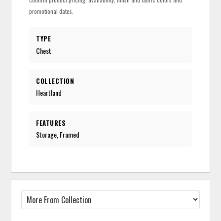
promotional dates.
TYPE
Chest
COLLECTION
Heartland
FEATURES
Storage, Framed