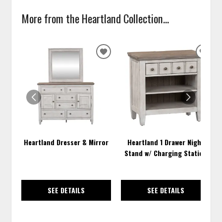
More from the Heartland Collection...
ADD
ADD
TO
TO
WISHLIST
WISH
Heartland Dresser & Mirror
Heartland 1 Drawer Night
Stand w/ Charging Station
SEE DETAILS
SEE DETAILS