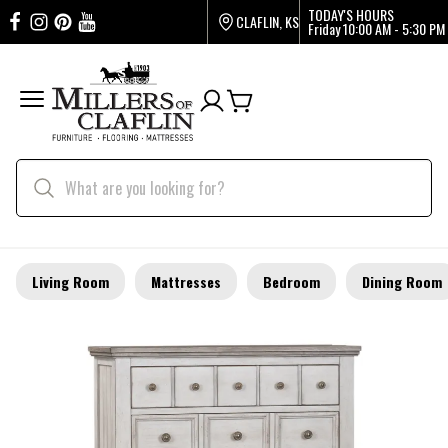
TODAY'S HOURS
CLAFLIN, KS
Friday
10:00 AM - 5:30 PM
Living Room
Mattresses
Bedroom
Dining Room