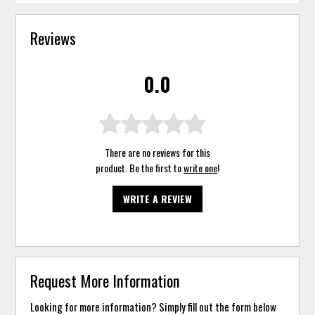
Reviews
0.0
There are no reviews for this
product. Be the first to
write one
!
WRITE A REVIEW
Request More Information
Looking for more information? Simply fill out the form below