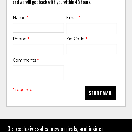
and we will get back with you within 48 hours.
Name
*
Email
*
Phone
*
Zip Code
*
Comments
*
* required
SEND EMAIL
Get exclusive sales, new arrivals, and insider