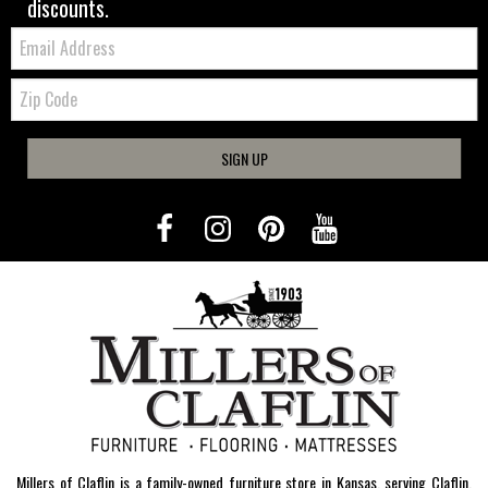
discounts.
Email:
Zip
Code
SIGN UP
Millers of Claflin is a family-owned furniture store in Kansas, serving Claflin,