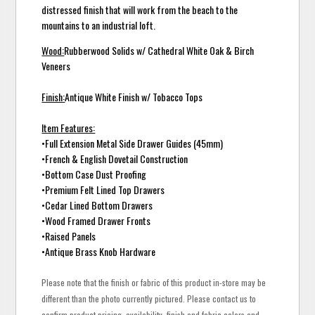
distressed finish that will work from the beach to the
mountains to an industrial loft.
Wood:
Rubberwood Solids w/ Cathedral White Oak & Birch
Veneers
Finish:
Antique White Finish w/ Tobacco Tops
Item Features:
•Full Extension Metal Side Drawer Guides (45mm)
•French & English Dovetail Construction
•Bottom Case Dust Proofing
•Premium Felt Lined Top Drawers
•Cedar Lined Bottom Drawers
•Wood Framed Drawer Fronts
•Raised Panels
•Antique Brass Knob Hardware
Please note that the finish or fabric of this product in-store may be
different than the photo currently pictured. Please contact us to
confirm product pricing, availability, finish and fabric colors and