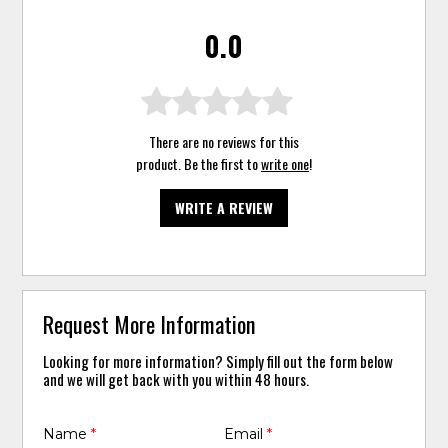
0.0
There are no reviews for this
product. Be the first to
write one
!
WRITE A REVIEW
Request More Information
Looking for more information? Simply fill out the form below
and we will get back with you within 48 hours.
Name
*
Email
*