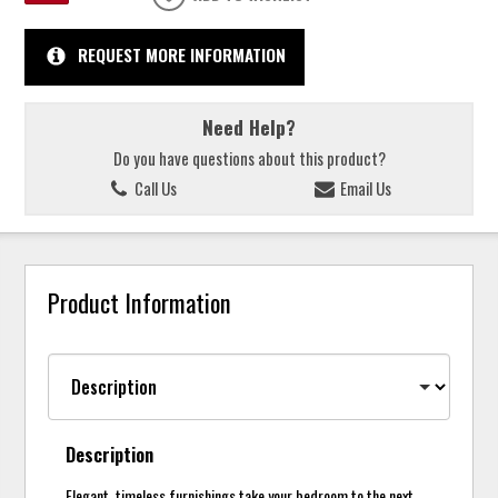
REQUEST MORE INFORMATION
Need Help?
Do you have questions about this product?
Call Us
Email Us
Product Information
Description
Elegant, timeless furnishings take your bedroom to the next