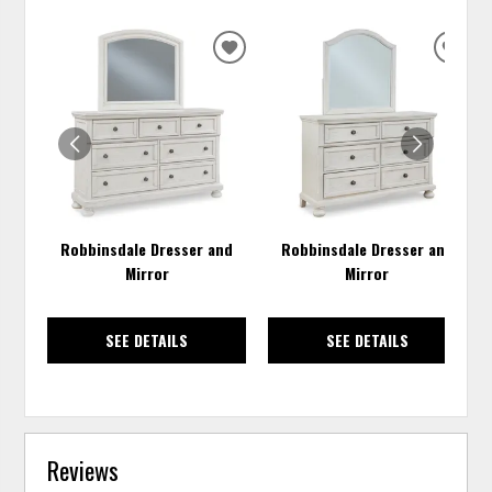
ADD
ADD
TO
TO
WISHLIST
WISH
Robbinsdale Dresser and
Robbinsdale Dresser and
Mirror
Mirror
SEE DETAILS
SEE DETAILS
Reviews