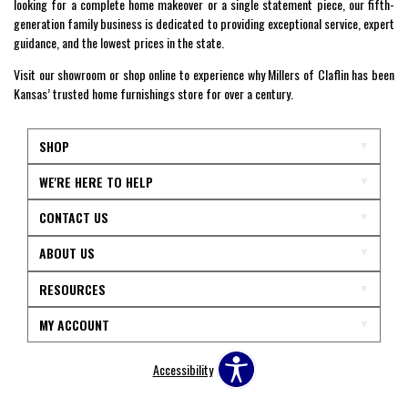
looking for a complete home makeover or a single statement piece, our fifth-
generation family business is dedicated to providing exceptional service, expert
guidance, and the lowest prices in the state.
Visit our showroom or shop online to experience why Millers of Claflin has been
Kansas’ trusted home furnishings store for over a century.
SHOP
WE'RE HERE TO HELP
CONTACT US
ABOUT US
RESOURCES
MY ACCOUNT
Accessibility