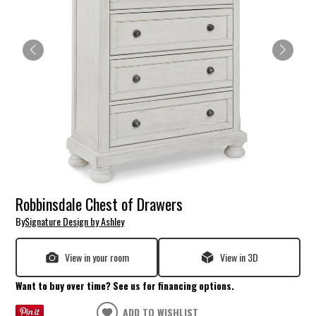
Robbinsdale Chest of Drawers
By
Signature Design by Ashley
View in your room
View in 3D
Want to buy over time? See us for financing options.
ADD TO WISHLIST