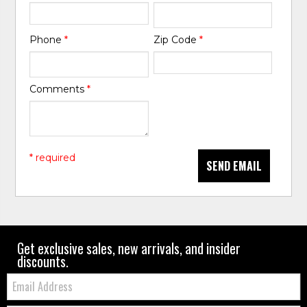
Phone
*
Zip Code
*
Comments
*
* required
SEND EMAIL
Get exclusive sales, new arrivals, and insider
discounts.
Email: