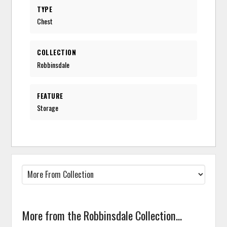
TYPE
Chest
COLLECTION
Robbinsdale
FEATURE
Storage
More from the Robbinsdale Collection...