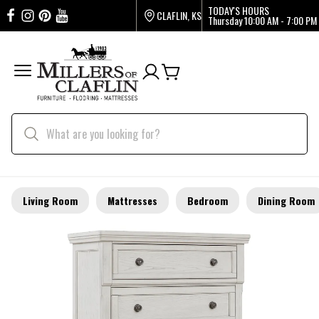
TODAY'S HOURS
CLAFLIN, KS
Thursday
10:00 AM - 7:00 PM
Living Room
Mattresses
Bedroom
Dining Room