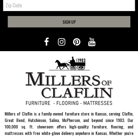
Zip
Code
SIGN UP
Millers of Claflin is a family-owned furniture store in Kansas, serving Claflin,
Great Bend, Hutchinson, Salina, McPherson, and beyond since 1903. Our
100,000 sq. ft. showroom offers high-quality furniture, flooring, and
mattresses with free white-glove delivery anywhere in Kansas. Whether you're