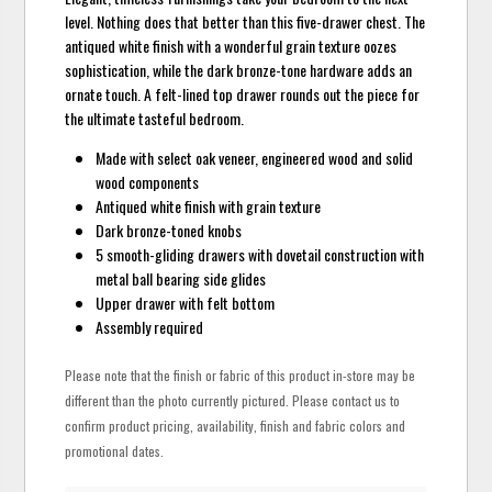
level. Nothing does that better than this five-drawer chest. The
antiqued white finish with a wonderful grain texture oozes
sophistication, while the dark bronze-tone hardware adds an
ornate touch. A felt-lined top drawer rounds out the piece for
the ultimate tasteful bedroom.
Made with select oak veneer, engineered wood and solid
wood components
Antiqued white finish with grain texture
Dark bronze-toned knobs
5 smooth-gliding drawers with dovetail construction with
metal ball bearing side glides
Upper drawer with felt bottom
Assembly required
Please note that the finish or fabric of this product in-store may be
different than the photo currently pictured. Please contact us to
confirm product pricing, availability, finish and fabric colors and
promotional dates.