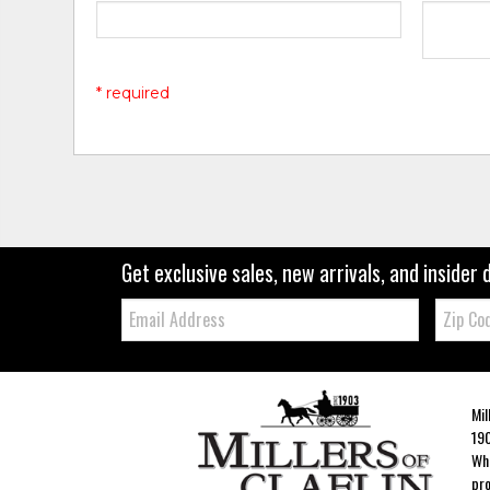
* required
Get exclusive sales, new arrivals, and insider 
Email:
Zip
Code
Mil
190
Whe
pro