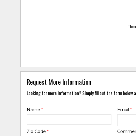
There
Request More Information
Looking for more information? Simply fill out the form below a
Name
*
Email
*
Zip Code
*
Comme