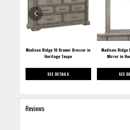
WISHLIST
Madison Ridge 10 Drawer Dresser in
Madison Ridge 
Heritage Taupe
Mirror in He
SEE DETAILS
SEE D
Reviews