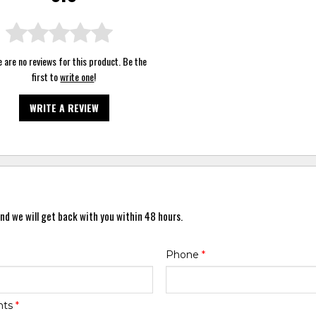
 are no reviews for this product. Be the
first to
write one
!
WRITE A REVIEW
nd we will get back with you within 48 hours.
Phone
*
nts
*