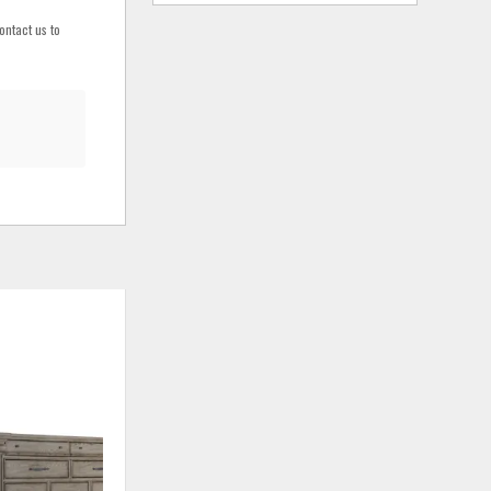
ontact us to
ADD
ADD
TO
TO