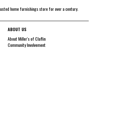
rusted home furnishings store for over a century.
ABOUT US
About Miller's of Claflin
Community Involvement