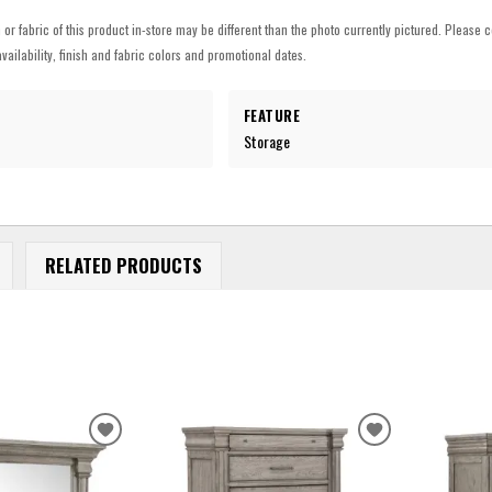
h or fabric of this product in-store may be different than the photo currently pictured. Please c
vailability, finish and fabric colors and promotional dates.
FEATURE
Storage
RELATED PRODUCTS
ADD
ADD
TO
TO