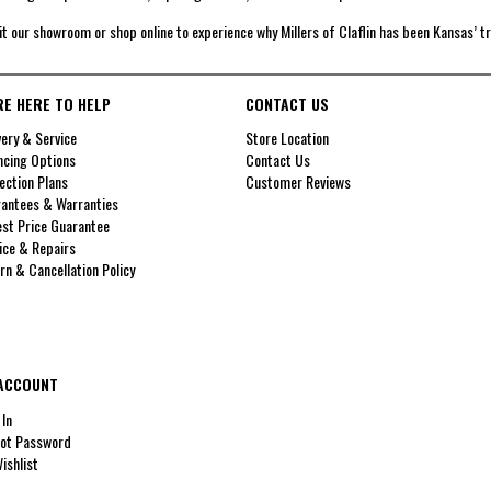
it our showroom or shop online to experience why Millers of Claflin has been Kansas’ t
RE HERE TO HELP
CONTACT US
very & Service
Store Location
ncing Options
Contact Us
ection Plans
Customer Reviews
antees & Warranties
st Price Guarantee
ice & Repairs
rn & Cancellation Policy
ACCOUNT
 In
ot Password
ishlist