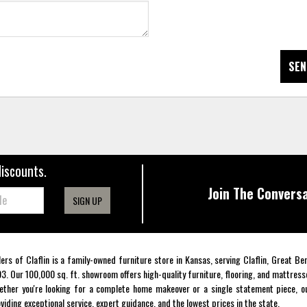
SEN
discounts.
Join The Conversa
SIGN UP
lers of Claflin is a family-owned furniture store in Kansas, serving Claflin, Great B
3. Our 100,000 sq. ft. showroom offers high-quality furniture, flooring, and mattress
ther you're looking for a complete home makeover or a single statement piece, ou
viding exceptional service, expert guidance, and the lowest prices in the state.