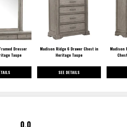
WISHLIST
WISHLIST
Framed Dresser
Madison Ridge 6 Drawer Chest in
Madison 
ritage Taupe
Heritage Taupe
Chest
ETAILS
SEE DETAILS
0.0