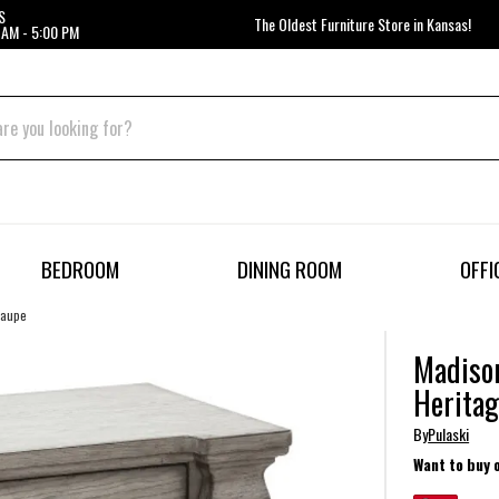
S
The Oldest Furniture Store in Kansas!
 AM - 5:00 PM
BEDROOM
DINING ROOM
OFFI
Taupe
Madison
Heritag
By
Pulaski
Want to buy 