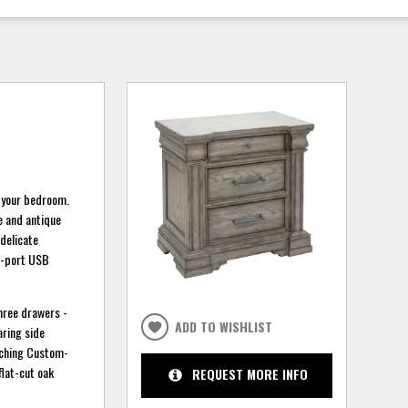
o your bedroom.
te and antique
 delicate
wo-port USB
three drawers -
ADD TO WISHLIST
aring side
atching Custom-
flat-cut oak
REQUEST MORE INFO