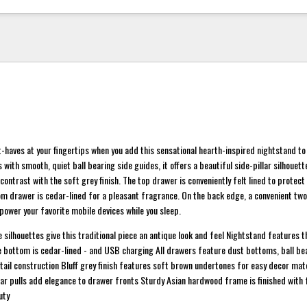
haves at your fingertips when you add this sensational hearth-inspired nightstand t
with smooth, quiet ball bearing side guides, it offers a beautiful side-pillar silhouet
 contrast with the soft grey finish. The top drawer is conveniently felt lined to protect
om drawer is cedar-lined for a pleasant fragrance. On the back edge, a convenient t
power your favorite mobile devices while you sleep.
e silhouettes give this traditional piece an antique look and feel Nightstand features 
the bottom is cedar-lined - and USB charging All drawers feature dust bottoms, ball be
tail construction Bluff grey finish features soft brown undertones for easy decor m
bar pulls add elegance to drawer fronts Sturdy Asian hardwood frame is finished with 
uty