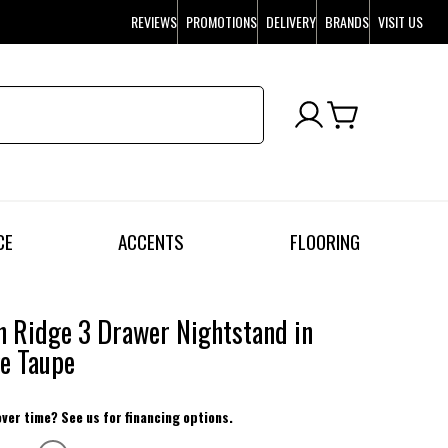
REVIEWS
PROMOTIONS
DELIVERY
BRANDS
VISIT US
CE
ACCENTS
FLOORING
 Ridge 3 Drawer Nightstand in
e Taupe
over time? See us for financing options.