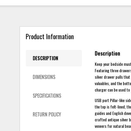
Product Information
Description
DESCRIPTION
Keep your bedside must-
Featuring three drawers 
DIMENSIONS
silver drawer pulls that
valuables, and the bott
charger can be used to 
SPECIFICATIONS
USB port Pillar-like sid
the top is felt-lined, 
guides and English dove
RETURN POLICY
crafted antique silver 
veneers for natural bea