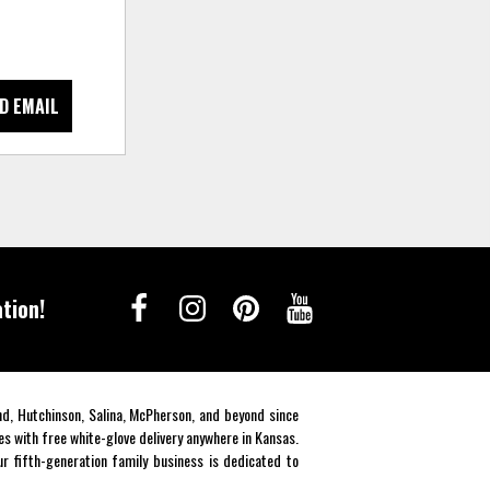
D EMAIL
tion!
end, Hutchinson, Salina, McPherson, and beyond since
es with free white-glove delivery anywhere in Kansas.
r fifth-generation family business is dedicated to