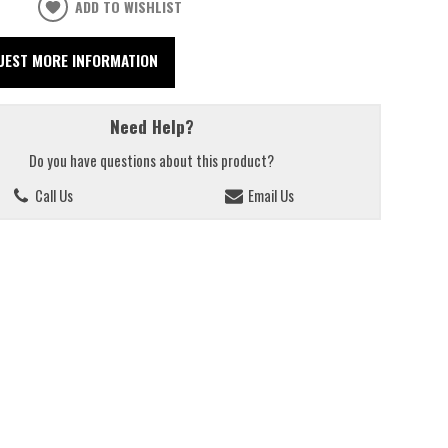
ADD TO WISHLIST
UEST MORE INFORMATION
Need Help?
Do you have questions about this product?
Call Us
Email Us