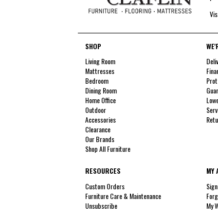
Vis
SHOP
WE'
Living Room
Deli
Mattresses
Fina
Bedroom
Prot
Dining Room
Guar
Home Office
Lowe
Outdoor
Serv
Accessories
Retu
Clearance
Our Brands
Shop All Furniture
RESOURCES
MY 
Custom Orders
Sign
Furniture Care & Maintenance
Forg
Unsubscribe
My W