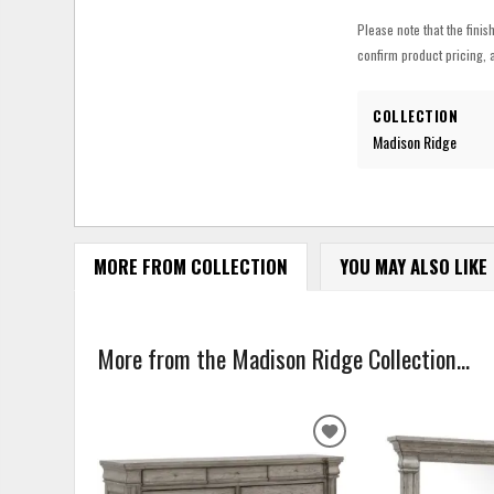
Please note that the finis
confirm product pricing, a
COLLECTION
Madison Ridge
MORE FROM COLLECTION
YOU MAY ALSO LIKE
More from the Madison Ridge Collection...
ADD
TO