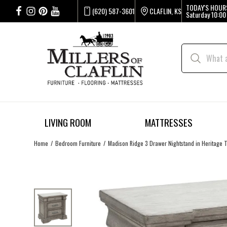
TODAY'S HOUR
(620) 587-3601
CLAFLIN, KS
Saturday
10:00
LIVING ROOM
MATTRESSES
Home
Bedroom Furniture
Madison Ridge 3 Drawer Nightstand in Heritage 