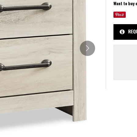
Want to buy 
REQ