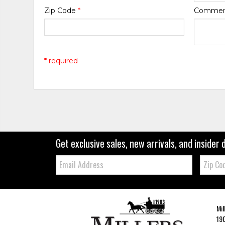
Zip Code
*
Comme
* required
Get exclusive sales, new arrivals, and insider 
Email:
Zip
Code
Mil
190