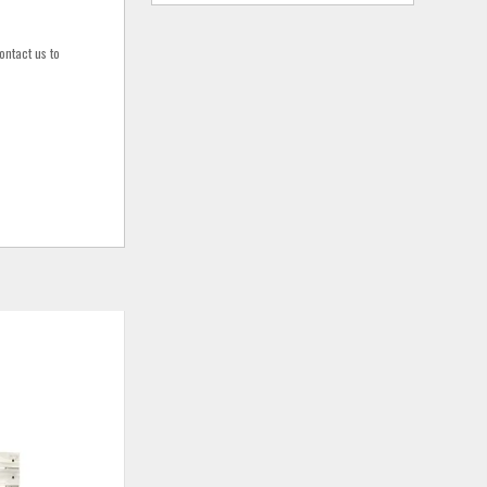
ontact us to
ADD
ADD