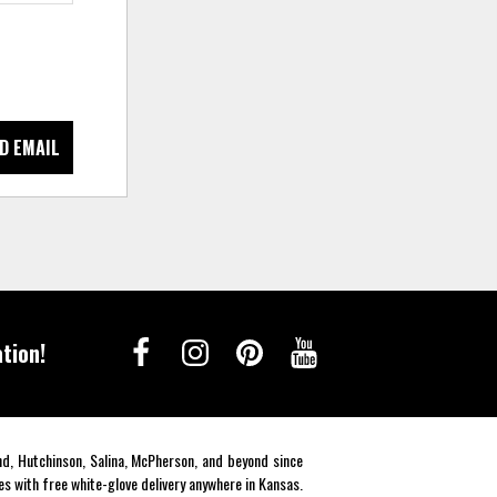
D EMAIL
tion!
end, Hutchinson, Salina, McPherson, and beyond since
es with free white-glove delivery anywhere in Kansas.