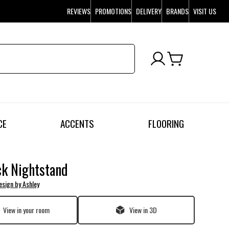
REVIEWS
PROMOTIONS
DELIVERY
BRANDS
VISIT US
CE
ACCENTS
FLOORING
k Nightstand
esign by Ashley
View in your room
View in 3D