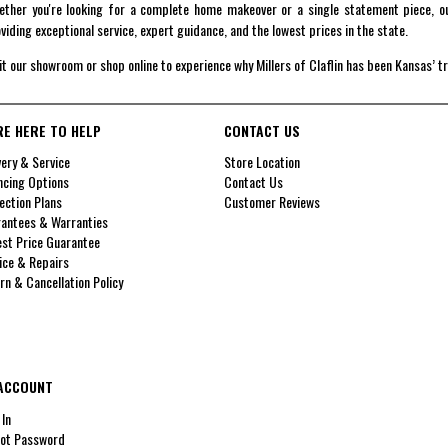
ther you're looking for a complete home makeover or a single statement piece, ou
viding exceptional service, expert guidance, and the lowest prices in the state.
it our showroom or shop online to experience why Millers of Claflin has been Kansas’ t
RE HERE TO HELP
CONTACT US
very & Service
Store Location
ncing Options
Contact Us
ection Plans
Customer Reviews
antees & Warranties
st Price Guarantee
ice & Repairs
rn & Cancellation Policy
ACCOUNT
 In
ot Password