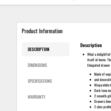
Product Information
Description
DESCRIPTION
What a delightful
itself at home. Th
DIMENSIONS
Elongated drawer p
Made of eng
and decorati
SPECIFICATIONS
Wispy white f
Dark-tone in
2 smooth-gl
WARRANTY
Drawers lined
2 slim-profi