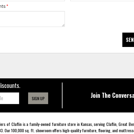
nts
*
SEN
discounts.
Join The Conversa
SIGN UP
lers of Claflin is a family-owned furniture store in Kansas, serving Claflin, Great B
3. Our 100,000 sq. ft. showroom offers high-quality furniture, flooring, and mattress