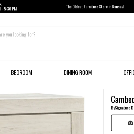
S
The Oldest Furniture Store in Kansas!
 - 5:30 PM
BEDROOM
DINING ROOM
OFFI
Cambec
By
Signature D