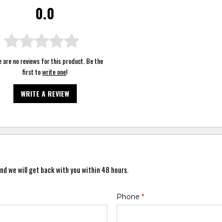
0.0
 are no reviews for this product. Be the
first to
write one
!
WRITE A REVIEW
nd we will get back with you within 48 hours.
Phone
*