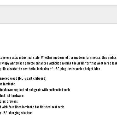
 take on rustic industrial style. Whether modern loft or modern farmhouse, this nigh
e wispy whitewash palette enhances without covering the grain for that weathered look
ulls elevate the aesthetic. Inclusion of USB plug-ins is such a bright idea.
ineered wood (MDF/particleboard)
ve laminate
inish over replicated oak grain with authentic touch
dustrial hardware
iding drawers
 with faux linen laminate for finished aesthetic
le USB charging stations