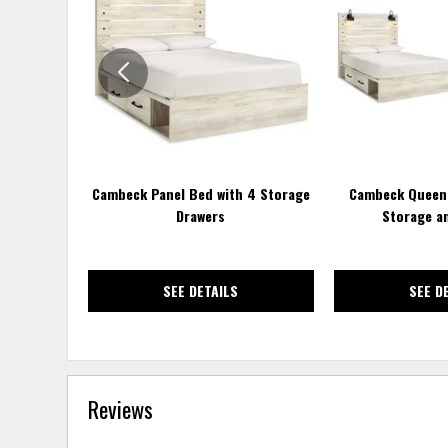
TO
WISHLIST
Cambeck Panel Bed with 4 Storage
Cambeck Queen 
Drawers
Storage a
SEE DETAILS
SEE D
Reviews