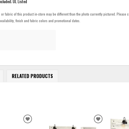
ncluded; UL Listed
h or fabric of this product in-store may be different than the photo currently pictured. Please c
vailability, finish and fabric colors and promotional dates.
RELATED PRODUCTS
ADD
ADD