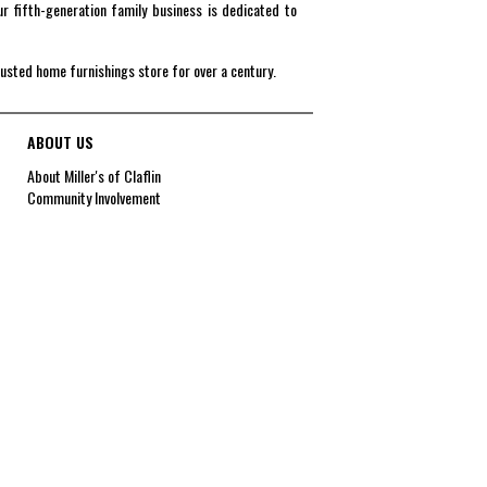
r fifth-generation family business is dedicated to
rusted home furnishings store for over a century.
ABOUT US
About Miller's of Claflin
Community Involvement