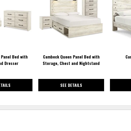
TO
TO
WISHLIST
WISHLIST
Panel Bed with
Cambeck Queen Panel Bed with
Ca
nd Dresser
Storage, Chest and Nightstand
ETAILS
SEE DETAILS