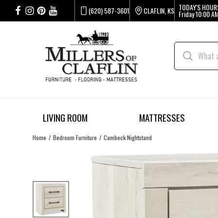
TODAY'S HOUR
(620) 587-3601
CLAFLIN, KS
Friday
10:00 AM
LIVING ROOM
MATTRESSES
Home
Bedroom Furniture
Cambeck Nightstand