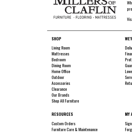
Whe
pro
Vis
SHOP
WE'
Living Room
Deli
Mattresses
Fina
Bedroom
Prot
Dining Room
Guar
Home Office
Lowe
Outdoor
Serv
Accessories
Retu
Clearance
Our Brands
Shop All Furniture
RESOURCES
MY 
Custom Orders
Sign
Furniture Care & Maintenance
Forg