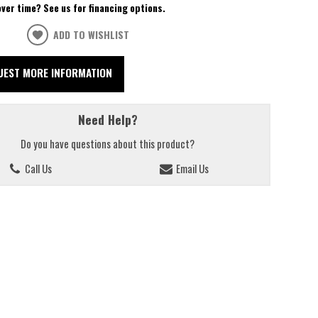
over time? See us for financing options.
ADD TO WISHLIST
UEST MORE INFORMATION
Need Help?
Do you have questions about this product?
Call Us
Email Us