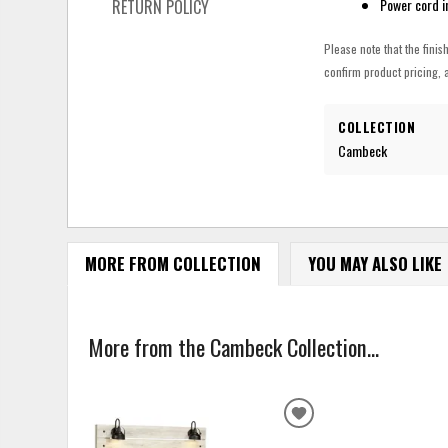
Power cord i
RETURN POLICY
Please note that the finis
confirm product pricing, a
COLLECTION
Cambeck
MORE FROM COLLECTION
YOU MAY ALSO LIKE
More from the Cambeck Collection...
ADD