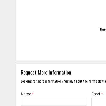
There
Request More Information
Looking for more information? Simply fill out the form below a
Name
*
Email
*