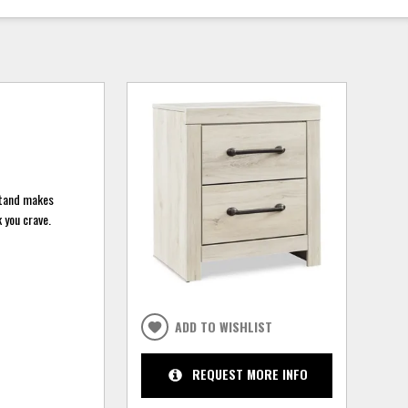
tstand makes
 you crave.
ADD TO WISHLIST
REQUEST MORE INFO