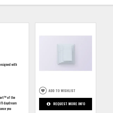
designed with
ADD TO WISHLIST
port™ of the
u’ll daydream
REQUEST MORE INFO
hance you