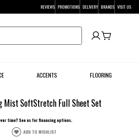
REVIEWS
PROMOTIONS
DELIVERY
BRANDS
VISIT US
CE
ACCENTS
FLOORING
 Mist SoftStretch Full Sheet Set
over time? See us for financing options.
ADD TO WISHLIST