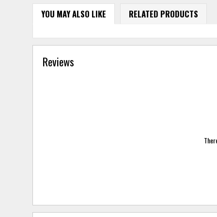
YOU MAY ALSO LIKE
RELATED PRODUCTS
Reviews
There