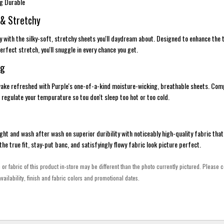
ng Durable
 & Stretchy
ury with the silky-soft, stretchy sheets you'll daydream about. Designed to enhance the
rfect stretch, you'll snuggle in every chance you get.
ng
 wake refreshed with Purple's one-of-a-kind moisture-wicking, breathable sheets. Co
 regulate your tempurature so tou don't sleep too hot or too cold.
ght and wash after wash on superior duribility with noticeably high-quality fabric that 
e the true fit, stay-put banc, and satisfyingly flowy fabric look picture perfect.
h or fabric of this product in-store may be different than the photo currently pictured. Please c
vailability, finish and fabric colors and promotional dates.