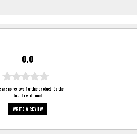
0.0
 are no reviews for this product. Be the
first to
write one
!
WRITE A REVIEW