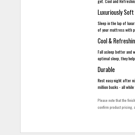
get. Cool and Refreshi
Luxuriously Soft
Sleep in the lap of lux
of your mattress with pe
Cool & Refreshi
Fall asleep better and
optimal sleep, they help
Durable
Rest easy night after ni
million bucks - all whil
Please note that the finis
confirm product pricing, a