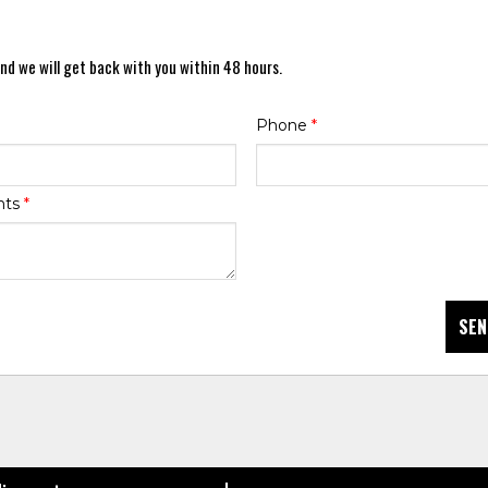
nd we will get back with you within 48 hours.
Phone
*
nts
*
SEN