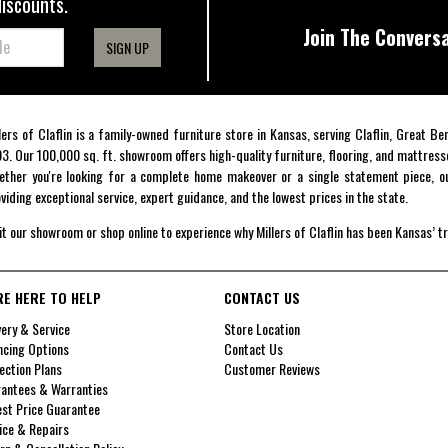
discounts.
Join The Conversa
SIGN UP
lers of Claflin is a family-owned furniture store in Kansas, serving Claflin, Great B
3. Our 100,000 sq. ft. showroom offers high-quality furniture, flooring, and mattress
ther you're looking for a complete home makeover or a single statement piece, ou
viding exceptional service, expert guidance, and the lowest prices in the state.
it our showroom or shop online to experience why Millers of Claflin has been Kansas’ t
RE HERE TO HELP
CONTACT US
very & Service
Store Location
ncing Options
Contact Us
ection Plans
Customer Reviews
antees & Warranties
st Price Guarantee
ice & Repairs