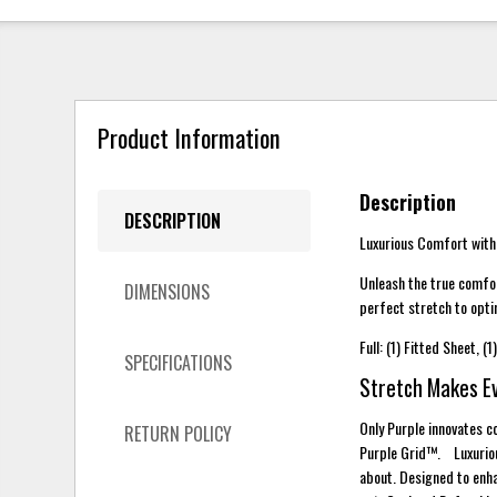
Product Information
Description
DESCRIPTION
Luxurious Comfort with
Unleash the true comfor
DIMENSIONS
perfect stretch to opt
Full: (1) Fitted Sheet, (
SPECIFICATIONS
Stretch Makes E
Only Purple innovates co
RETURN POLICY
Purple Grid™. Luxurious
about. Designed to enha