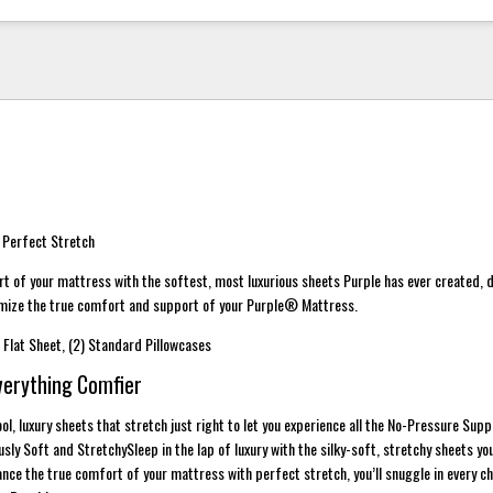
 Perfect Stretch
t of your mattress with the softest, most luxurious sheets Purple has ever created, 
imize the true comfort and support of your Purple® Mattress.
1) Flat Sheet, (2) Standard Pillowcases
verything Comfier
ol, luxury sheets that stretch just right to let you experience all the No-Pressure Sup
ly Soft and StretchySleep in the lap of luxury with the silky-soft, stretchy sheets yo
nce the true comfort of your mattress with perfect stretch, you’ll snuggle in every c