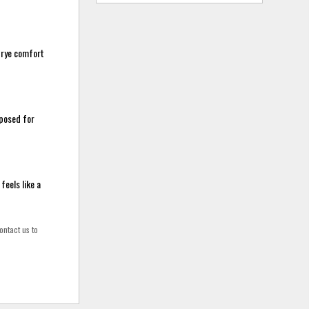
 trye comfort
mposed for
feels like a
ontact us to