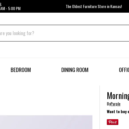
S
The Oldest Furniture Store in Kansas!
 AM - 5:00 PM
BEDROOM
DINING ROOM
OFFI
Morning
By
Purple
Want to buy 