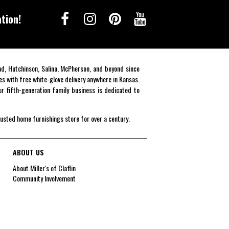
tion!
end, Hutchinson, Salina, McPherson, and beyond since
es with free white-glove delivery anywhere in Kansas.
r fifth-generation family business is dedicated to
rusted home furnishings store for over a century.
ABOUT US
About Miller's of Claflin
Community Involvement