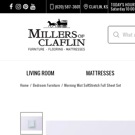
TODAY'S HOUR
(620) 587-3601
CLAFLIN, KS
Saturday
10:00
LIVING ROOM
MATTRESSES
Home
Bedroom Furniture
Morning Mist SoftStretch Full Sheet Set