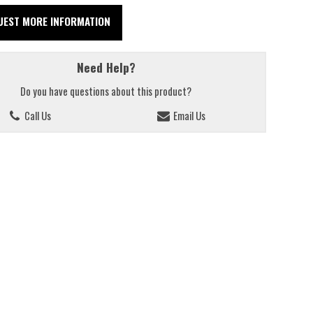
UEST MORE INFORMATION
Need Help?
Do you have questions about this product?
Call Us
Email Us