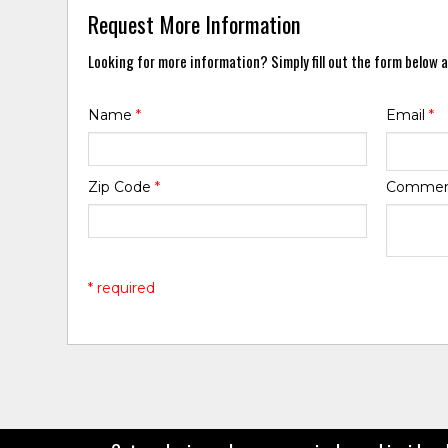
Request More Information
Looking for more information? Simply fill out the form below a
Name
*
Email
*
Zip Code
*
Comme
* required