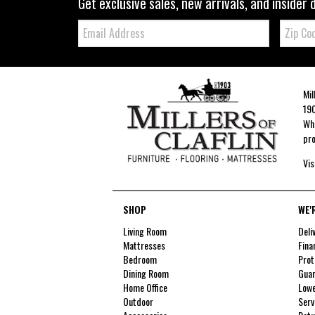
Get exclusive sales, new arrivals, and insider 
Email:
Zip
Code
Mil
190
Whe
pro
Vis
SHOP
WE'
Living Room
Deli
Mattresses
Fina
Bedroom
Prot
Dining Room
Guar
Home Office
Lowe
Outdoor
Serv