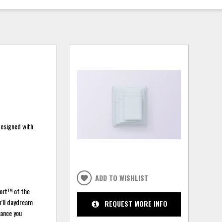
designed with
ADD TO WISHLIST
port™ of the
u’ll daydream
REQUEST MORE INFO
hance you