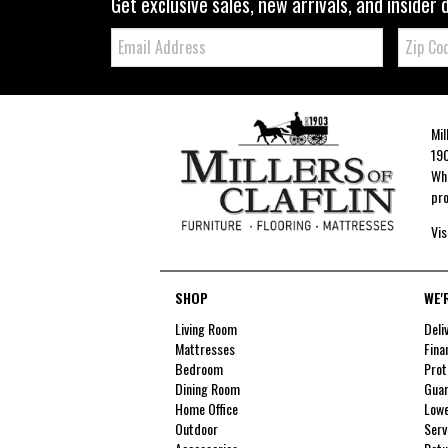
Get exclusive sales, new arrivals, and insider 
Email:
Zip
Code
Mil
190
Whe
pro
Vis
SHOP
WE'
Living Room
Deli
Mattresses
Fina
Bedroom
Prot
Dining Room
Guar
Home Office
Lowe
Outdoor
Serv