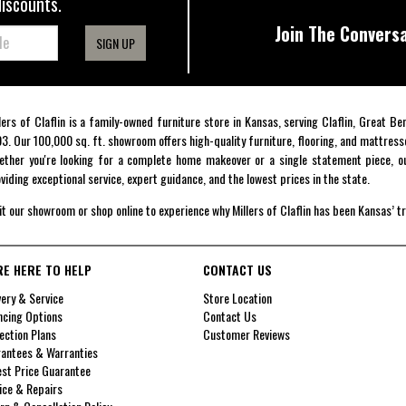
discounts.
Join The Conversa
SIGN UP
lers of Claflin is a family-owned furniture store in Kansas, serving Claflin, Great B
3. Our 100,000 sq. ft. showroom offers high-quality furniture, flooring, and mattress
ther you're looking for a complete home makeover or a single statement piece, ou
viding exceptional service, expert guidance, and the lowest prices in the state.
it our showroom or shop online to experience why Millers of Claflin has been Kansas’ t
RE HERE TO HELP
CONTACT US
very & Service
Store Location
ncing Options
Contact Us
ection Plans
Customer Reviews
antees & Warranties
st Price Guarantee
ice & Repairs