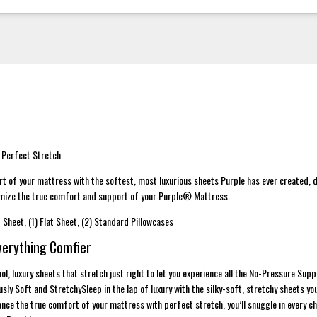
 Perfect Stretch
t of your mattress with the softest, most luxurious sheets Purple has ever created, 
imize the true comfort and support of your Purple® Mattress.
d Sheet, (1) Flat Sheet, (2) Standard Pillowcases
verything Comfier
ol, luxury sheets that stretch just right to let you experience all the No-Pressure Sup
ly Soft and StretchySleep in the lap of luxury with the silky-soft, stretchy sheets yo
nce the true comfort of your mattress with perfect stretch, you’ll snuggle in every c