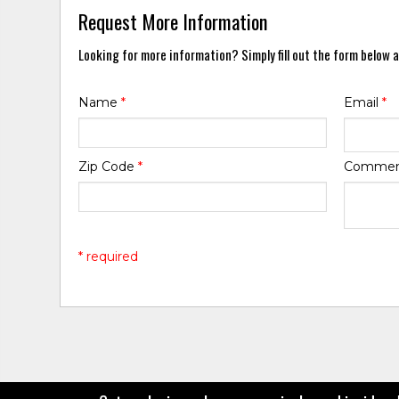
Request More Information
Looking for more information? Simply fill out the form below a
Name
*
Email
*
Zip Code
*
Comme
* required