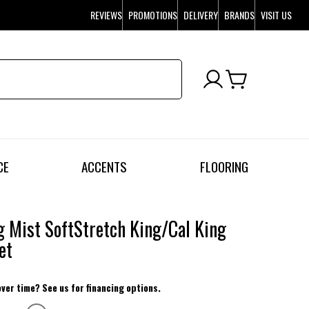
REVIEWS
PROMOTIONS
DELIVERY
BRANDS
VISIT US
CE
ACCENTS
FLOORING
 Mist SoftStretch King/Cal King
et
over time? See us for financing options.