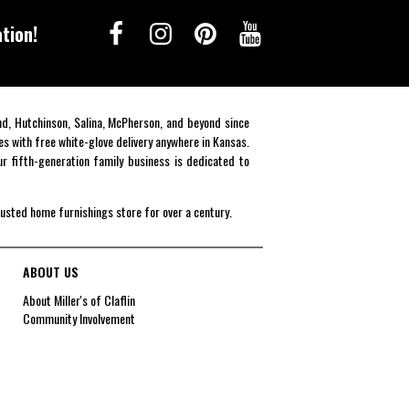
tion!
end, Hutchinson, Salina, McPherson, and beyond since
es with free white-glove delivery anywhere in Kansas.
r fifth-generation family business is dedicated to
rusted home furnishings store for over a century.
ABOUT US
About Miller's of Claflin
Community Involvement