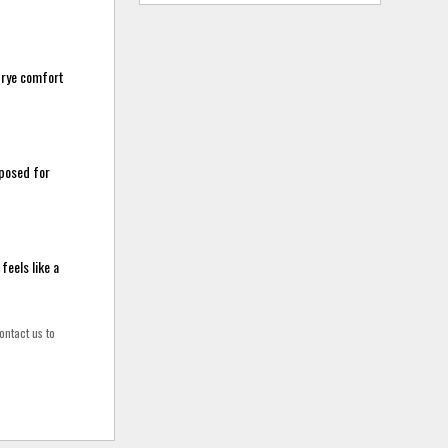
 trye comfort
mposed for
feels like a
ontact us to