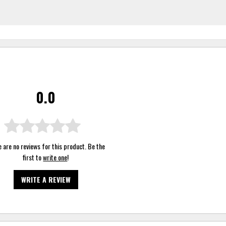
0.0
 are no reviews for this product. Be the
first to
write one
!
WRITE A REVIEW