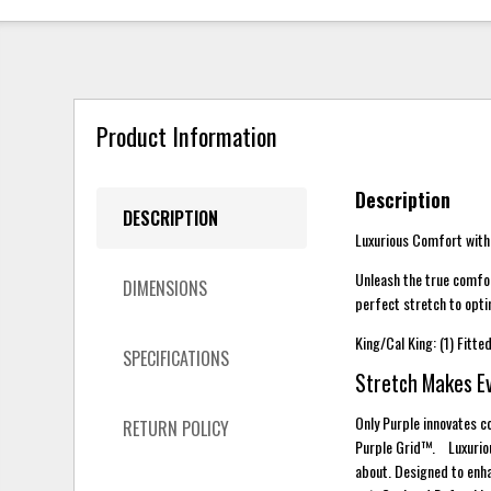
Product Information
Description
DESCRIPTION
Luxurious Comfort with
Unleash the true comfor
DIMENSIONS
perfect stretch to opt
King/Cal King: (1) Fitte
SPECIFICATIONS
Stretch Makes E
Only Purple innovates co
RETURN POLICY
Purple Grid™. Luxurious
about. Designed to enha