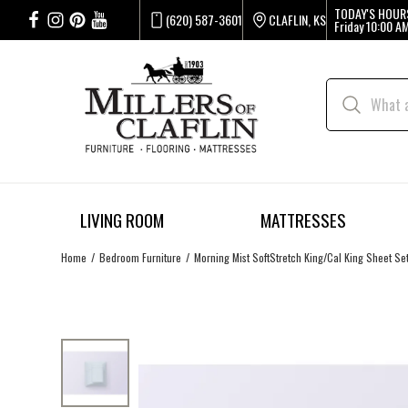
TODAY'S HOUR
(620) 587-3601
CLAFLIN, KS
Friday
10:00 AM
LIVING ROOM
MATTRESSES
Home
Bedroom Furniture
Morning Mist SoftStretch King/Cal King Sheet Se