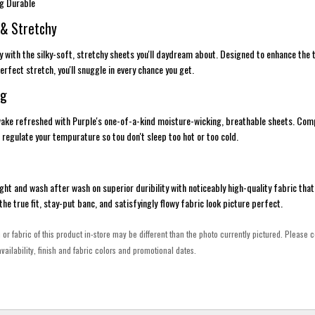
ng Durable
 & Stretchy
ury with the silky-soft, stretchy sheets you'll daydream about. Designed to enhance the
rfect stretch, you'll snuggle in every chance you get.
ng
 wake refreshed with Purple's one-of-a-kind moisture-wicking, breathable sheets. Co
 regulate your tempurature so tou don't sleep too hot or too cold.
ght and wash after wash on superior duribility with noticeably high-quality fabric that 
e the true fit, stay-put banc, and satisfyingly flowy fabric look picture perfect.
h or fabric of this product in-store may be different than the photo currently pictured. Please c
vailability, finish and fabric colors and promotional dates.