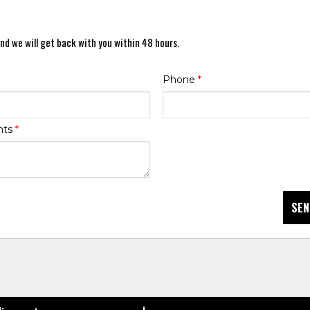
nd we will get back with you within 48 hours.
Phone
*
nts
*
SEN