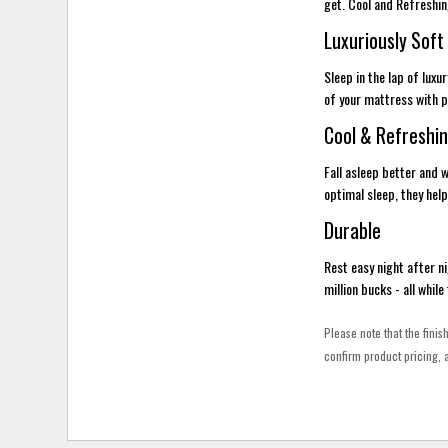
get. Cool and Refreshi
Luxuriously Soft
Sleep in the lap of lux
of your mattress with pe
Cool & Refreshi
Fall asleep better and
optimal sleep, they help
Durable
Rest easy night after ni
million bucks - all whil
Please note that the finis
confirm product pricing, a