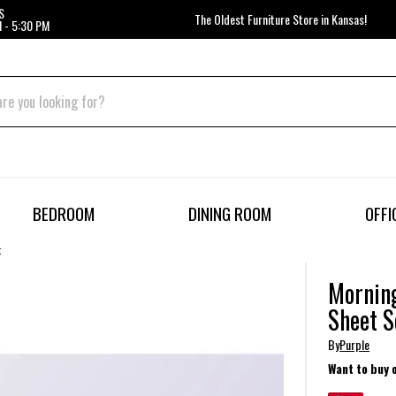
S
The Oldest Furniture Store in Kansas!
 - 5:30 PM
BEDROOM
DINING ROOM
OFFI
t
Morning
Sheet S
By
Purple
Want to buy 