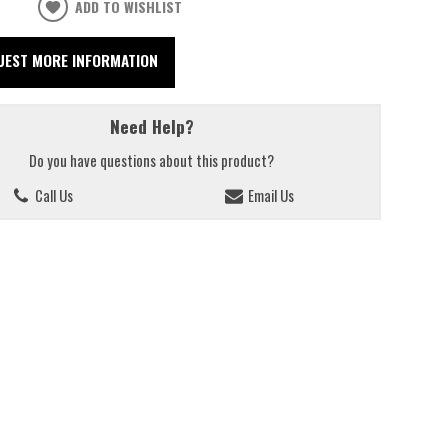
ADD TO WISHLIST
UEST MORE INFORMATION
Need Help?
Do you have questions about this product?
Call Us
Email Us