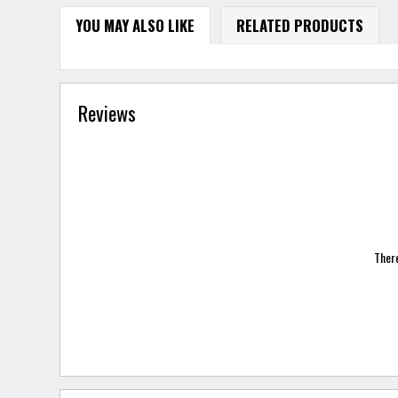
YOU MAY ALSO LIKE
RELATED PRODUCTS
Reviews
There