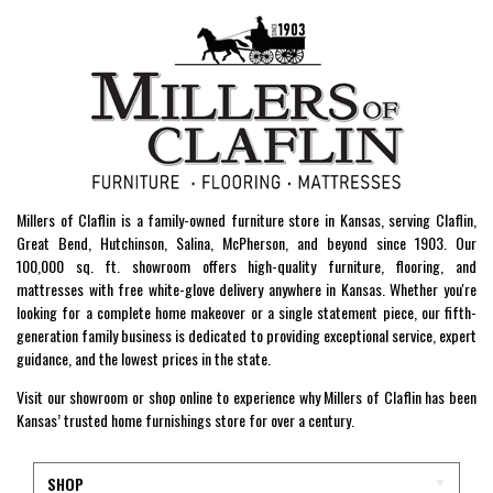
Millers of Claflin is a family-owned furniture store in Kansas, serving Claflin,
Great Bend, Hutchinson, Salina, McPherson, and beyond since 1903. Our
100,000 sq. ft. showroom offers high-quality furniture, flooring, and
mattresses with free white-glove delivery anywhere in Kansas. Whether you're
looking for a complete home makeover or a single statement piece, our fifth-
generation family business is dedicated to providing exceptional service, expert
guidance, and the lowest prices in the state.
Visit our showroom or shop online to experience why Millers of Claflin has been
Kansas’ trusted home furnishings store for over a century.
SHOP