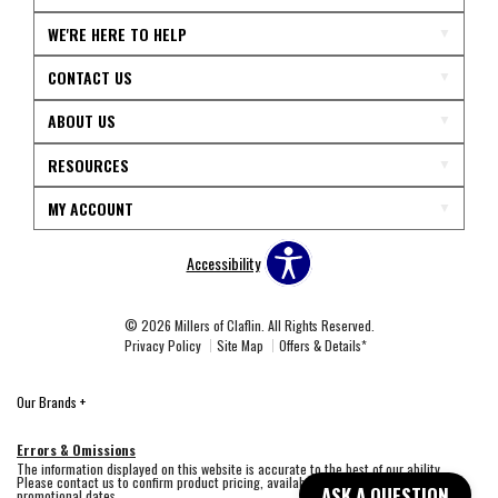
WE'RE HERE TO HELP
CONTACT US
ABOUT US
RESOURCES
MY ACCOUNT
Accessibility
© 2026 Millers of Claflin. All Rights Reserved.
Privacy Policy
Site Map
Offers & Details*
Our Brands
+
Errors & Omissions
The information displayed on this website is accurate to the best of our ability.
Please contact us to confirm product pricing, availability, fabric colors, and
ASK A QUESTION
promotional dates.