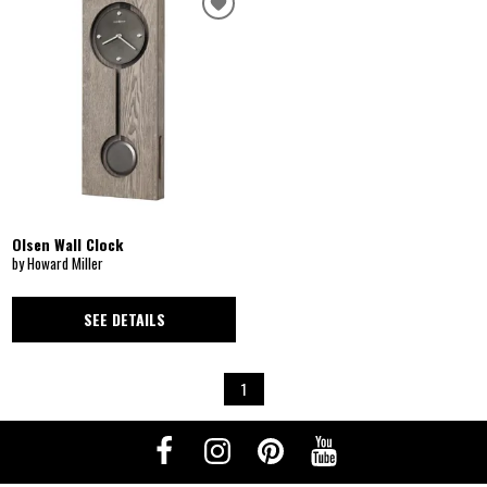
Olsen Wall Clock
by Howard Miller
SEE DETAILS
1