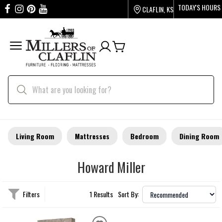
TODAY'S HOURS
CLAFLIN, KS
Living Room
Mattresses
Bedroom
Dining Room
Howard Miller
Filters
1 Results
Sort By: