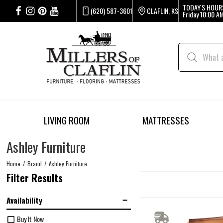
TODAY'S HOUR
(620) 587-3601
CLAFLIN, KS
Friday
10:00 AM
LIVING ROOM
MATTRESSES
Ashley Furniture
Home
Brand
Ashley Furniture
Filter Results
Availability
Buy It Now