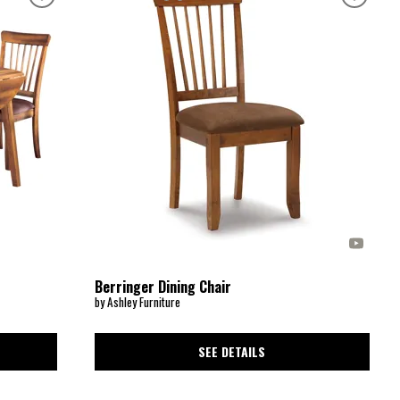
Berringer Dining Chair
by Ashley Furniture
SEE DETAILS