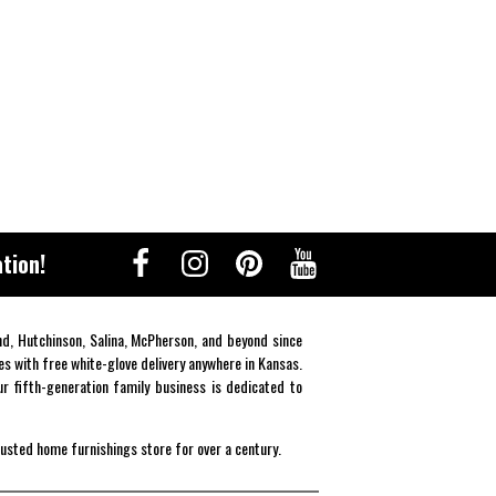
tion!
end, Hutchinson, Salina, McPherson, and beyond since
es with free white-glove delivery anywhere in Kansas.
r fifth-generation family business is dedicated to
rusted home furnishings store for over a century.