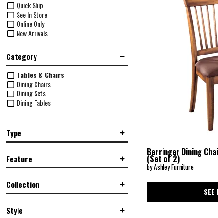
Quick Ship
See In Store
Online Only
New Arrivals
Category
Tables & Chairs
Dining Chairs
Dining Sets
Dining Tables
Type
Dining Table w/ Chairs
(1)
Berringer Dining Cha
(Set of 2)
Feature
Side Chair
(2)
by Ashley Furniture
Standard Height
(2)
Armless
(2)
Collection
Drop-Leaf Table
(1)
SEE 
Upholstered
(2)
Berringer
(4)
Style