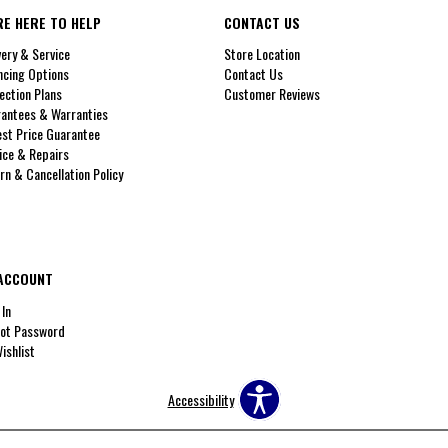
RE HERE TO HELP
CONTACT US
very & Service
Store Location
ncing Options
Contact Us
ection Plans
Customer Reviews
antees & Warranties
st Price Guarantee
ice & Repairs
rn & Cancellation Policy
ACCOUNT
 In
ot Password
ishlist
Accessibility