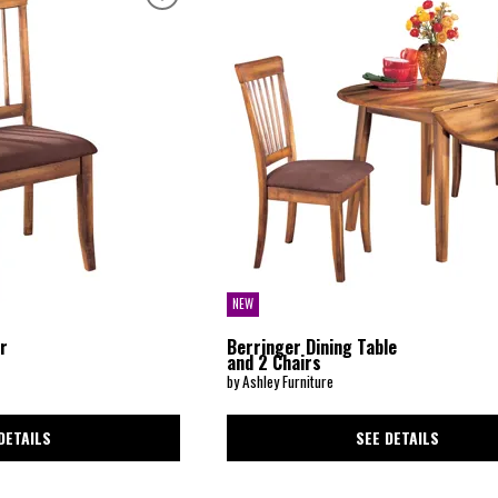
NEW
ir
Berringer Dining Table
and 2 Chairs
by Ashley Furniture
DETAILS
SEE DETAILS