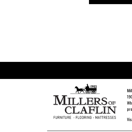
Mil
190
Whe
pro
Vis