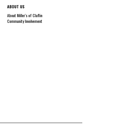
ABOUT US
About Miller's of Claflin
Community Involvement