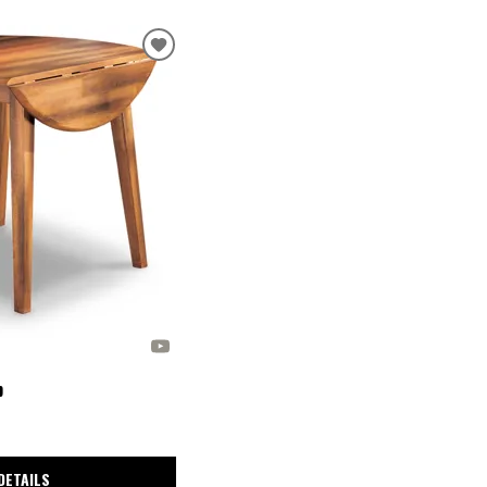
p
DETAILS