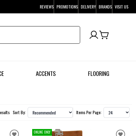
REVIEWS
PROMOTIONS
DELIVERY
BRANDS
VISIT US
CE
ACCENTS
FLOORING
Results
Sort By:
Items Per Page:
ONLINE ONLY