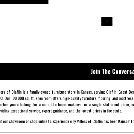
1
Join The Conversa
lers of Claflin is a family-owned furniture store in Kansas, serving Claflin, Great B
3. Our 100,000 sq. ft. showroom offers high-quality furniture, flooring, and mattress
ther you're looking for a complete home makeover or a single statement piece, ou
viding exceptional service, expert guidance, and the lowest prices in the state.
it our showroom or shop online to experience why Millers of Claflin has been Kansas’ t