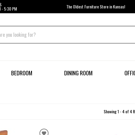
S
The Oldest Furniture Store in Kansas!
 - 5:30 PM
BEDROOM
DINING ROOM
OFFI
Showing 1 - 4 of 4 