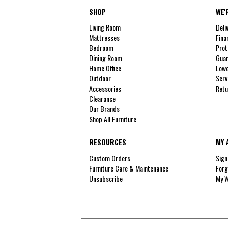
SHOP
WE'
Living Room
Deli
Mattresses
Fina
Bedroom
Prot
Dining Room
Guar
Home Office
Lowe
Outdoor
Serv
Accessories
Retu
Clearance
Our Brands
Shop All Furniture
RESOURCES
MY 
Custom Orders
Sign
Furniture Care & Maintenance
Forg
Unsubscribe
My W