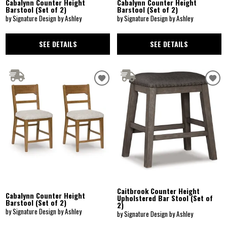
Cabalynn Counter Height
Cabalynn Counter Height
Barstool (Set of 2)
Barstool (Set of 2)
by Signature Design by Ashley
by Signature Design by Ashley
SEE DETAILS
SEE DETAILS
Caitbrook Counter Height
Cabalynn Counter Height
Upholstered Bar Stool (Set of
Barstool (Set of 2)
2)
by Signature Design by Ashley
by Signature Design by Ashley