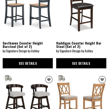
Gesthaven Counter Height
Haddigan Counter Height Bar
Barstool (Set of 2)
Stool (Set of 2)
by Signature Design by Ashley
by Signature Design by Ashley
SEE DETAILS
SEE DETAILS