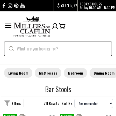
TODAY'S HOURS
CLAFLIN, KS
Friday
10:00 AM - 5:30 PM
Living Room
Mattresses
Bedroom
Dining Room
Bar Stools
Filters
711 Results
Sort By: