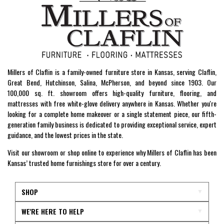
Millers of Claflin is a family-owned furniture store in Kansas, serving Claflin,
Great Bend, Hutchinson, Salina, McPherson, and beyond since 1903. Our
100,000 sq. ft. showroom offers high-quality furniture, flooring, and
mattresses with free white-glove delivery anywhere in Kansas. Whether you're
looking for a complete home makeover or a single statement piece, our fifth-
generation family business is dedicated to providing exceptional service, expert
guidance, and the lowest prices in the state.
Visit our showroom or shop online to experience why Millers of Claflin has been
Kansas’ trusted home furnishings store for over a century.
SHOP
WE'RE HERE TO HELP