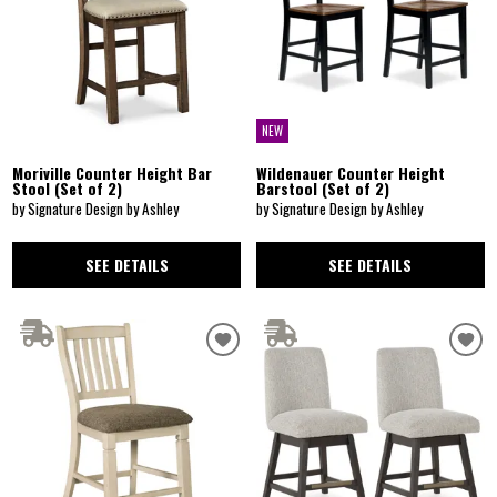
NEW
Moriville Counter Height Bar
Wildenauer Counter Height
Stool (Set of 2)
Barstool (Set of 2)
by Signature Design by Ashley
by Signature Design by Ashley
SEE DETAILS
SEE DETAILS