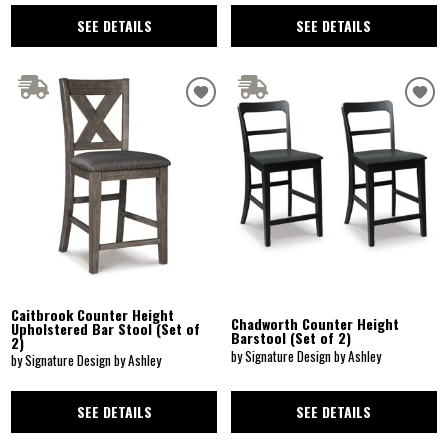
SEE DETAILS
SEE DETAILS
Caitbrook Counter Height
Chadworth Counter Height
Upholstered Bar Stool (Set of
Barstool (Set of 2)
2)
by Signature Design by Ashley
by Signature Design by Ashley
SEE DETAILS
SEE DETAILS