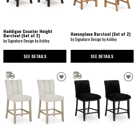
Haddigan Counter Height
Havonplane Barstool (Set of 2)
Barstool (Set of 2)
by Signature Design by Ashley
by Signature Design by Ashley
SEE DETAILS
SEE DETAILS