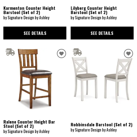
Karmenton Counter Height
Lilyberg Counter Height
Barstool (Set of 2)
Barstool (Set of 2)
by Signature Design by Ashley
by Signature Design by Ashley
SEE DETAILS
SEE DETAILS
Ralene Counter Height Bar
Robbinsdale Barstool (Set of 2)
Stool (Set of 2)
by Signature Design by Ashley
by Signature Design by Ashley