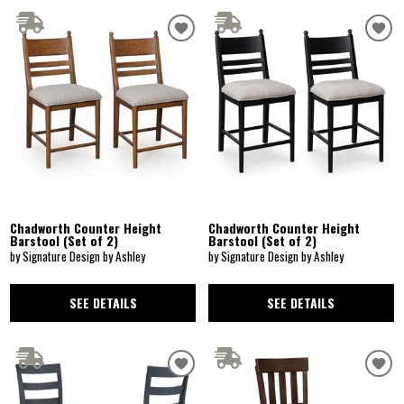
Chadworth Counter Height
Chadworth Counter Height
Barstool (Set of 2)
Barstool (Set of 2)
by Signature Design by Ashley
by Signature Design by Ashley
SEE DETAILS
SEE DETAILS