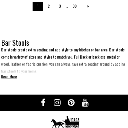
1
2
3
...
30
Bar Stools
Bar stools create extra seating and add style to any kitchen or bar area. Bar stools
come in variety of sizes and styles to match you. Full Back or backless, metal or
wood, leather or fabric cushion, you can always have extra seating around by adding
bar stools to your home.
Read More