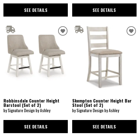
SEE DETAILS
SEE DETAILS
Robbinsdale Counter Height
Skempton Counter Height Bar
Barstool (Set of 2)
Stool (Set of 2)
by Signature Design by Ashley
by Signature Design by Ashley
SEE DETAILS
SEE DETAILS