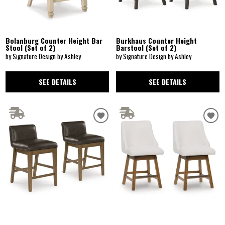
Bolanburg Counter Height Bar
Burkhaus Counter Height
Stool (Set of 2)
Barstool (Set of 2)
by Signature Design by Ashley
by Signature Design by Ashley
SEE DETAILS
SEE DETAILS