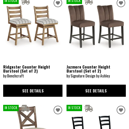
IN STOCK
IN STOCK
Ridgester Counter Height
Jazmore Counter Height
Barstool (Set of 2)
Barstool (Set of 2)
by Benchcraft
by Signature Design by Ashley
SEE DETAILS
SEE DETAILS
IN STOCK
IN STOCK