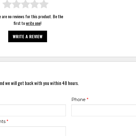
 are no reviews for this product. Be the
first to
write one
!
WRITE A REVIEW
nd we will get back with you within 48 hours.
Phone
*
nts
*