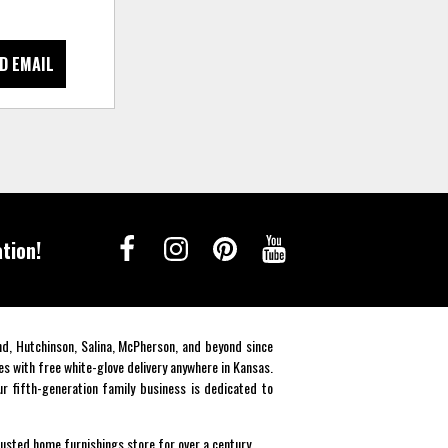
D EMAIL
tion!
end, Hutchinson, Salina, McPherson, and beyond since
es with free white-glove delivery anywhere in Kansas.
r fifth-generation family business is dedicated to
rusted home furnishings store for over a century.