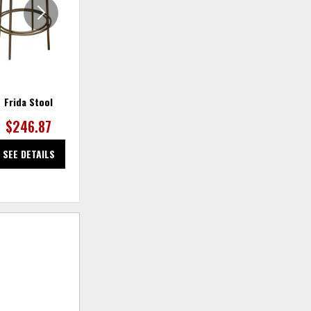
Frida Stool
Frida Stool
$246.87
$259.32
SEE DETAILS
SEE DETAILS