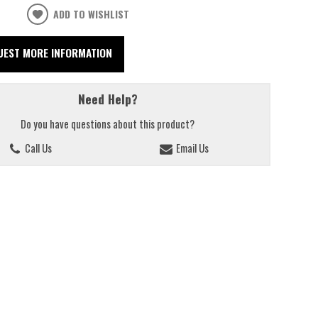
ADD TO WISHLIST
UEST MORE INFORMATION
Need Help?
Do you have questions about this product?
Call Us
Email Us