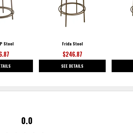
UP Stool
Frida Stool
6.87
$246.87
ETAILS
SEE DETAILS
0.0