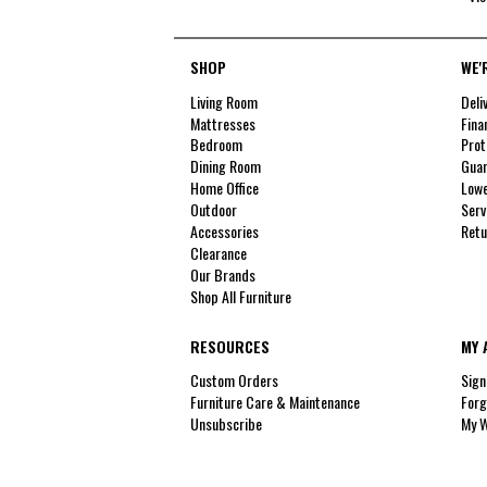
SHOP
WE'
Living Room
Deli
Mattresses
Fina
Bedroom
Prot
Dining Room
Guar
Home Office
Lowe
Outdoor
Serv
Accessories
Retu
Clearance
Our Brands
Shop All Furniture
RESOURCES
MY 
Custom Orders
Sign
Furniture Care & Maintenance
Forg
Unsubscribe
My W