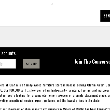
SEN
discounts.
Join The Conversa
SIGN UP
lers of Claflin is a family-owned furniture store in Kansas, serving Claflin, Great B
3. Our 100,000 sq. ft. showroom offers high-quality furniture, flooring, and mattress
ther you're looking for a complete home makeover or a single statement piece, ou
viding exceptional service, expert guidance, and the lowest prices in the state.
it our showroom or shop online to experience why Millers of Claflin has been Kansas’ t