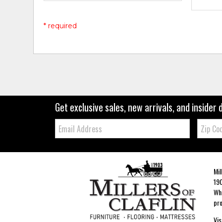
* required
Get exclusive sales, new arrivals, and insider 
Email:
Zip
Code
Mil
190
Whe
pro
Vis