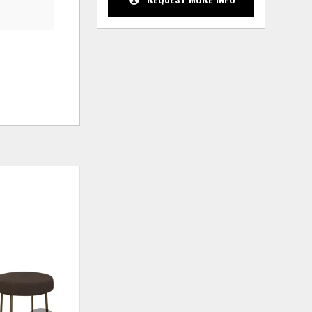
ADD
ADD
TO
TO
WISHLIST
WISHLIS