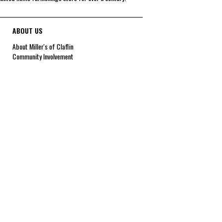
ABOUT US
About Miller's of Claflin
Community Involvement