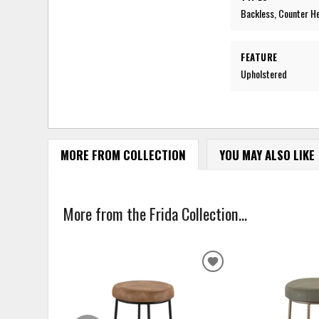
Backless, Counter H
FEATURE
Upholstered
MORE FROM COLLECTION
YOU MAY ALSO LIKE
More from the Frida Collection...
ADD
TO
WISHLIST