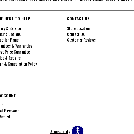
RE HERE TO HELP
CONTACT US
very & Service
Store Location
ncing Options
Contact Us
ection Plans
Customer Reviews
antees & Warranties
st Price Guarantee
ice & Repairs
rn & Cancellation Policy
ACCOUNT
 In
ot Password
ishlist
Accessibility