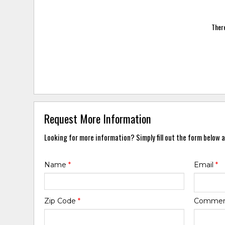
There
Request More Information
Looking for more information? Simply fill out the form below a
Name
*
Email
*
Zip Code
*
Comme