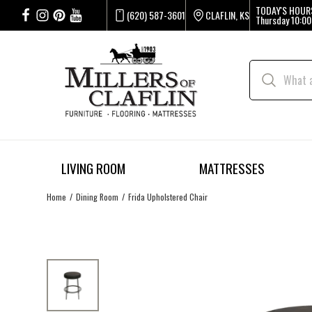
TODAY'S HOUR
(620) 587-3601
CLAFLIN, KS
Thursday
10:00
LIVING ROOM
MATTRESSES
Home
Dining Room
Frida Upholstered Chair