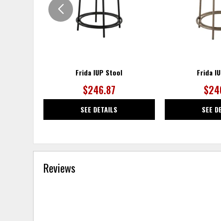
Frida IUP Stool
Frida I
$246.87
$24
SEE DETAILS
SEE D
Reviews