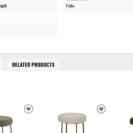
eight
Frida
RELATED PRODUCTS
ADD
ADD
TO
TO
WISHLIST
WISHLIST