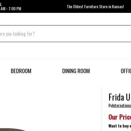
S
The Oldest Furniture Store in Kansas!
 AM - 7:00 PM
BEDROOM
DINING ROOM
OFFI
Frida U
By
Internationa
Our Pric
Want to buy 