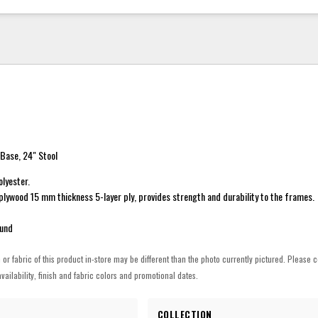
Base, 24" Stool
lyester.
plywood 15 mm thickness 5-layer ply, provides strength and durability to the frames.
ound
h or fabric of this product in-store may be different than the photo currently pictured. Please c
vailability, finish and fabric colors and promotional dates.
COLLECTION