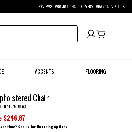
REVIEWS
PROMOTIONS
DELIVERY
BRANDS
VISIT US
CE
ACCENTS
FLOORING
pholstered Chair
l Furniture Direct
e
$246.87
over time? See us for financing options.