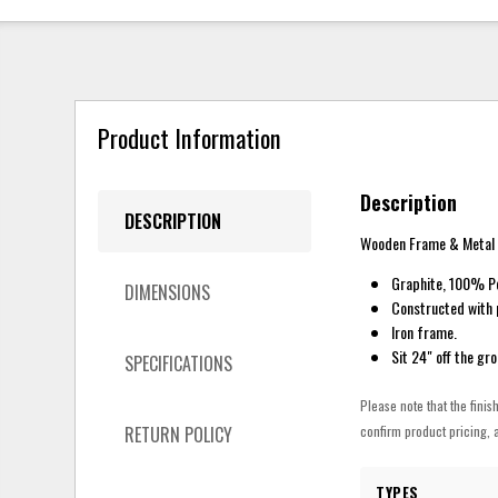
Product Information
Description
DESCRIPTION
Wooden Frame & Metal 
Graphite, 100% Po
DIMENSIONS
Constructed with 
Iron frame.
Sit 24" off the gr
SPECIFICATIONS
Please note that the finis
RETURN POLICY
confirm product pricing, a
TYPES