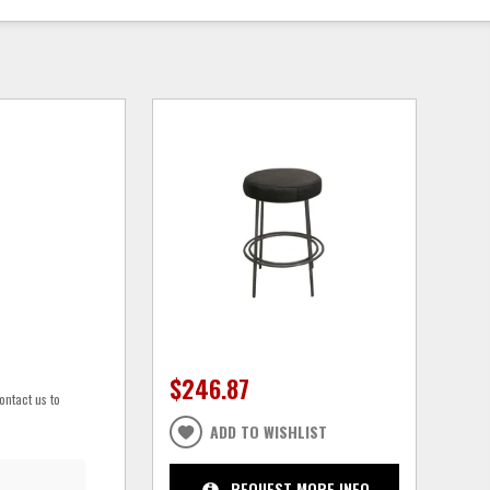
$246.87
ontact us to
ADD TO WISHLIST
REQUEST MORE INFO