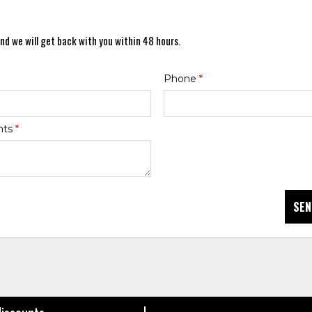
nd we will get back with you within 48 hours.
Phone
*
nts
*
SEN