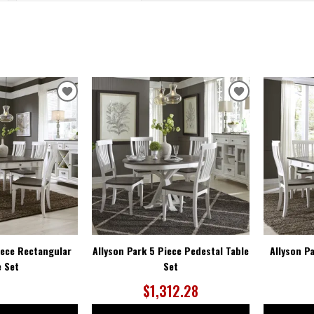
ADD
ADD
TO
TO
WISHLIST
WISHLIST
iece Rectangular
Allyson Park 5 Piece Pedestal Table
Allyson P
e Set
Set
$1,312.28