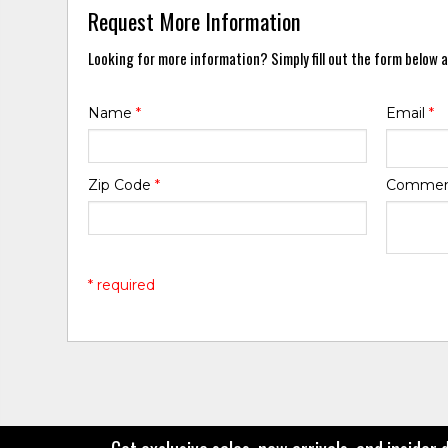
Request More Information
Looking for more information? Simply fill out the form below a
Name
*
Email
*
Zip Code
*
Comme
* required