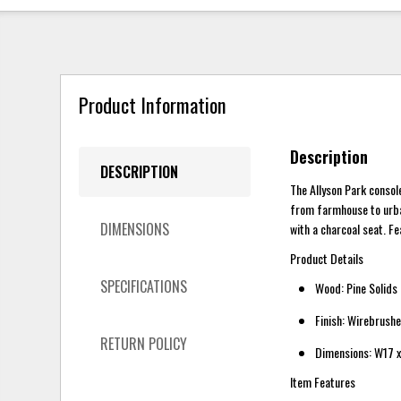
Product Information
Description
DESCRIPTION
The Allyson Park consol
from farmhouse to urban
DIMENSIONS
with a charcoal seat. F
Product Details
SPECIFICATIONS
Wood: Pine Solids
Finish: Wirebrush
RETURN POLICY
Dimensions: W17 x
Item Features