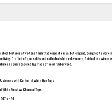
e stool features a two-tone finish that keeps it casual but elegant, designed to work i
 living. Crafted of pine solids and cathedral white oak veneers, finished in a wirebr
eatures a square tapered leg made of solid rubberwood.
 & Veneers with Cathedral White Oak Tops
ed White Finish w/ Charcoal Tops
 D17 x H24