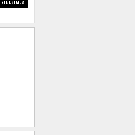
SEE DETAILS
SEE DETAILS