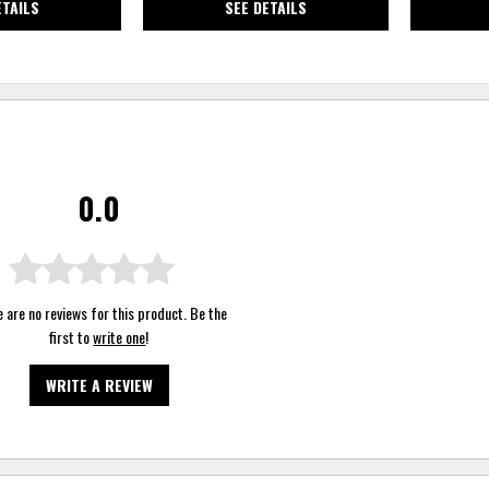
ETAILS
SEE DETAILS
0.0
 are no reviews for this product. Be the
first to
write one
!
WRITE A REVIEW