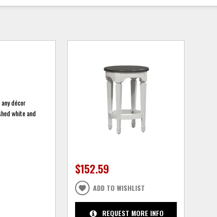
n any décor
ushed white and
$152.59
ADD TO WISHLIST
REQUEST MORE INFO