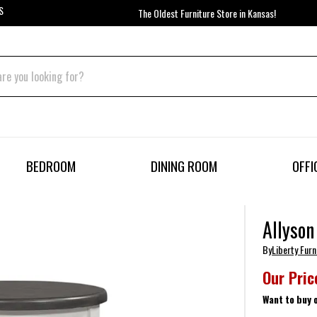
S
The Oldest Furniture Store in Kansas!
BEDROOM
DINING ROOM
OFFI
Allyson
By
Liberty Furn
Our Pric
Want to buy 