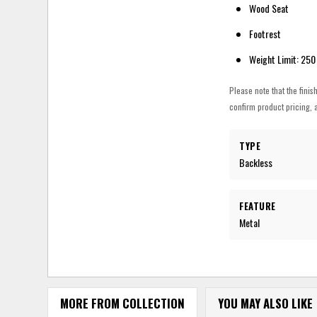
Wood Seat
Footrest
Weight Limit: 250
Please note that the finis
confirm product pricing, a
TYPE
Backless
FEATURE
Metal
MORE FROM COLLECTION
YOU MAY ALSO LIKE