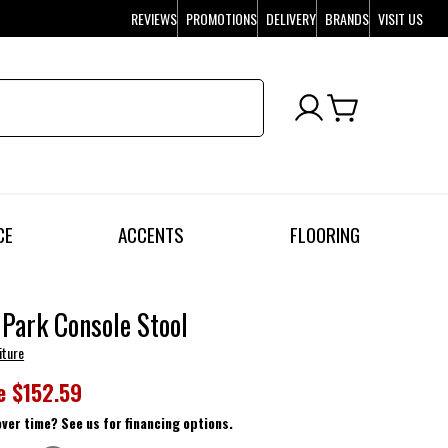
REVIEWS
PROMOTIONS
DELIVERY
BRANDS
VISIT US
CE
ACCENTS
FLOORING
 Park Console Stool
iture
e
$152.59
over time? See us for financing options.