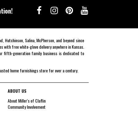
tion!
end, Hutchinson, Salina, McPherson, and beyond since
es with free white-glove delivery anywhere in Kansas.
r fifth-generation family business is dedicated to
rusted home furnishings store for over a century.
ABOUT US
About Miller's of Claflin
Community Involvement