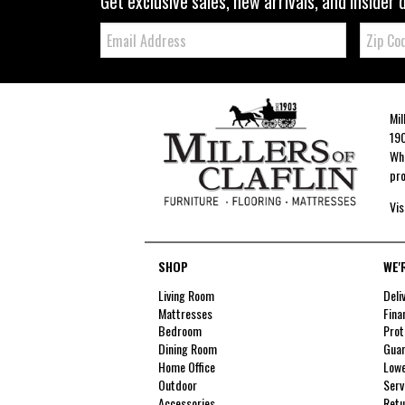
Get exclusive sales, new arrivals, and insider 
Email:
Zip
Code
Mil
190
Whe
pro
Vis
SHOP
WE'
Living Room
Deli
Mattresses
Fina
Bedroom
Prot
Dining Room
Guar
Home Office
Lowe
Outdoor
Serv
Accessories
Retu