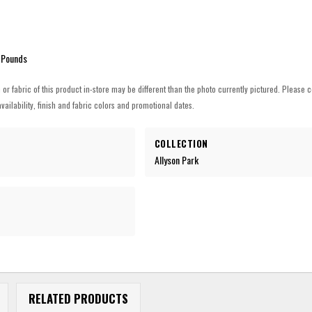
 Pounds
h or fabric of this product in-store may be different than the photo currently pictured. Please c
vailability, finish and fabric colors and promotional dates.
COLLECTION
Allyson Park
RELATED PRODUCTS