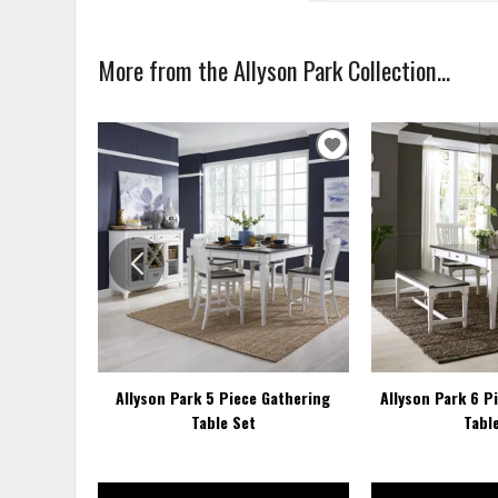
More from the Allyson Park Collection...
ADD
TO
WISHLIST
Allyson Park 5 Piece Gathering
Allyson Park 6 P
Table Set
Tabl