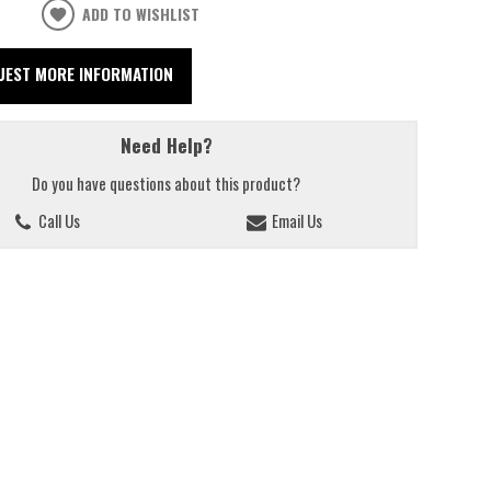
ADD TO WISHLIST
UEST MORE INFORMATION
Need Help?
Do you have questions about this product?
Call Us
Email Us