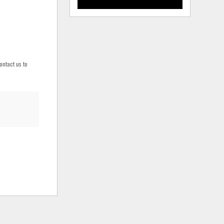
ontact us to