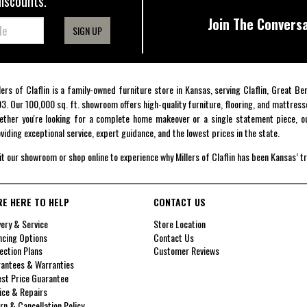
discounts.
Join The Conversa
SIGN UP
lers of Claflin is a family-owned furniture store in Kansas, serving Claflin, Great B
3. Our 100,000 sq. ft. showroom offers high-quality furniture, flooring, and mattress
ther you're looking for a complete home makeover or a single statement piece, ou
viding exceptional service, expert guidance, and the lowest prices in the state.
it our showroom or shop online to experience why Millers of Claflin has been Kansas’ t
RE HERE TO HELP
CONTACT US
very & Service
Store Location
ncing Options
Contact Us
ection Plans
Customer Reviews
antees & Warranties
st Price Guarantee
ice & Repairs
rn & Cancellation Policy