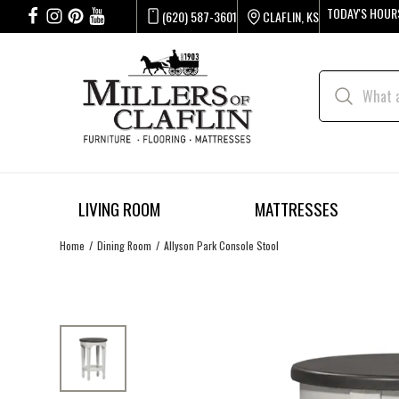
TODAY'S HOUR
(620) 587-3601
CLAFLIN, KS
LIVING ROOM
MATTRESSES
Home
Dining Room
Allyson Park Console Stool