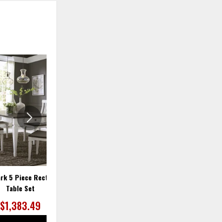
ADD
ADD
TO
TO
WISHLIST
WISHLIS
ark 5 Piece Rectangular
Allyson Park 7 Piece Rectangular
Table Set
Table Set
$1,383.49
$1,729.36