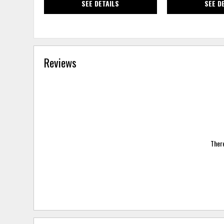
SEE DETAILS
SEE D
Reviews
There