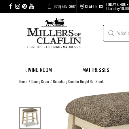
TODAY'S HOUR
(620) 587-3601
CLAFLIN, KS
Thursday
10:00
LIVING ROOM
MATTRESSES
Home
Dining Room
Bolanburg Counter Height Bar Stool