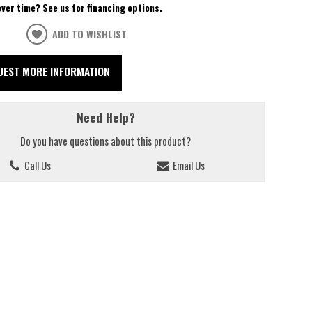
over time? See us for financing options.
ADD TO WISHLIST
UEST MORE INFORMATION
Need Help?
Do you have questions about this product?
Call Us
Email Us