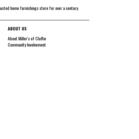
rusted home furnishings store for over a century.
ABOUT US
About Miller's of Claflin
Community Involvement