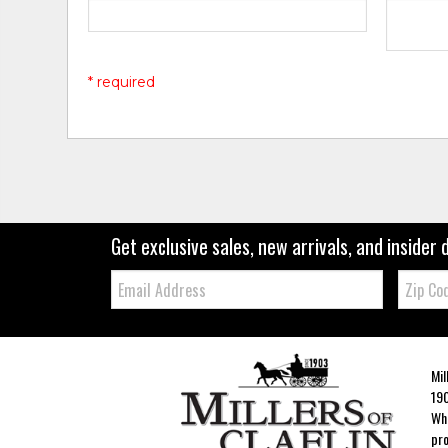
* required
Get exclusive sales, new arrivals, and insider 
Email:
Zip
Code
Mil
190
Whe
pro