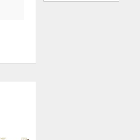
ADD
ADD
TO
TO