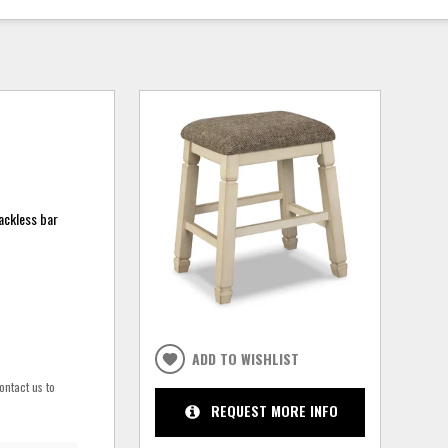
backless bar
ADD TO WISHLIST
ontact us to
REQUEST MORE INFO