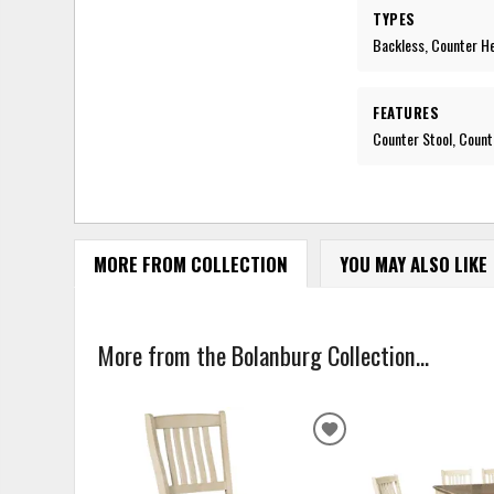
TYPES
Backless, Counter H
FEATURES
Counter Stool, Count
MORE FROM COLLECTION
YOU MAY ALSO LIKE
More from the Bolanburg Collection...
ADD
TO