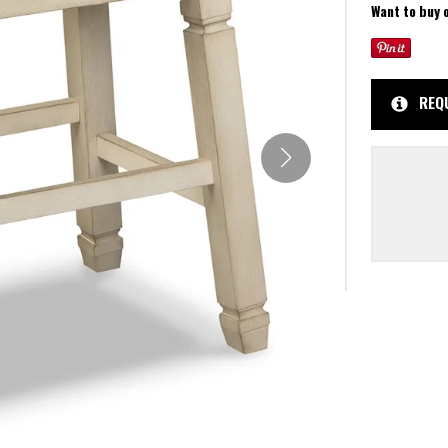
Want to buy 
REQ