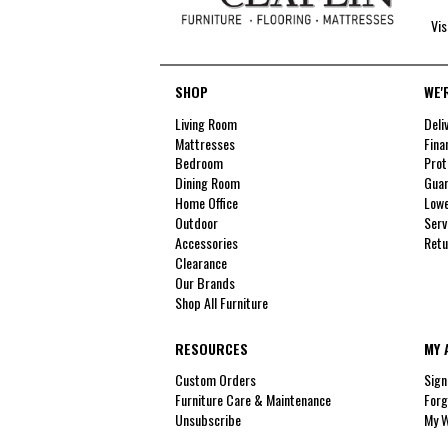
Vis
SHOP
WE'
Living Room
Deli
Mattresses
Fina
Bedroom
Prot
Dining Room
Guar
Home Office
Lowe
Outdoor
Serv
Accessories
Retu
Clearance
Our Brands
Shop All Furniture
RESOURCES
MY 
Custom Orders
Sign
Furniture Care & Maintenance
Forg
Unsubscribe
My W