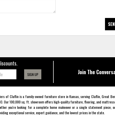
SEN
discounts.
Join The Conversa
SIGN UP
lers of Claflin is a family-owned furniture store in Kansas, serving Claflin, Great B
3. Our 100,000 sq. ft. showroom offers high-quality furniture, flooring, and mattress
ther you're looking for a complete home makeover or a single statement piece, ou
viding exceptional service, expert guidance, and the lowest prices in the state.