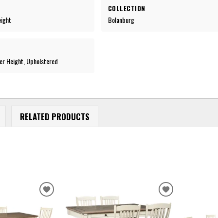
COLLECTION
eight
Bolanburg
er Height, Upholstered
RELATED PRODUCTS
ADD
ADD
TO
TO