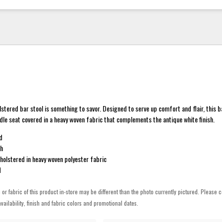
lstered bar stool is something to savor. Designed to serve up comfort and flair, this 
ddle seat covered in a heavy woven fabric that complements the antique white finish.
d
sh
holstered in heavy woven polyester fabric
d
h or fabric of this product in-store may be different than the photo currently pictured. Please c
vailability, finish and fabric colors and promotional dates.