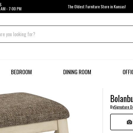
S
The Oldest Furniture Store in Kansas!
 AM - 7:00 PM
BEDROOM
DINING ROOM
OFFI
Bolanbu
By
Signature D