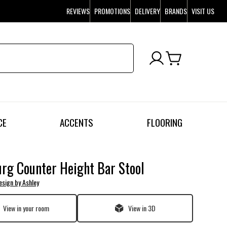
REVIEWS
PROMOTIONS
DELIVERY
BRANDS
VISIT US
CE
ACCENTS
FLOORING
rg Counter Height Bar Stool
esign by Ashley
View in your room
View in 3D