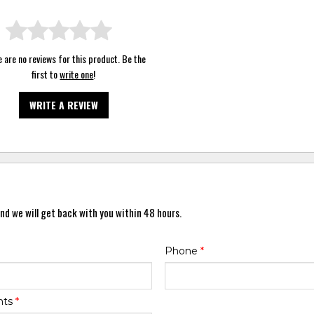
 are no reviews for this product. Be the
first to
write one
!
WRITE A REVIEW
nd we will get back with you within 48 hours.
Phone
*
nts
*