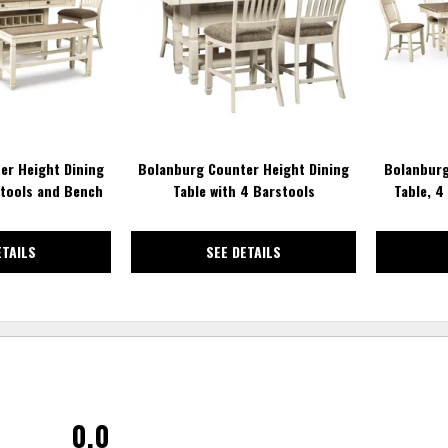
WISHLIST
WISHLIST
er Height Dining
Bolanburg Counter Height Dining
Bolanburg
stools and Bench
Table with 4 Barstools
Table, 4
ETAILS
SEE DETAILS
0.0