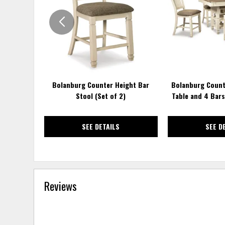
WISHLIST
Bolanburg Counter Height Bar
Bolanburg Count
Stool (Set of 2)
Table and 4 Bar
SEE DETAILS
SEE D
Reviews