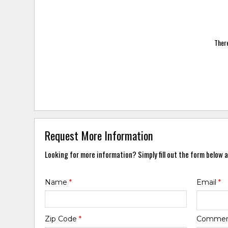
There
Request More Information
Looking for more information? Simply fill out the form below a
Name
*
Email
*
Zip Code
*
Comme