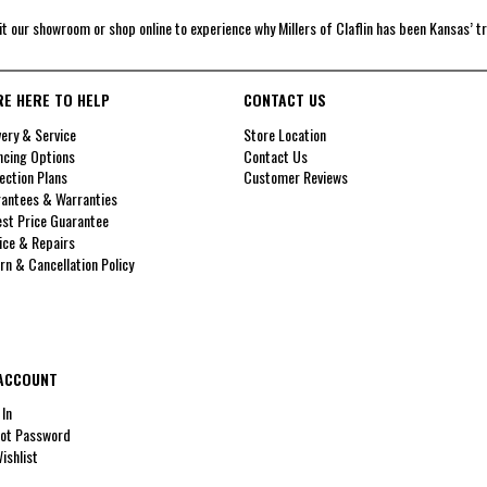
it our showroom or shop online to experience why Millers of Claflin has been Kansas’ t
RE HERE TO HELP
CONTACT US
very & Service
Store Location
ncing Options
Contact Us
ection Plans
Customer Reviews
antees & Warranties
st Price Guarantee
ice & Repairs
rn & Cancellation Policy
ACCOUNT
 In
ot Password
ishlist