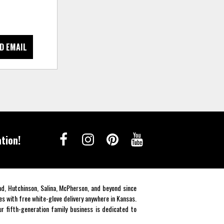
D EMAIL
tion!
end, Hutchinson, Salina, McPherson, and beyond since
es with free white-glove delivery anywhere in Kansas.
r fifth-generation family business is dedicated to