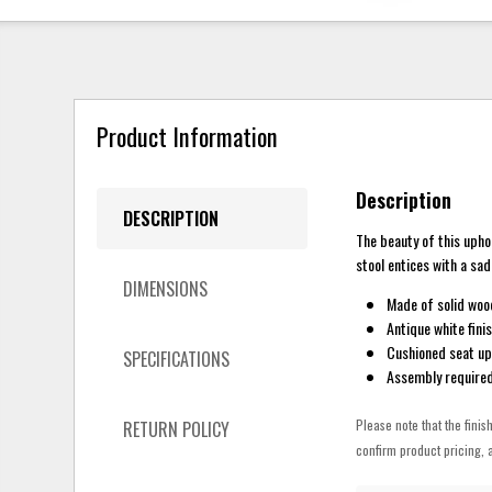
Product Information
Description
DESCRIPTION
The beauty of this upho
stool entices with a sa
DIMENSIONS
Made of solid woo
Antique white fini
Cushioned seat up
SPECIFICATIONS
Assembly require
Please note that the finis
RETURN POLICY
confirm product pricing, a