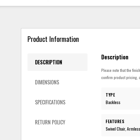
Product Information
Description
DESCRIPTION
Please note that the finis
confirm product pricing, a
DIMENSIONS
TYPE
SPECIFICATIONS
Backless
FEATURES
RETURN POLICY
Swivel Chair, Armles