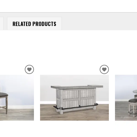
RELATED PRODUCTS
ADD
ADD
TO
TO
WISHLIST
WISHLIST