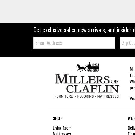
Get exclusive sales, new arrivals, and insider 
Email:
Zip
Code
Mil
190
Whe
pro
Vis
SHOP
WE'
Living Room
Deli
Mattresses
Fina