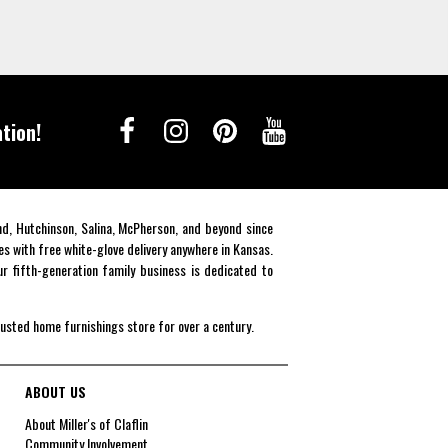
tion!
end, Hutchinson, Salina, McPherson, and beyond since
es with free white-glove delivery anywhere in Kansas.
r fifth-generation family business is dedicated to
rusted home furnishings store for over a century.
ABOUT US
About Miller's of Claflin
Community Involvement