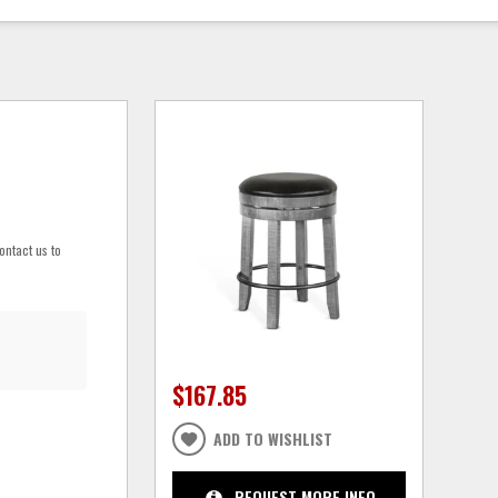
ontact us to
$167.85
ADD TO WISHLIST
REQUEST MORE INFO