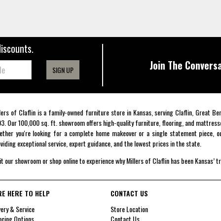
discounts.
Join The Conversa
SIGN UP
lers of Claflin is a family-owned furniture store in Kansas, serving Claflin, Great B
3. Our 100,000 sq. ft. showroom offers high-quality furniture, flooring, and mattress
ther you're looking for a complete home makeover or a single statement piece, ou
viding exceptional service, expert guidance, and the lowest prices in the state.
it our showroom or shop online to experience why Millers of Claflin has been Kansas’ t
RE HERE TO HELP
CONTACT US
very & Service
Store Location
ncing Options
Contact Us