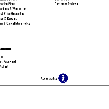
ection Plans
Customer Reviews
antees & Warranties
st Price Guarantee
ice & Repairs
rn & Cancellation Policy
ACCOUNT
 In
ot Password
ishlist
Accessibility