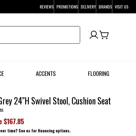
REVIEWS
PROMOTIONS
DELIVERY
BRANDS
VISIT US
CE
ACCENTS
FLOORING
Grey 24"H Swivel Stool, Cushion Seat
ns
e
$167.85
over time? See us for financing options.