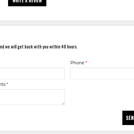
WRITE A REVIEW
nd we will get back with you within 48 hours.
Phone
*
nts
*
SEN