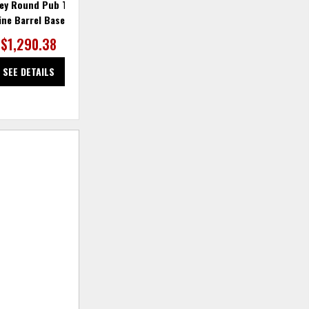
rey Round Pub Table w/
Alpine Grey Table Base & Lazy
ine Barrel Base
Susan Swivel
$1,290.38
$763.74
SEE DETAILS
SEE DETAILS