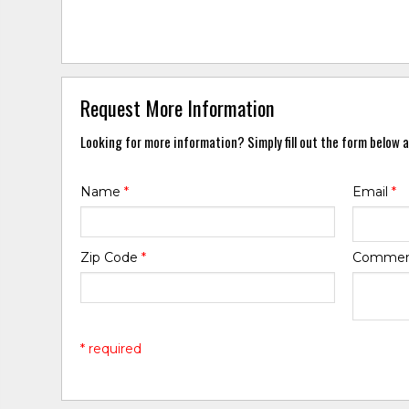
Request More Information
Looking for more information? Simply fill out the form below a
Name
*
Email
*
Zip Code
*
Comme
* required