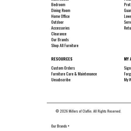
Bedroom
Prot
Dining Room
Guar
Home Office
Lowe
Outdoor
Serv
Accessories
Retu
Clearance
Our Brands
Shop All Furniture
RESOURCES
MY 
Custom Orders
Sign
Furniture Care & Maintenance
Forg
Unsubscribe
My W
© 2026 Millers of Claflin. All Rights Reserved.
Our Brands
+