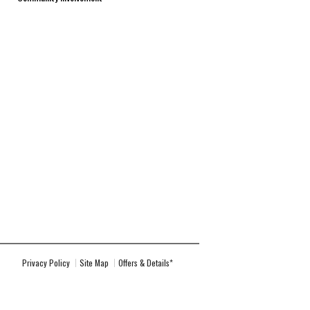
Privacy Policy
Site Map
Offers & Details*