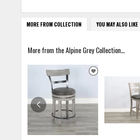
MORE FROM COLLECTION
YOU MAY ALSO LIKE
More from the Alpine Grey Collection...
ADD
TO
WISHLIST