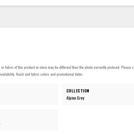
h or fabric of this product in-store may be different than the photo currently pictured. Please c
vailability, finish and fabric colors and promotional dates.
COLLECTION
Alpine Grey
s