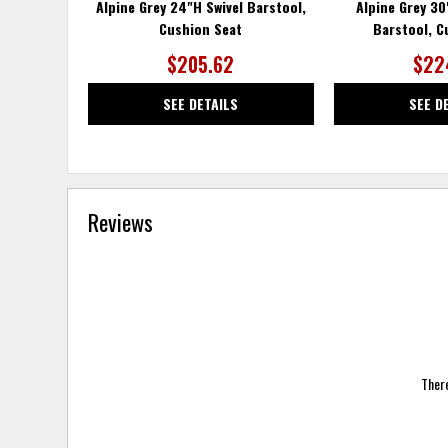
Alpine Grey 24"H Swivel Barstool,
Alpine Grey 3
Cushion Seat
Barstool, C
$205.62
$22
SEE DETAILS
SEE D
Reviews
There