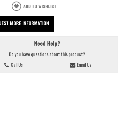
ADD TO WISHLIST
UEST MORE INFORMATION
Need Help?
Do you have questions about this product?
Call Us
Email Us