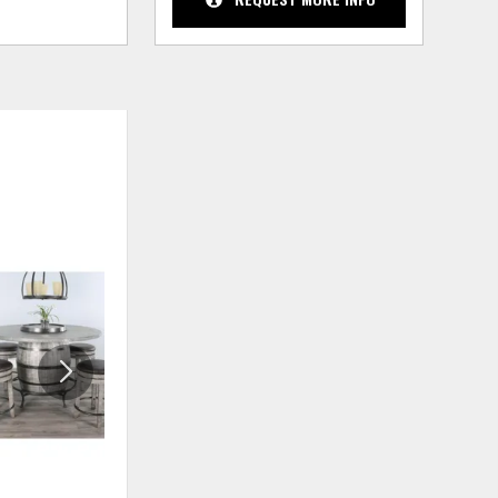
ADD
ADD
TO
TO
WISHLIST
WISHLIS