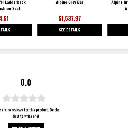
0"H Ladderback
Alpine Grey Bar
Alpine G
ushion Seat
W
4.51
$1,537.97
ETAILS
SEE DETAILS
0.0
 are no reviews for this product. Be the
first to
write one
!