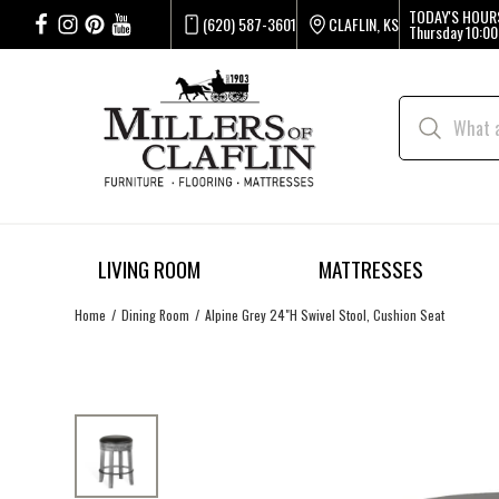
TODAY'S HOUR
(620) 587-3601
CLAFLIN, KS
Thursday
10:00
LIVING ROOM
MATTRESSES
Home
Dining Room
Alpine Grey 24"H Swivel Stool, Cushion Seat