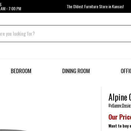
S
The Oldest Furniture Store in Kansas!
 AM - 7:00 PM
BEDROOM
DINING ROOM
OFFI
Alpine 
By
Sunny Desig
Our Pric
Want to buy 