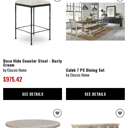
Bose Hide Counter Stool - Dusty
Cream
Caleb 7 PC Dining Set
by Classic Home
by Classic Home
$975.42
SEE DETAILS
SEE DETAILS