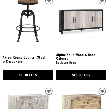
Alpine Solid Wood 4 Door
Akron Round Counter Stool
Cabinet
by Classic Home
by Classic Home
SEE DETAILS
SEE DETAILS