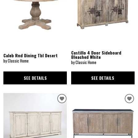
Castillo 4 Door Sideboard
Caleb Rnd Dining Tbl Desert
Bleached White
by Classic Home
by Classic Home
SEE DETAILS
SEE DETAILS