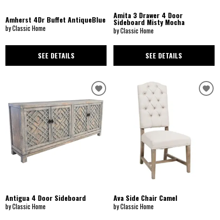
Amita 3 Drawer 4 Door
Amherst 4Dr Buffet AntiqueBlue
Sideboard Misty Mocha
by Classic Home
by Classic Home
SEE DETAILS
SEE DETAILS
Antigua 4 Door Sideboard
Ava Side Chair Camel
by Classic Home
by Classic Home