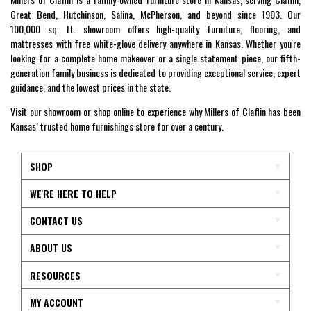
Great Bend, Hutchinson, Salina, McPherson, and beyond since 1903. Our
100,000 sq. ft. showroom offers high-quality furniture, flooring, and
mattresses with free white-glove delivery anywhere in Kansas. Whether you're
looking for a complete home makeover or a single statement piece, our fifth-
generation family business is dedicated to providing exceptional service, expert
guidance, and the lowest prices in the state.
Visit our showroom or shop online to experience why Millers of Claflin has been
Kansas’ trusted home furnishings store for over a century.
SHOP
WE'RE HERE TO HELP
CONTACT US
ABOUT US
RESOURCES
MY ACCOUNT