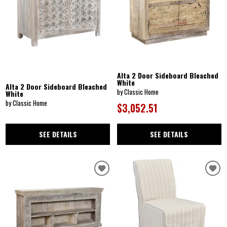
Alta 2 Door Sideboard Bleached
White
Alta 2 Door Sideboard Bleached
by Classic Home
White
by Classic Home
$3,052.51
SEE DETAILS
SEE DETAILS