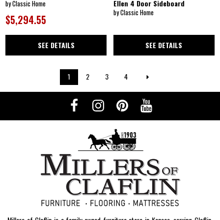
Ellen 4 Door Sideboard
by Classic Home
by Classic Home
$5,294.55
SEE DETAILS
SEE DETAILS
1
2
3
4
Millers of Claflin is a family-owned furniture store in Kansas, serving Claflin,