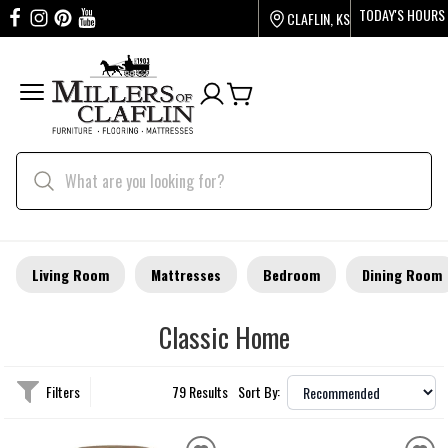
TODAY'S HOURS
CLAFLIN, KS
Living Room
Mattresses
Bedroom
Dining Room
Classic Home
Filters
79 Results
Sort By: