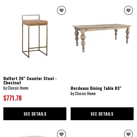
Belfort 26" Counter Stool -
Chestnut
Bordeaux Dining Table 83"
by Classic Home
by Classic Home
$771.78
SEE DETAILS
SEE DETAILS