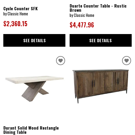
Duarte Counter Table - Rustic
Cycle Counter SFK
Brown
by Classic Home
by Classic Home
$2,360.15
$4,477.96
SEE DETAILS
SEE DETAILS
Durant Solid Wood Rectangle
Dining Table