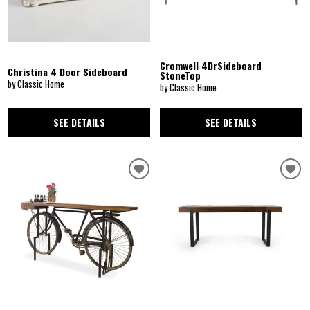
Cromwell 4DrSideboard
Christina 4 Door Sideboard
StoneTop
by Classic Home
by Classic Home
SEE DETAILS
SEE DETAILS