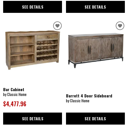
SEE DETAILS
SEE DETAILS
Bar Cabinet
by Classic Home
Barrett 4 Door Sideboard
by Classic Home
$4,477.96
SEE DETAILS
SEE DETAILS