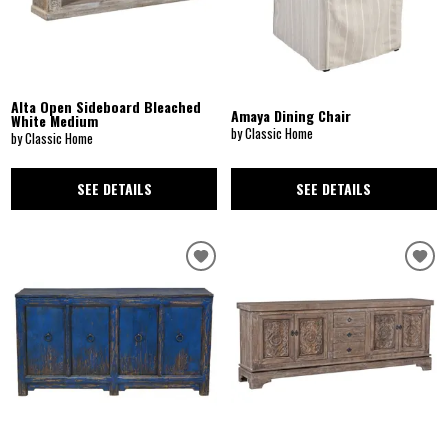
Alta Open Sideboard Bleached
Amaya Dining Chair
White Medium
by Classic Home
by Classic Home
SEE DETAILS
SEE DETAILS