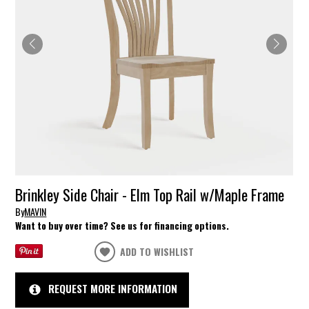
Brinkley Side Chair - Elm Top Rail w/Maple Frame
By
MAVIN
Want to buy over time? See us for financing options.
ADD TO WISHLIST
REQUEST MORE INFORMATION