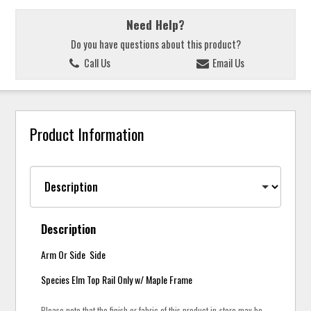
Need Help?
Do you have questions about this product?
Call Us
Email Us
Product Information
Description
Arm Or Side Side
Species Elm Top Rail Only w/ Maple Frame
Please note that the finish or fabric of this product in-store may be