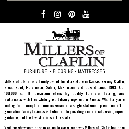
Millers of Claflin is a family-owned furniture store in Kansas, serving Claflin,
Great Bend, Hutchinson, Salina, McPherson, and beyond since 1903. Our
100,000 sq. ft. showroom offers high-quality furniture, flooring, and
mattresses with free white-glove delivery anywhere in Kansas. Whether you're
looking for a complete home makeover or a single statement piece, our fifth-
generation family business is dedicated to providing exceptional service, expert
guidance, and the lowest prices in the state.
Visit our showroom or shop online to experience why Millers of Claflin has been