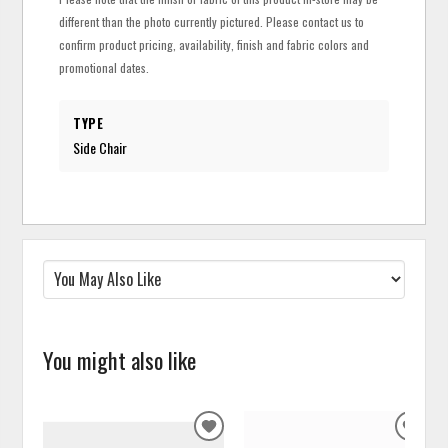
different than the photo currently pictured. Please contact us to
confirm product pricing, availability, finish and fabric colors and
promotional dates.
TYPE
Side Chair
You might also like
ADD
ADD