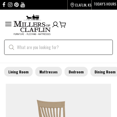
TODAY'S HOURS
CLAFLIN, KS
Living Room
Mattresses
Bedroom
Dining Room