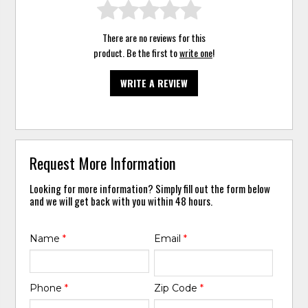
There are no reviews for this
product. Be the first to
write one
!
WRITE A REVIEW
Request More Information
Looking for more information? Simply fill out the form below
and we will get back with you within 48 hours.
Name
*
Email
*
Phone
*
Zip Code
*