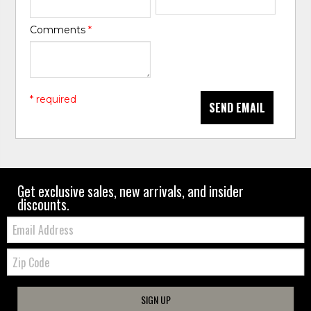
Comments
*
* required
SEND EMAIL
Get exclusive sales, new arrivals, and insider
discounts.
Email:
Zip
Code
SIGN UP