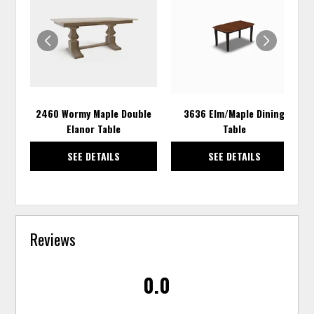
TO
TO
WISHLIST
WISH
2460 Wormy Maple Double
3636 Elm/Maple Dining
Elanor Table
Table
SEE DETAILS
SEE DETAILS
Reviews
0.0