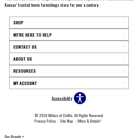
Kansas’ trusted home furnishings store for over a century.
SHOP
WE'RE HERE TO HELP
CONTACT US
ABOUT US
RESOURCES
MY ACCOUNT
Accessibility
© 2026 Millers of Claflin. All Rights Reserved.
Privacy Policy
Site Map
Offers & Details*
Our Brands
+