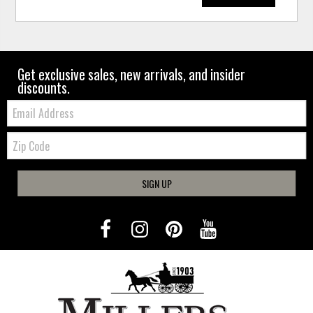
Get exclusive sales, new arrivals, and insider
discounts.
Email:
Zip
Code
SIGN UP