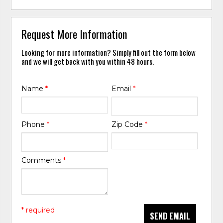
Request More Information
Looking for more information? Simply fill out the form below
and we will get back with you within 48 hours.
Name
*
Email
*
Phone
*
Zip Code
*
Comments
*
* required
SEND EMAIL