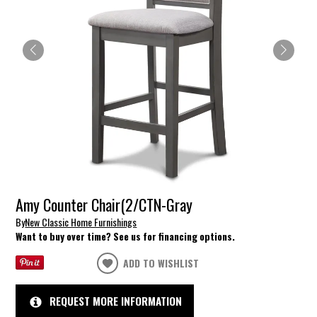
Amy Counter Chair(2/CTN-Gray
By
New Classic Home Furnishings
Want to buy over time? See us for financing options.
ADD TO WISHLIST
REQUEST MORE INFORMATION