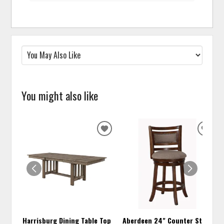
You might also like
ADD
ADD
TO
TO
WISHLIST
WISH
Harrisburg Dining Table Top
Aberdeen 24" Counter Stool