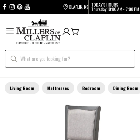
TODAY'S HOURS
CLAFLIN, KS
Thursday
10:00 AM - 7:00 PM
Living Room
Mattresses
Bedroom
Dining Room