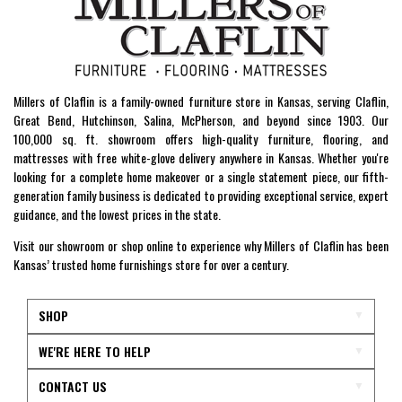
Millers of Claflin is a family-owned furniture store in Kansas, serving Claflin,
Great Bend, Hutchinson, Salina, McPherson, and beyond since 1903. Our
100,000 sq. ft. showroom offers high-quality furniture, flooring, and
mattresses with free white-glove delivery anywhere in Kansas. Whether you're
looking for a complete home makeover or a single statement piece, our fifth-
generation family business is dedicated to providing exceptional service, expert
guidance, and the lowest prices in the state.
Visit our showroom or shop online to experience why Millers of Claflin has been
Kansas’ trusted home furnishings store for over a century.
SHOP
WE'RE HERE TO HELP
CONTACT US