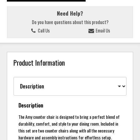
Need Help?
Do you have questions about this product?
Call Us
Email Us
Product Information
Description
The Amy counter chair is designed to bring a perfect blend of
durability, comfort, and style to your dining room. Included in
this set are two counter chairs along with all the necessary
hardware and assembly instructions for effortless setup.