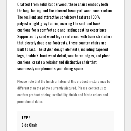
Crafted from solid Rubberwood, these chairs embody both
the long-lasting and the inherent beauty of wood construction.
The resilient and attractive upholstery features 100%
polyester light gray fabric, covering the seat and back
cushions for a comfortable and lasting seating experience.
Supported by solid wood legs reinforced with base stretchers
that cleverly double as footrests, these counter chairs are
built to last. The stylish design elements, including tapered
legs, double X-back wood detail, weathered edges, and plush
cushions, create a relaxing and distinctive chair that
seamlessly complements your dining space.
Please note that the finish or fabric of this product in-store may be
different than the photo currently pictured. Please contact us to
confirm product pricing, availability, finish and fabric colors and
promotional dates.
TYPE
Side Chair