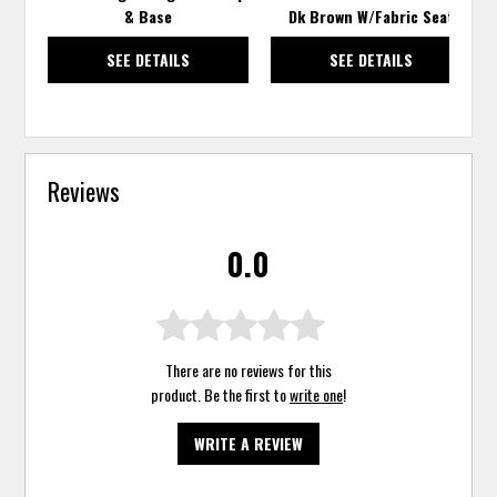
& Base
Dk Brown W/Fabric Seat
SEE DETAILS
SEE DETAILS
Reviews
0.0
There are no reviews for this
product. Be the first to
write one
!
WRITE A REVIEW