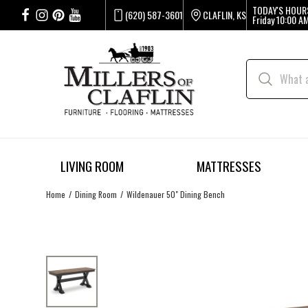
TODAY'S HOUR
(620) 587-3601
CLAFLIN, KS
Friday
10:00 AM
LIVING ROOM
MATTRESSES
Home
Dining Room
Wildenauer 50" Dining Bench