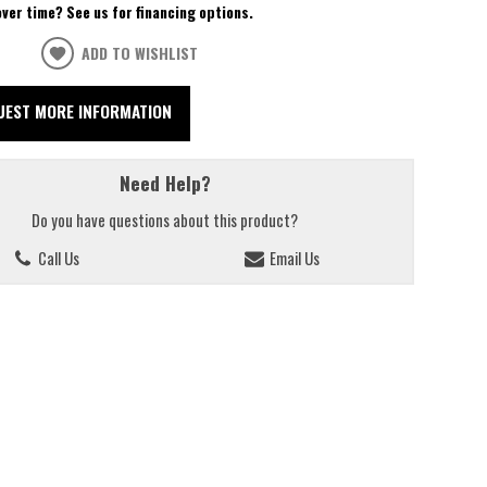
over time? See us for financing options.
ADD TO WISHLIST
UEST MORE INFORMATION
Need Help?
Do you have questions about this product?
Call Us
Email Us