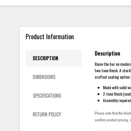
Product Information
Description
DESCRIPTION
Raise the bar on modern
two-tone finish. A sturd
DIMENSIONS
crafted seating option 
Made with solid w
2-tone finish (sea
SPECIFICATIONS
Assembly require
Please note that the finis
RETURN POLICY
confirm product pricing, a