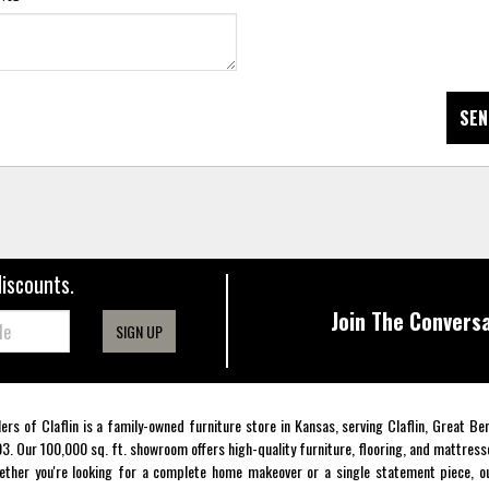
SEN
discounts.
Join The Conversa
SIGN UP
lers of Claflin is a family-owned furniture store in Kansas, serving Claflin, Great B
3. Our 100,000 sq. ft. showroom offers high-quality furniture, flooring, and mattress
ther you're looking for a complete home makeover or a single statement piece, ou