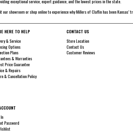
viding exceptional service, expert guidance, and the lowest prices in the state.
it our showroom or shop online to experience why Millers of Claflin has been Kansas’ t
RE HERE TO HELP
CONTACT US
very & Service
Store Location
ncing Options
Contact Us
ection Plans
Customer Reviews
antees & Warranties
st Price Guarantee
ice & Repairs
rn & Cancellation Policy
ACCOUNT
 In
ot Password
ishlist