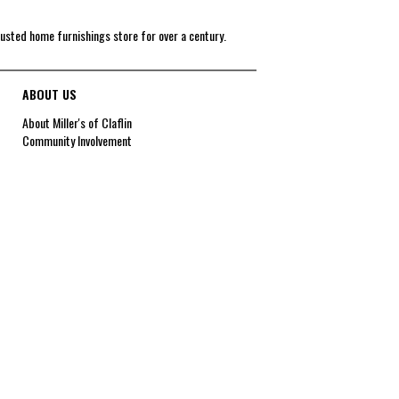
rusted home furnishings store for over a century.
ABOUT US
About Miller's of Claflin
Community Involvement