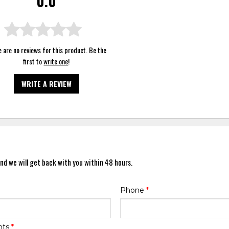
0.0
 are no reviews for this product. Be the
first to
write one
!
WRITE A REVIEW
nd we will get back with you within 48 hours.
Phone
*
nts
*