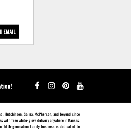
D EMAIL
tion!
end, Hutchinson, Salina, McPherson, and beyond since
es with free white-glove delivery anywhere in Kansas.
r fifth-generation family business is dedicated to