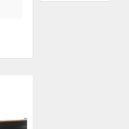
ADD
ADD
TO
TO