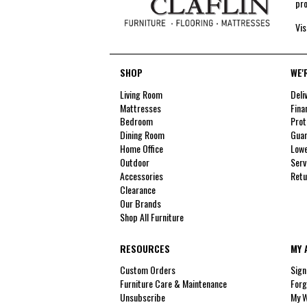
pro
Vis
SHOP
WE'
Living Room
Deli
Mattresses
Fina
Bedroom
Prot
Dining Room
Guar
Home Office
Lowe
Outdoor
Serv
Accessories
Retu
Clearance
Our Brands
Shop All Furniture
RESOURCES
MY 
Custom Orders
Sign
Furniture Care & Maintenance
Forg
Unsubscribe
My W