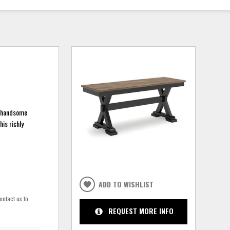
a handsome
his richly
ADD TO WISHLIST
ontact us to
REQUEST MORE INFO