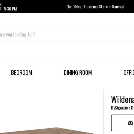
S
The Oldest Furniture Store in Kansas!
 - 5:30 PM
BEDROOM
DINING ROOM
OFFI
Wildena
By
Signature D