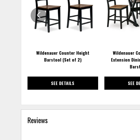
WISHLIST
Wildenauer Counter Height
Wildenauer C
Barstool (Set of 2)
Extension Dini
Bars
SEE DETAILS
SEE D
Reviews