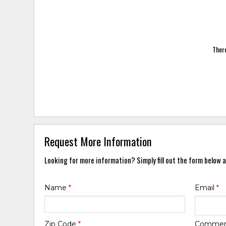
There
Request More Information
Looking for more information? Simply fill out the form below a
Name
*
Email
*
Zip Code
*
Comme