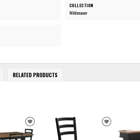
COLLECTION
Wildenauer
RELATED PRODUCTS
ADD
ADD
TO
TO