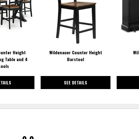
WISHLIST
WISHLIST
ounter Height
Wildenauer Counter Height
Wi
ng Table and 4
Barstool
tools
ETAILS
SEE DETAILS