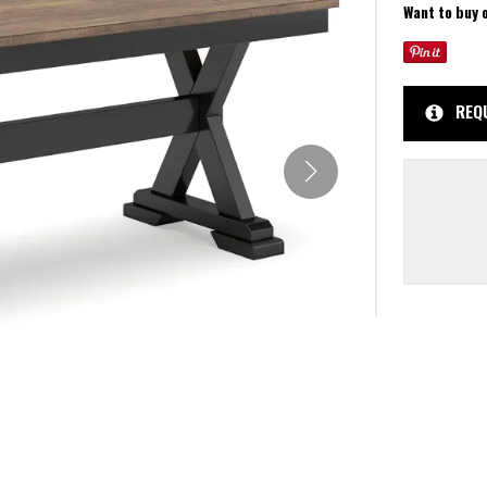
Want to buy 
REQ