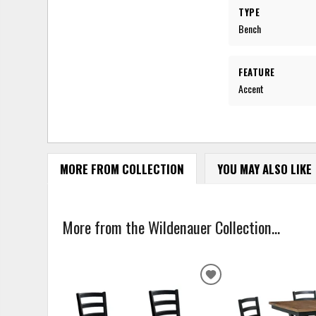
TYPE
Bench
FEATURE
Accent
MORE FROM COLLECTION
YOU MAY ALSO LIKE
More from the Wildenauer Collection...
ADD
TO