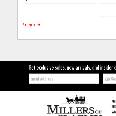
* required
Get exclusive sales, new arrivals, and insider 
Email:
Zip
Code
Mil
190
Whe