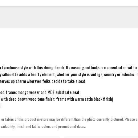
 farmhouse style with this dining bench. Its casual good looks are accentuated with 
y silhouette adds a hearty element, whether your style is vintage, country or eclectic. T
serves up charm wherever folks decide to take a seat.
ood frame; mango veneer and MDF substrate seat
t with deep brown wood tone finish; frame with warm satin black finish)
d
h or fabric of this product in-store may be different than the photo currently pictured. Please c
vailability, finish and fabric colors and promotional dates.