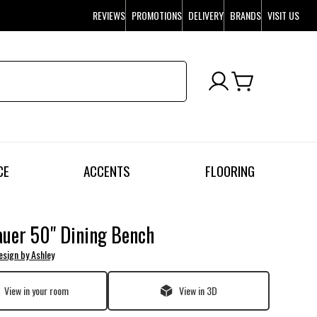
REVIEWS
PROMOTIONS
DELIVERY
BRANDS
VISIT US
CE
ACCENTS
FLOORING
uer 50" Dining Bench
esign by Ashley
View in your room
View in 3D