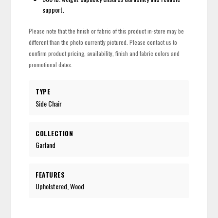
support.
Please note that the finish or fabric of this product in-store may be
different than the photo currently pictured. Please contact us to
confirm product pricing, availability, finish and fabric colors and
promotional dates.
TYPE
Side Chair
COLLECTION
Garland
FEATURES
Upholstered, Wood