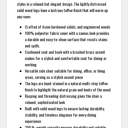
styles in a relaxed but elegant design .The lightly distressed
solid wood legs have a lustrous toffee finish that will warm up
any room.
Crafted of Asian hardwood solids; and engineered woods
100% polyester fabric cover with a canvas look provides
a durable and easy-to-clean surface that resists stains
and spills.
Cushioned seat and back with a brushed brass accent
makes for a stylish and comfortable seat for dining or
working
Versatile side chair suitable for dining, office, or living
areas, serving as a stylish accent piece
The legs are hand-stained in a natural multi-step toffee
finish to highlight the natural grain and knots of the wood
Rasping and threading distressing gives the chair a
relaxed, sophisticated look
Built with solid wood legs to ensure lasting durability,
stability, and timeless elegance for every dining
experience.
300 lb. weight capacity ensures durability and reliable