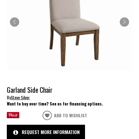
Garland Side Chair
By
Steve Silver
Want to buy over time? See us for financing options.
ADD TO WISHLIST
REQUEST MORE INFORMATION