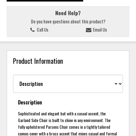
Need Help?
Do you have questions about this product?
Call Us
Email Us
Product Information
Description
Sophisticated and elegant but with a casual accent, the
Garland Side Chair is built to shine in any environment. The
fully upholstered Parsons Chair comes in a tightly tailored
canvas cover with a brass accent that mixes casual and formal