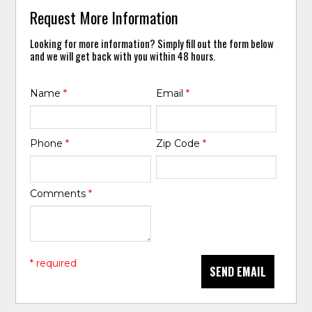
Request More Information
Looking for more information? Simply fill out the form below
and we will get back with you within 48 hours.
Name
*
Email
*
Phone
*
Zip Code
*
Comments
*
* required
SEND EMAIL