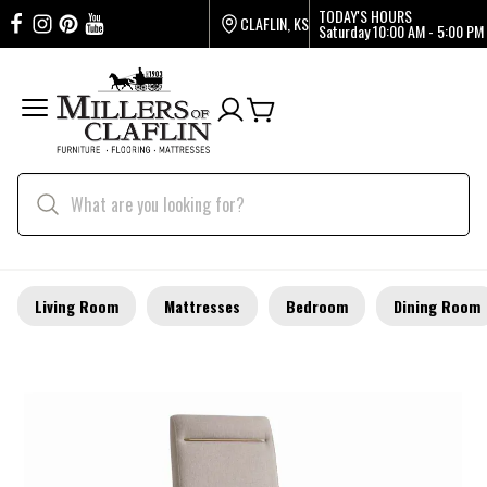
TODAY'S HOURS
CLAFLIN, KS
Saturday
10:00 AM - 5:00 PM
Living Room
Mattresses
Bedroom
Dining Room