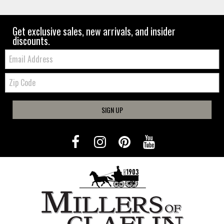
Get exclusive sales, new arrivals, and insider
discounts.
Email:
Zip
Code
SIGN UP