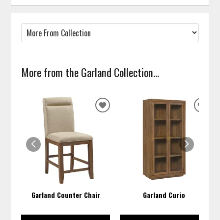
More from the Garland Collection...
ADD
ADD
TO
TO
WISHLIST
WISH
Garland Counter Chair
Garland Curio