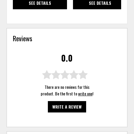
SEE DETAILS
SEE DETAILS
Reviews
0.0
There are no reviews for this
product. Be the first to
write one
!
WRITE A REVIEW