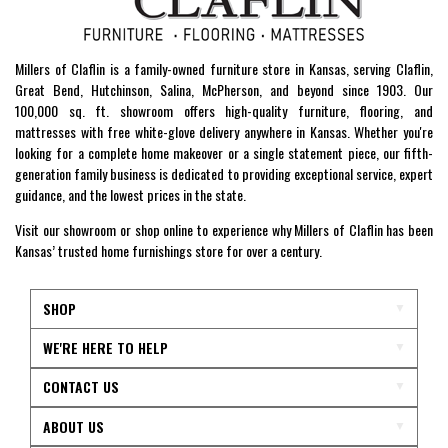
Millers of Claflin is a family-owned furniture store in Kansas, serving Claflin,
Great Bend, Hutchinson, Salina, McPherson, and beyond since 1903. Our
100,000 sq. ft. showroom offers high-quality furniture, flooring, and
mattresses with free white-glove delivery anywhere in Kansas. Whether you're
looking for a complete home makeover or a single statement piece, our fifth-
generation family business is dedicated to providing exceptional service, expert
guidance, and the lowest prices in the state.
Visit our showroom or shop online to experience why Millers of Claflin has been
Kansas’ trusted home furnishings store for over a century.
SHOP
WE'RE HERE TO HELP
CONTACT US
ABOUT US