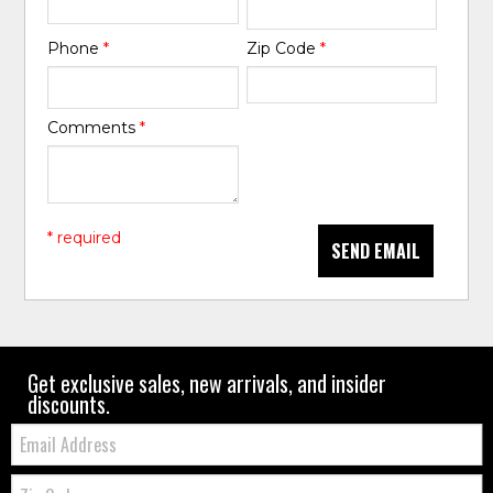
Phone
*
Zip Code
*
Comments
*
* required
SEND EMAIL
Get exclusive sales, new arrivals, and insider
discounts.
Email:
Zip