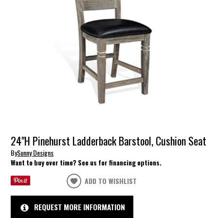
24"H Pinehurst Ladderback Barstool, Cushion Seat
By
Sunny Designs
Want to buy over time? See us for financing options.
ADD TO WISHLIST
REQUEST MORE INFORMATION