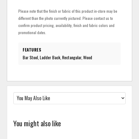
Please note that the finish or fabric of this product in-store may be
different than the photo currently pictured. Please contact us to
confirm product pricing, availability, finish and fabric colors and
promotional dates.
FEATURES
Bar Stool, Ladder Back, Rectangular, Wood
You might also like