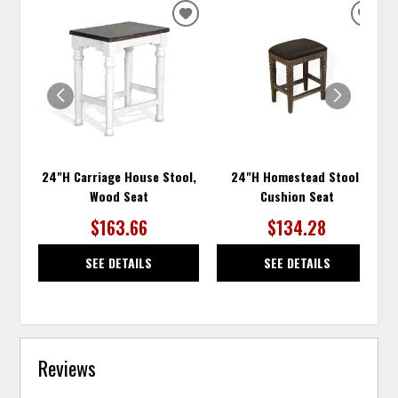
ADD
ADD
TO
TO
WISHLIST
WISH
24"H Carriage House Stool,
24"H Homestead Stool,
Wood Seat
Cushion Seat
$163.66
$134.28
SEE DETAILS
SEE DETAILS
Reviews