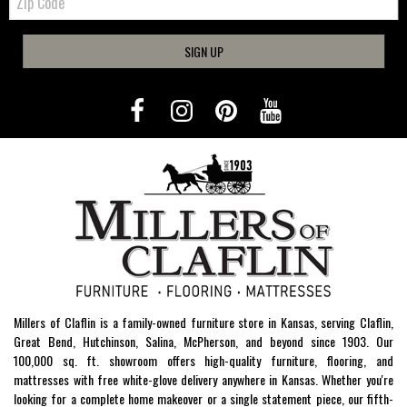
Code
SIGN UP
Millers of Claflin is a family-owned furniture store in Kansas, serving Claflin,
Great Bend, Hutchinson, Salina, McPherson, and beyond since 1903. Our
100,000 sq. ft. showroom offers high-quality furniture, flooring, and
mattresses with free white-glove delivery anywhere in Kansas. Whether you're
looking for a complete home makeover or a single statement piece, our fifth-