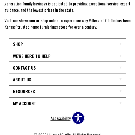
generation family business is dedicated to providing exceptional service, expert
guidance, and the lowest prices in the state.
Visit our showroom or shop online to experience why Millers of Claflin has been
Kansas’ trusted home furnishings store for over a century.
SHOP
WE'RE HERE TO HELP
CONTACT US
ABOUT US
RESOURCES
MY ACCOUNT
Accessibility
© 2026 Millers of Claflin. All Rights Reserved.