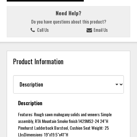
Need Help?
Do you have questions about this product?
Call Us
Email Us
Product Information
Description
Features: Rough sawn mahogany solids and veneers Simple
assembly, RTA Mountain Smoke finish 1429MS2-24 24"H
Pinehurst Ladderback Barstool, Cushion Seat Weight: 25
LbsDimensions: 19"x19.5"x41"H