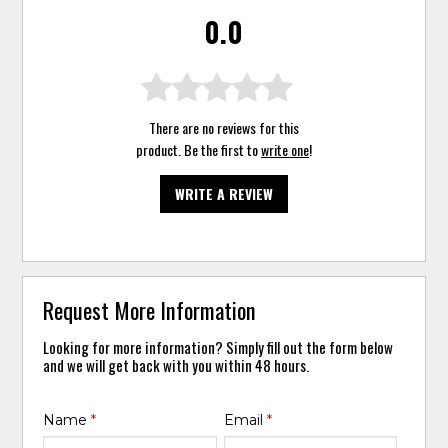
0.0
There are no reviews for this
product. Be the first to
write one
!
WRITE A REVIEW
Request More Information
Looking for more information? Simply fill out the form below
and we will get back with you within 48 hours.
Name
*
Email
*