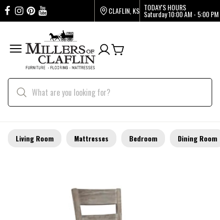
TODAY'S HOURS
CLAFLIN, KS
Saturday
10:00 AM - 5:00 PM
Living Room
Mattresses
Bedroom
Dining Room