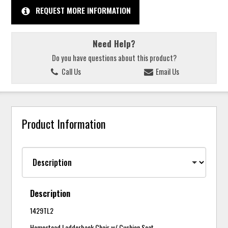
REQUEST MORE INFORMATION
Need Help?
Do you have questions about this product?
Call Us
Email Us
Product Information
Description
1429TL2
Homestead Ladderback Chair w/ Cushion Seat