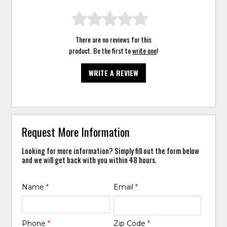
There are no reviews for this
product. Be the first to
write one
!
WRITE A REVIEW
Request More Information
Looking for more information? Simply fill out the form below
and we will get back with you within 48 hours.
Name
*
Email
*
Phone
*
Zip Code
*