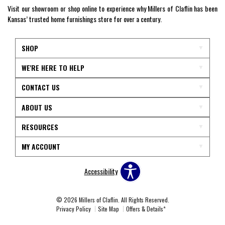
Visit our showroom or shop online to experience why Millers of Claflin has been
Kansas’ trusted home furnishings store for over a century.
SHOP
WE'RE HERE TO HELP
CONTACT US
ABOUT US
RESOURCES
MY ACCOUNT
Accessibility
© 2026 Millers of Claflin. All Rights Reserved.
Privacy Policy
Site Map
Offers & Details*