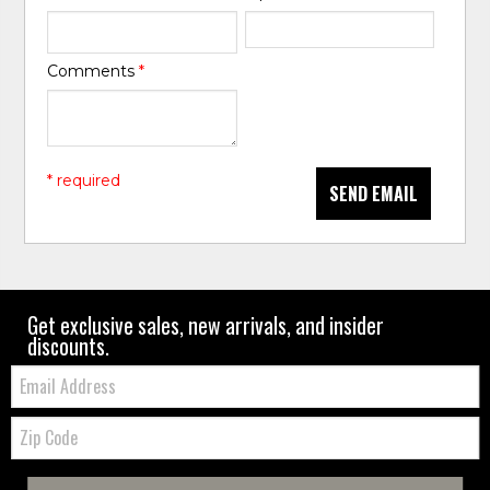
Comments
*
* required
SEND EMAIL
Get exclusive sales, new arrivals, and insider
discounts.
Email:
Zip
Code