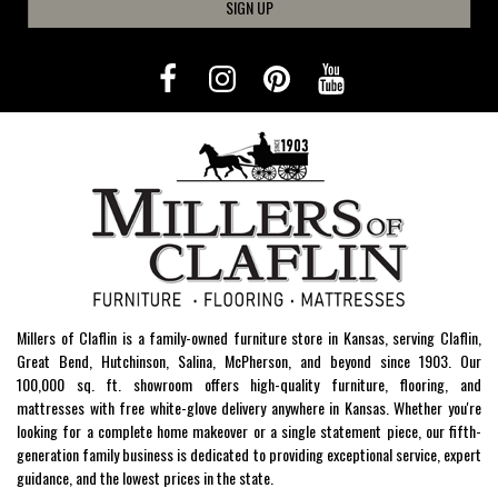
SIGN UP
Millers of Claflin is a family-owned furniture store in Kansas, serving Claflin,
Great Bend, Hutchinson, Salina, McPherson, and beyond since 1903. Our
100,000 sq. ft. showroom offers high-quality furniture, flooring, and
mattresses with free white-glove delivery anywhere in Kansas. Whether you're
looking for a complete home makeover or a single statement piece, our fifth-
generation family business is dedicated to providing exceptional service, expert
guidance, and the lowest prices in the state.