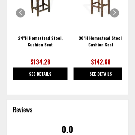
WISHLIST
WISH
24"H Homestead Stool,
30"H Homestead Stool,
Cushion Seat
Cushion Seat
$134.28
$142.68
SEE DETAILS
SEE DETAILS
Reviews
0.0