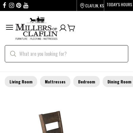
TODAY'S HOURS
CLAFLIN, KS
Living Room
Mattresses
Bedroom
Dining Room