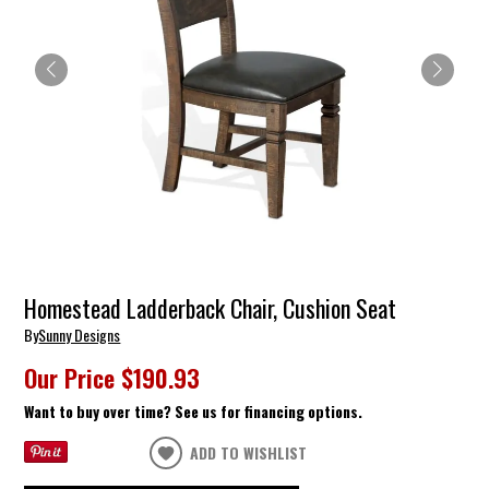
Homestead Ladderback Chair, Cushion Seat
By
Sunny Designs
Our Price
$190.93
Want to buy over time? See us for financing options.
ADD TO WISHLIST