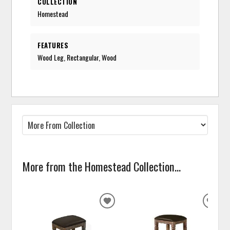
COLLECTION
Homestead
FEATURES
Wood Leg, Rectangular, Wood
More from the Homestead Collection...
ADD
ADD
TO
TO