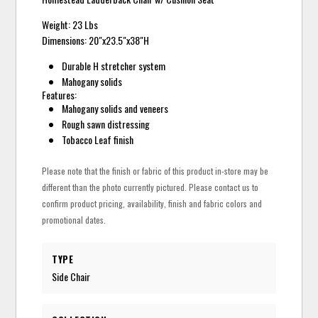
Weight: 23 Lbs
Dimensions: 20"x23.5"x38"H
Durable H stretcher system
Mahogany solids
Features:
Mahogany solids and veneers
Rough sawn distressing
Tobacco Leaf finish
Please note that the finish or fabric of this product in-store may be
different than the photo currently pictured. Please contact us to
confirm product pricing, availability, finish and fabric colors and
promotional dates.
TYPE
Side Chair