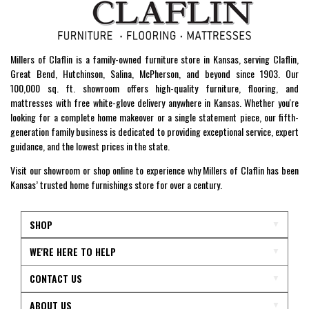
Millers of Claflin is a family-owned furniture store in Kansas, serving Claflin,
Great Bend, Hutchinson, Salina, McPherson, and beyond since 1903. Our
100,000 sq. ft. showroom offers high-quality furniture, flooring, and
mattresses with free white-glove delivery anywhere in Kansas. Whether you're
looking for a complete home makeover or a single statement piece, our fifth-
generation family business is dedicated to providing exceptional service, expert
guidance, and the lowest prices in the state.
Visit our showroom or shop online to experience why Millers of Claflin has been
Kansas’ trusted home furnishings store for over a century.
SHOP
WE'RE HERE TO HELP
CONTACT US
ABOUT US