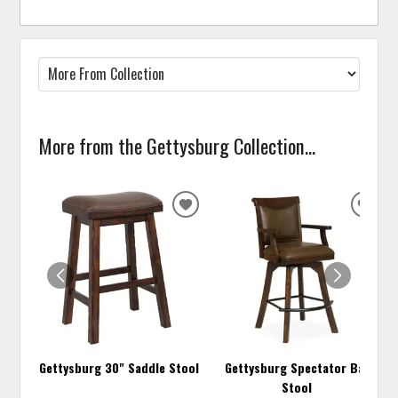
More from the Gettysburg Collection...
ADD
ADD
TO
TO
WISHLIST
WISH
Gettysburg 30" Saddle Stool
Gettysburg Spectator Bar
Stool