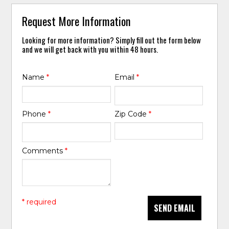
Request More Information
Looking for more information? Simply fill out the form below
and we will get back with you within 48 hours.
Name
*
Email
*
Phone
*
Zip Code
*
Comments
*
* required
SEND EMAIL