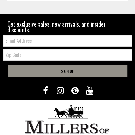
Get exclusive sales, new arrivals, and insider
discounts.
Email:
Zip
Code
SIGN UP