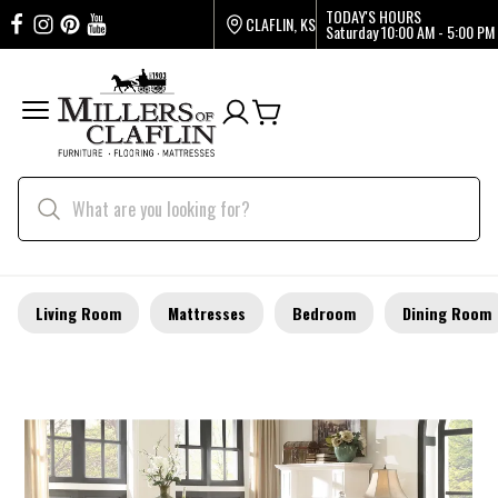
TODAY'S HOURS
CLAFLIN, KS
Saturday
10:00 AM - 5:00 PM
Living Room
Mattresses
Bedroom
Dining Room