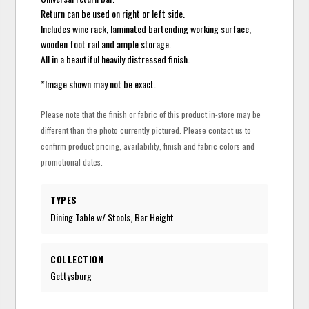
Return can be used on right or left side.
Includes wine rack, laminated bartending working surface,
wooden foot rail and ample storage.
All in a beautiful heavily distressed finish.
*Image shown may not be exact.
Please note that the finish or fabric of this product in-store may be
different than the photo currently pictured. Please contact us to
confirm product pricing, availability, finish and fabric colors and
promotional dates.
TYPES
Dining Table w/ Stools, Bar Height
COLLECTION
Gettysburg