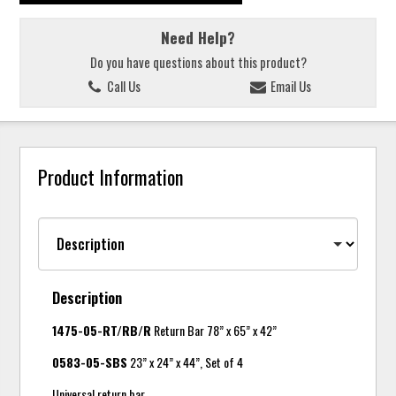
Need Help?
Do you have questions about this product?
Call Us
Email Us
Product Information
Description
1475-05-RT/RB/R
Return Bar 78” x 65” x 42”
0583-05-SBS
23” x 24” x 44”, Set of 4
Universal return bar.