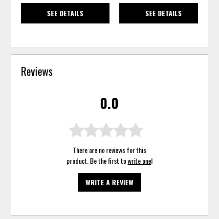
SEE DETAILS
SEE DETAILS
Reviews
0.0
There are no reviews for this
product. Be the first to
write one
!
WRITE A REVIEW