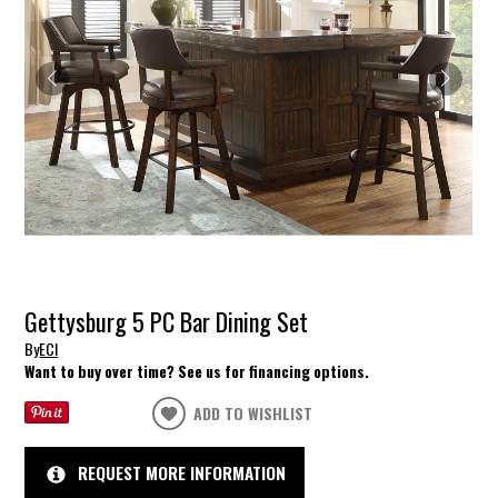
Gettysburg 5 PC Bar Dining Set
By
ECI
Want to buy over time? See us for financing options.
ADD TO WISHLIST
REQUEST MORE INFORMATION