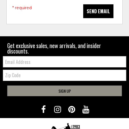
* required
SEND EMAIL
Get exclusive sales, new arrivals, and insider
discounts.
Email:
Zip
Code
SIGN UP