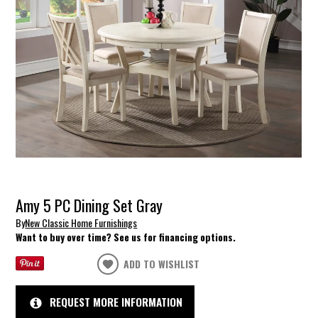
Amy 5 PC Dining Set Gray
By
New Classic Home Furnishings
Want to buy over time? See us for financing options.
ADD TO WISHLIST
REQUEST MORE INFORMATION