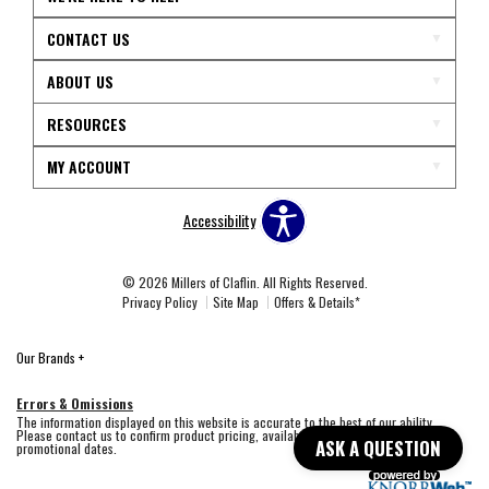
CONTACT US
ABOUT US
RESOURCES
MY ACCOUNT
Accessibility
© 2026 Millers of Claflin. All Rights Reserved.
Privacy Policy
Site Map
Offers & Details*
Our Brands
+
Errors & Omissions
The information displayed on this website is accurate to the best of our ability.
Please contact us to confirm product pricing, availability, fabric colors, and
ASK A QUESTION
promotional dates.