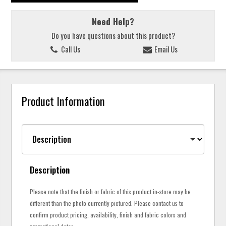
Need Help?
Do you have questions about this product?
Call Us
Email Us
Product Information
Description
Please note that the finish or fabric of this product in-store may be
different than the photo currently pictured. Please contact us to
confirm product pricing, availability, finish and fabric colors and