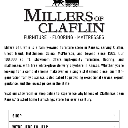
Millers of Claflin is a family-owned furniture store in Kansas, serving Claflin,
Great Bend, Hutchinson, Salina, McPherson, and beyond since 1903. Our
100,000 sq. ft. showroom offers high-quality furniture, flooring, and
mattresses with free white-glove delivery anywhere in Kansas. Whether you're
looking for a complete home makeover or a single statement piece, our fifth-
generation family business is dedicated to providing exceptional service, expert
guidance, and the lowest prices in the state.
Visit our showroom or shop online to experience why Millers of Claflin has been
Kansas’ trusted home furnishings store for over a century.
SHOP
WE'RE HERE TO HELP