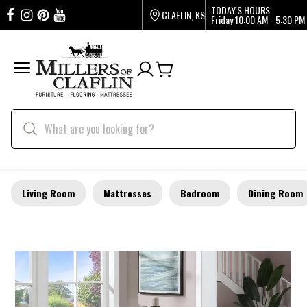
TODAY'S HOURS
CLAFLIN, KS
Friday
10:00 AM - 5:30 PM
Living Room
Mattresses
Bedroom
Dining Room