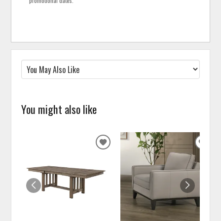
promotional dates.
You might also like
ADD
ADD
TO
TO
WISHLIST
WISH