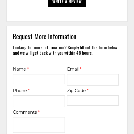
WRITE A REVIEW
Request More Information
Looking for more information? Simply fill out the form below
and we will get back with you within 48 hours.
Name
*
Email
*
Phone
*
Zip Code
*
Comments
*