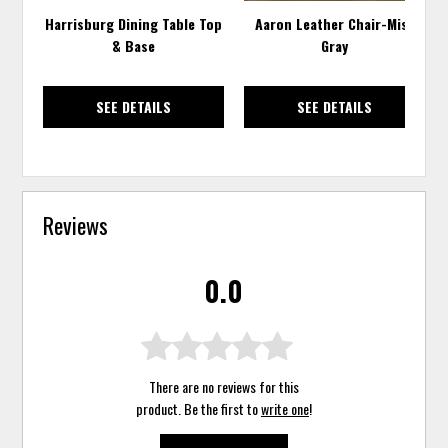
Harrisburg Dining Table Top
Aaron Leather Chair-Mist
& Base
Gray
SEE DETAILS
SEE DETAILS
Reviews
0.0
There are no reviews for this
product. Be the first to
write one
!