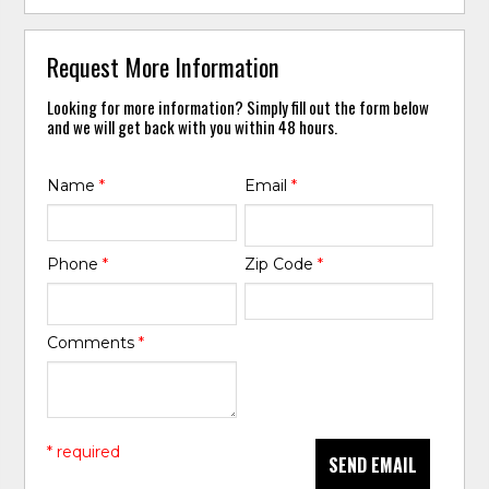
Request More Information
Looking for more information? Simply fill out the form below
and we will get back with you within 48 hours.
Name
*
Email
*
Phone
*
Zip Code
*
Comments
*
* required
SEND EMAIL