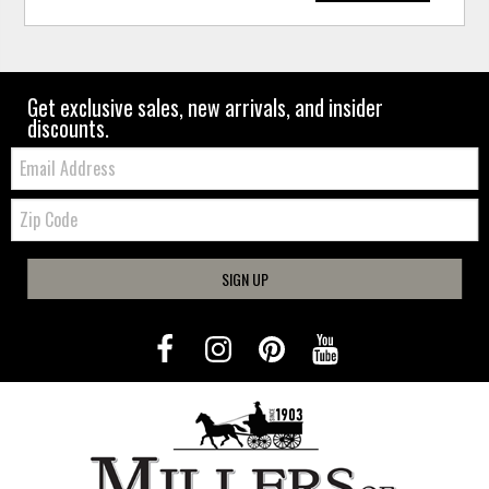
Get exclusive sales, new arrivals, and insider
discounts.
Email:
Zip
Code
SIGN UP