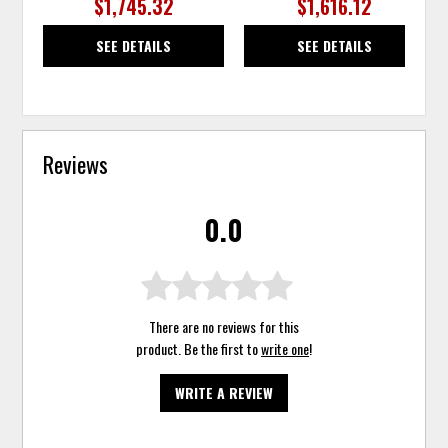
$1,745.32
$1,616.12
SEE DETAILS
SEE DETAILS
Reviews
0.0
There are no reviews for this
product. Be the first to
write one
!
WRITE A REVIEW