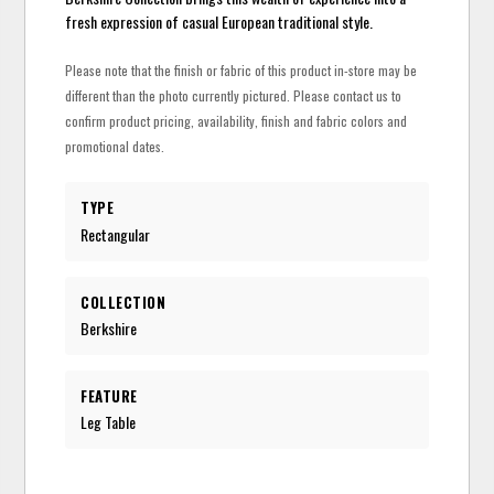
fresh expression of casual European traditional style.
Please note that the finish or fabric of this product in-store may be
different than the photo currently pictured. Please contact us to
confirm product pricing, availability, finish and fabric colors and
promotional dates.
TYPE
Rectangular
COLLECTION
Berkshire
FEATURE
Leg Table