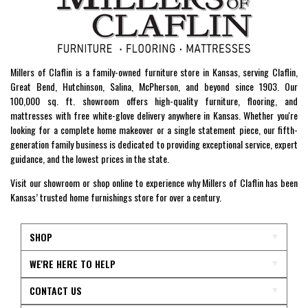
Millers of Claflin is a family-owned furniture store in Kansas, serving Claflin,
Great Bend, Hutchinson, Salina, McPherson, and beyond since 1903. Our
100,000 sq. ft. showroom offers high-quality furniture, flooring, and
mattresses with free white-glove delivery anywhere in Kansas. Whether you're
looking for a complete home makeover or a single statement piece, our fifth-
generation family business is dedicated to providing exceptional service, expert
guidance, and the lowest prices in the state.
Visit our showroom or shop online to experience why Millers of Claflin has been
Kansas’ trusted home furnishings store for over a century.
SHOP
WE'RE HERE TO HELP
CONTACT US