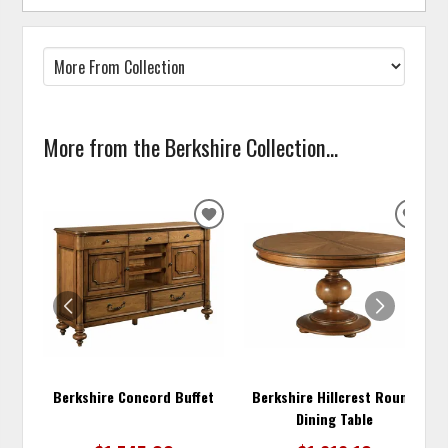
More from the Berkshire Collection...
ADD
ADD
TO
TO
WISHLIST
WISH
Berkshire Concord Buffet
Berkshire Hillcrest Round
Dining Table