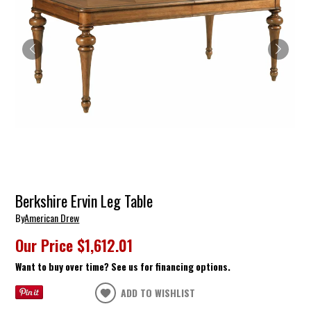
Berkshire Ervin Leg Table
By
American Drew
Our Price
$1,612.01
Want to buy over time? See us for financing options.
ADD TO WISHLIST