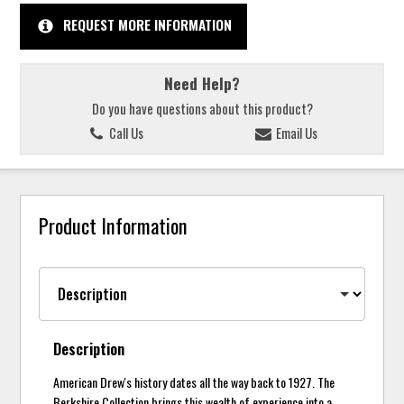
REQUEST MORE INFORMATION
Need Help?
Do you have questions about this product?
Call Us
Email Us
Product Information
Description
American Drew's history dates all the way back to 1927. The
Berkshire Collection brings this wealth of experience into a