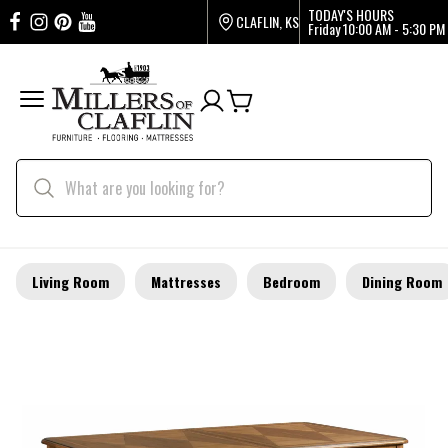
TODAY'S HOURS
CLAFLIN, KS
Friday
10:00 AM - 5:30 PM
Living Room
Mattresses
Bedroom
Dining Room