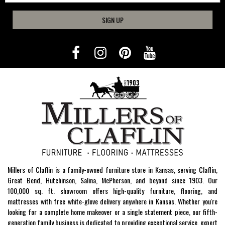
SIGN UP
Millers of Claflin is a family-owned furniture store in Kansas, serving Claflin,
Great Bend, Hutchinson, Salina, McPherson, and beyond since 1903. Our
100,000 sq. ft. showroom offers high-quality furniture, flooring, and
mattresses with free white-glove delivery anywhere in Kansas. Whether you're
looking for a complete home makeover or a single statement piece, our fifth-
generation family business is dedicated to providing exceptional service, expert