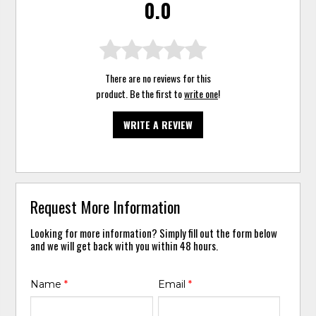
0.0
There are no reviews for this
product. Be the first to
write one
!
WRITE A REVIEW
Request More Information
Looking for more information? Simply fill out the form below
and we will get back with you within 48 hours.
Name
*
Email
*