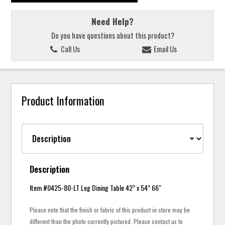
Need Help?
Do you have questions about this product?
Call Us
Email Us
Product Information
Description
Item #0425-80-LT Leg Dining Table 42” x 54” 66"
Please note that the finish or fabric of this product in-store may be
different than the photo currently pictured. Please contact us to