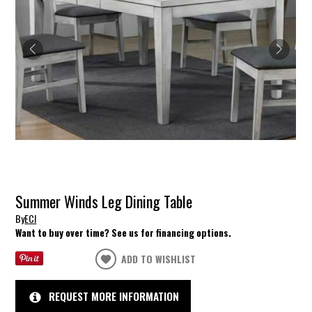
Summer Winds Leg Dining Table
By
ECI
Want to buy over time? See us for financing options.
ADD TO WISHLIST
REQUEST MORE INFORMATION