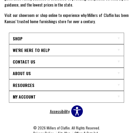
guidance, and the lowest prices in the state.
Visit our showroom or shop online to experience why Millers of Claflin has been
Kansas’ trusted home furnishings store for over a century.
SHOP
WE'RE HERE TO HELP
CONTACT US
ABOUT US
RESOURCES
MY ACCOUNT
Accessibility
© 2026 Millers of Claflin. All Rights Reserved.