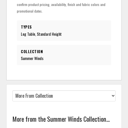
confirm product pricing, availability, finish and fabric colors and
promotional dates.
TYPES
Leg Table, Standard Height
COLLECTION
Summer Winds
More from the Summer Winds Collection...