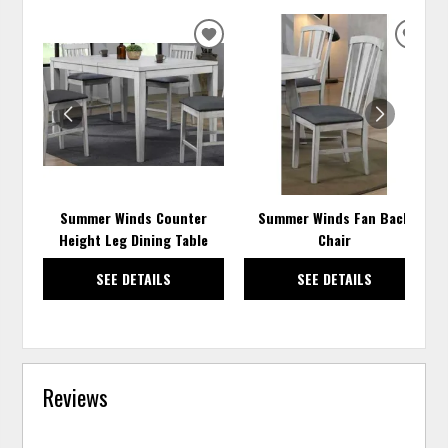
ADD
ADD
TO
TO
WISHLIST
WISH
Summer Winds Counter
Summer Winds Fan Back
Height Leg Dining Table
Chair
SEE DETAILS
SEE DETAILS
Reviews