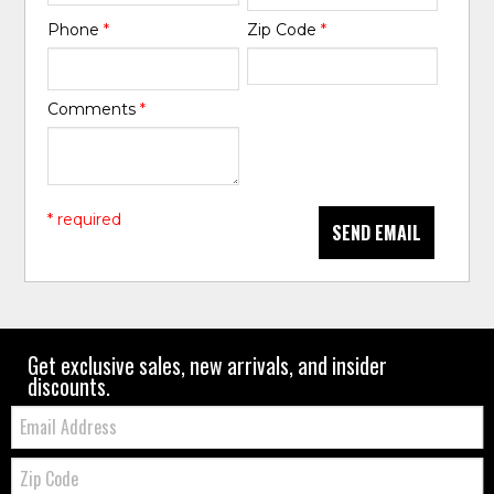
Phone
*
Zip Code
*
Comments
*
* required
SEND EMAIL
Get exclusive sales, new arrivals, and insider
discounts.
Email:
Zip
Code