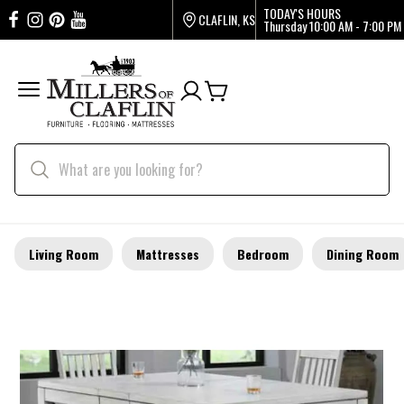
TODAY'S HOURS
CLAFLIN, KS
Thursday
10:00 AM - 7:00 PM
Living Room
Mattresses
Bedroom
Dining Room