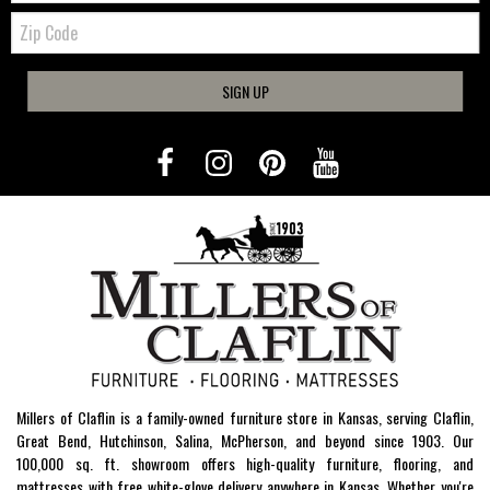
Zip
Code
SIGN UP
Millers of Claflin is a family-owned furniture store in Kansas, serving Claflin,
Great Bend, Hutchinson, Salina, McPherson, and beyond since 1903. Our
100,000 sq. ft. showroom offers high-quality furniture, flooring, and
mattresses with free white-glove delivery anywhere in Kansas. Whether you're