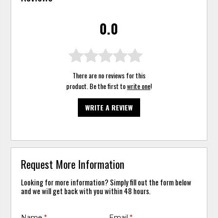
0.0
There are no reviews for this
product. Be the first to
write one
!
WRITE A REVIEW
Request More Information
Looking for more information? Simply fill out the form below
and we will get back with you within 48 hours.
Name
*
Email
*