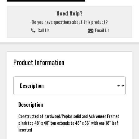
Need Help?
Do you have questions about this product?
Call Us
Email Us
Product Information
Description
Constructed of hardwood/Poplar solid and Ash veneer Framed
plank top 48" x 48" top extends to 48" x 66" with one 18" leaf
inserted