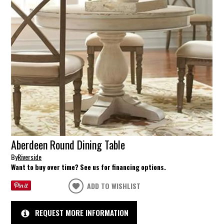
Aberdeen Round Dining Table
By
Riverside
Want to buy over time? See us for financing options.
ADD TO WISHLIST
REQUEST MORE INFORMATION