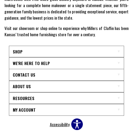
looking for a complete home makeover or a single statement piece, our fifth-
generation family business is dedicated to providing exceptional service, expert
guidance, and the lowest prices in the state.
Visit our showroom or shop online to experience why Millers of Claflin has been
Kansas’ trusted home furnishings store for over a century.
SHOP
WE'RE HERE TO HELP
CONTACT US
ABOUT US
RESOURCES
MY ACCOUNT
Accessibility