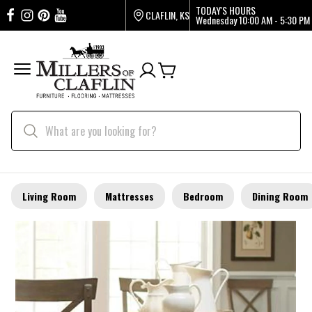
TODAY'S HOURS
CLAFLIN, KS
Wednesday
10:00 AM - 5:30 PM
Living Room
Mattresses
Bedroom
Dining Room