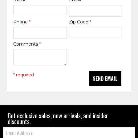
Phone
*
Zip Code
*
Comments
*
* required
SEND EMAIL
Get exclusive sales, new arrivals, and insider
discounts.
Email: