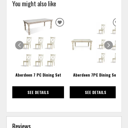
You might also like
ADD
ADD
TO
TO
WISHLIST
WISH
Aberdeen 7 PC Dining Set
Aberdeen 7PC Dining Set
SEE DETAILS
SEE DETAILS
Reviews