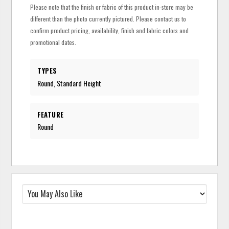
Please note that the finish or fabric of this product in-store may be
different than the photo currently pictured. Please contact us to
confirm product pricing, availability, finish and fabric colors and
promotional dates.
TYPES
Round, Standard Height
FEATURE
Round