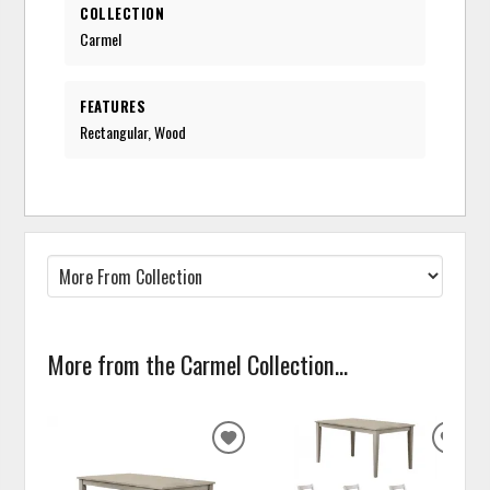
COLLECTION
Carmel
FEATURES
Rectangular, Wood
More from the Carmel Collection...
ADD
ADD
TO
TO