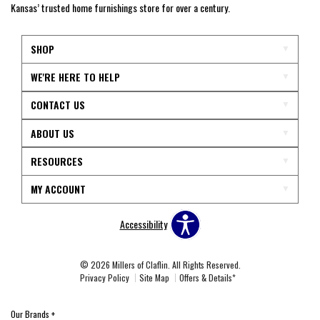
Kansas’ trusted home furnishings store for over a century.
SHOP
WE'RE HERE TO HELP
CONTACT US
ABOUT US
RESOURCES
MY ACCOUNT
Accessibility
© 2026 Millers of Claflin. All Rights Reserved.
Privacy Policy
Site Map
Offers & Details*
Our Brands
+