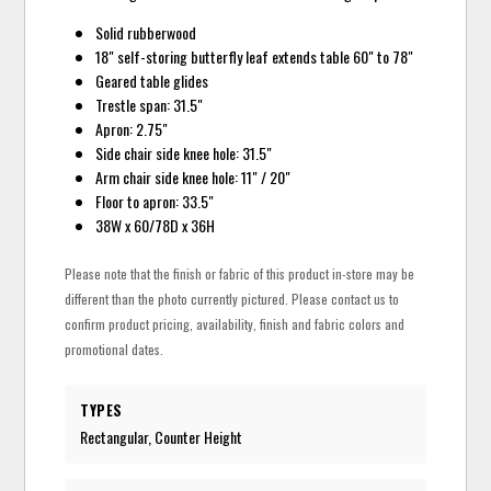
Solid rubberwood
18" self-storing butterfly leaf extends table 60" to 78"
Geared table glides
Trestle span: 31.5"
Apron: 2.75"
Side chair side knee hole: 31.5"
Arm chair side knee hole: 11" / 20"
Floor to apron: 33.5"
38W x 60/78D x 36H
Please note that the finish or fabric of this product in-store may be
different than the photo currently pictured. Please contact us to
confirm product pricing, availability, finish and fabric colors and
promotional dates.
TYPES
Rectangular, Counter Height