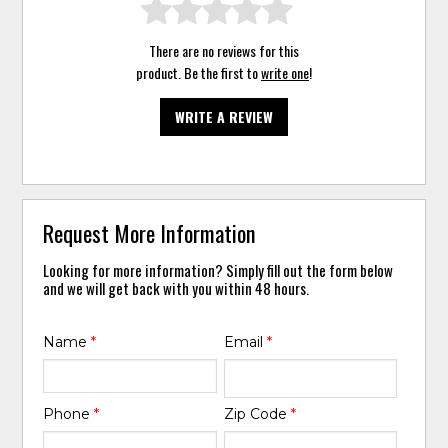
There are no reviews for this
product. Be the first to
write one
!
WRITE A REVIEW
Request More Information
Looking for more information? Simply fill out the form below
and we will get back with you within 48 hours.
Name
*
Email
*
Phone
*
Zip Code
*