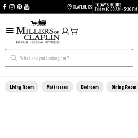
TODAY'S HOURS
CLAFLIN, KS
Friday
10:00 AM - 5:30 PM
Living Room
Mattresses
Bedroom
Dining Room