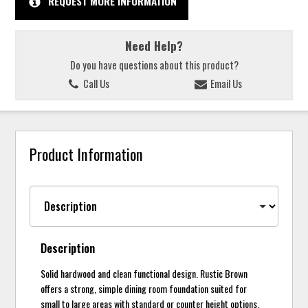
REQUEST MORE INFORMATION
Need Help?
Do you have questions about this product?
Call Us
Email Us
Product Information
Description
Solid hardwood and clean functional design. Rustic Brown
offers a strong, simple dining room foundation suited for
small to large areas with standard or counter height options.