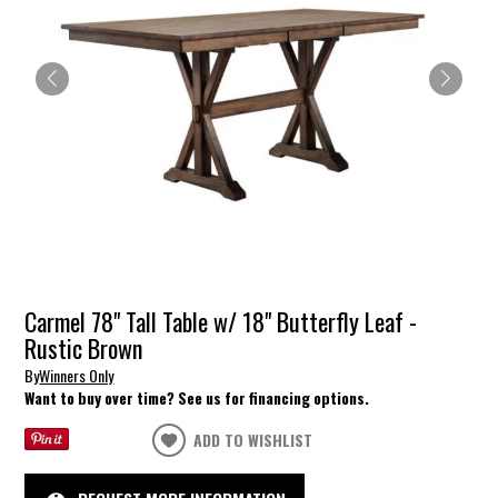
Carmel 78" Tall Table w/ 18" Butterfly Leaf -
Rustic Brown
By
Winners Only
Want to buy over time? See us for financing options.
ADD TO WISHLIST