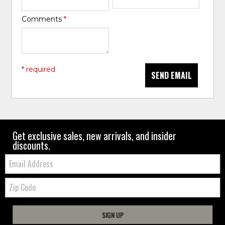
Comments
*
* required
SEND EMAIL
Get exclusive sales, new arrivals, and insider
discounts.
Email:
Zip
Code
SIGN UP