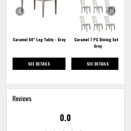
WISHLIST
WISH
Caramel 60" Leg Table - Grey
Caramel 7 PC Dining Set -
Grey
SEE DETAILS
SEE DETAILS
Reviews
0.0