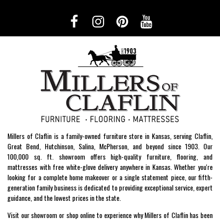
Millers of Claflin is a family-owned furniture store in Kansas, serving Claflin,
Great Bend, Hutchinson, Salina, McPherson, and beyond since 1903. Our
100,000 sq. ft. showroom offers high-quality furniture, flooring, and
mattresses with free white-glove delivery anywhere in Kansas. Whether you're
looking for a complete home makeover or a single statement piece, our fifth-
generation family business is dedicated to providing exceptional service, expert
guidance, and the lowest prices in the state.
Visit our showroom or shop online to experience why Millers of Claflin has been