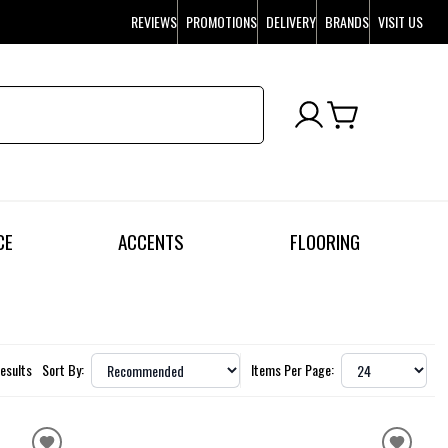
REVIEWS
PROMOTIONS
DELIVERY
BRANDS
VISIT US
CE
ACCENTS
FLOORING
esults
Sort By:
Items Per Page: