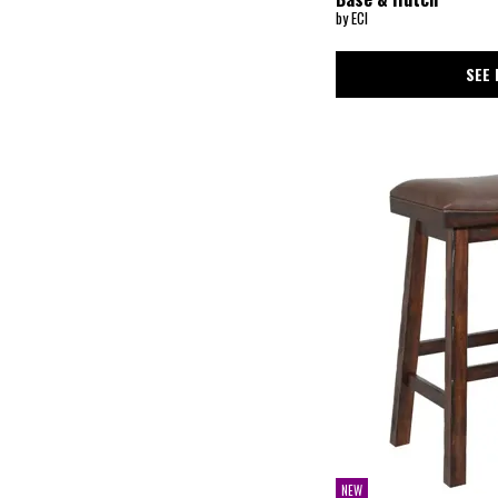
by ECI
SEE 
NEW