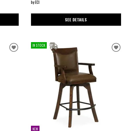
by ECI
SEE DETAILS
IN STOCK
NEW