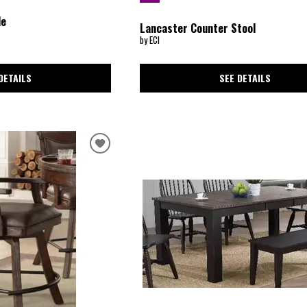
le
Lancaster Counter Stool
by ECI
SEE DETAILS
DETAILS