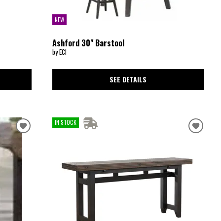
NEW
Ashford 30" Barstool
by ECI
SEE DETAILS
IN STOCK