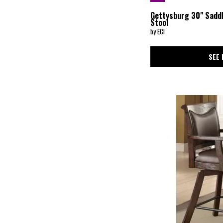
Gettysburg 30" Sadd
Stool
by ECI
SEE 