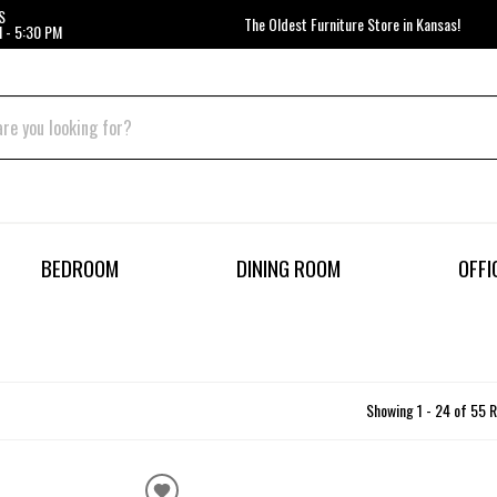
S
The Oldest Furniture Store in Kansas!
 - 5:30 PM
BEDROOM
DINING ROOM
OFFI
Showing 1 - 24 of 55 R