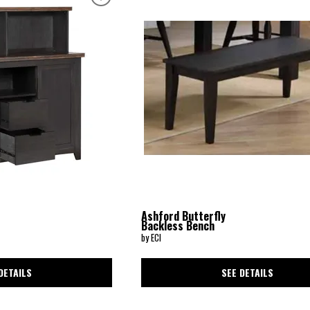
Ashford Butterfly
Backless Bench
by ECI
DETAILS
SEE DETAILS