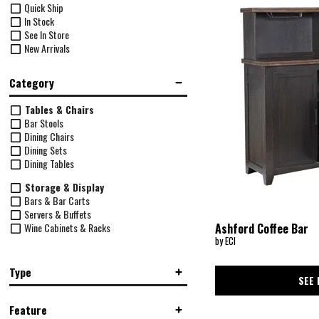
Quick Ship
In Stock
See In Store
New Arrivals
Category
Tables & Chairs
Bar Stools
Dining Chairs
Dining Sets
Dining Tables
Storage & Display
Bars & Bar Carts
Servers & Buffets
Wine Cabinets & Racks
Ashford Coffee Bar
by ECI
Type
SEE 
Backless
(4)
Feature
Bar Height
(9)