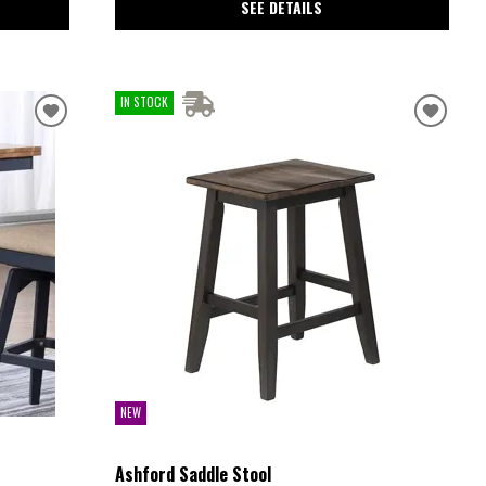
SEE DETAILS
IN STOCK
NEW
Ashford Saddle Stool