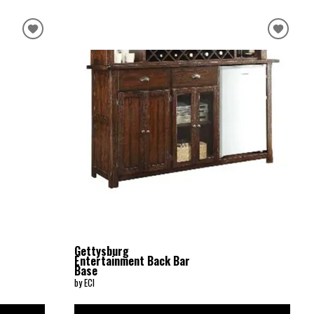
Gettysburg
Entertainment Back Bar
Base
by ECI