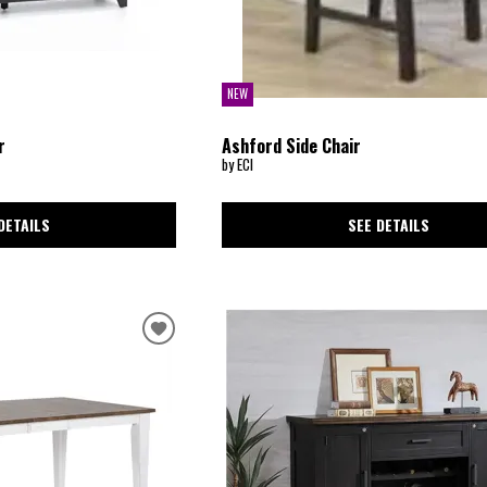
NEW
r
Ashford Side Chair
by ECI
DETAILS
SEE DETAILS