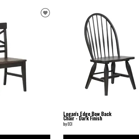
Logan's Edge Bow Back
Chair - Dark Finish
by ECI