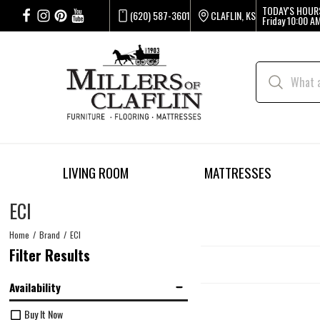
TODAY'S HOUR
(620) 587-3601
CLAFLIN, KS
Friday
10:00 AM
LIVING ROOM
MATTRESSES
ECI
Home
Brand
ECI
Filter Results
Availability
Buy It Now