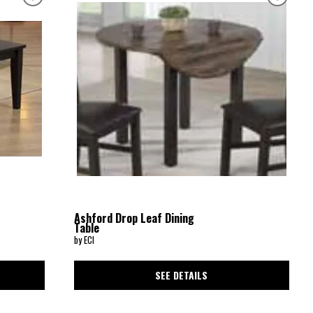
Ashford Drop Leaf Dining
Table
by ECI
SEE DETAILS