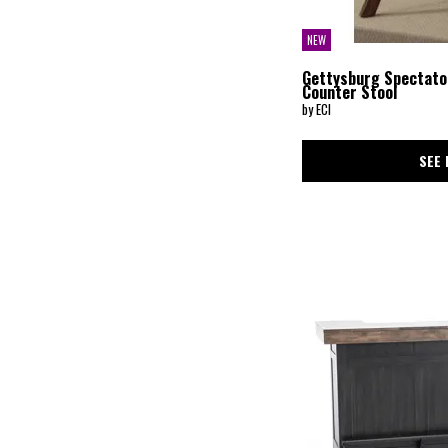
NEW
Gettysburg Spectato
Counter Stool
by ECI
SEE 