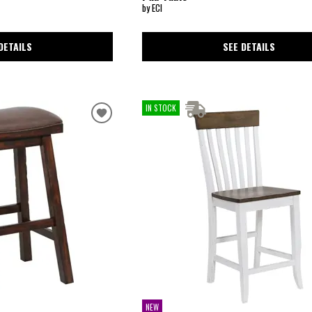
by ECI
SEE DETAILS
DETAILS
IN STOCK
NEW