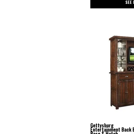
SEE 
Gettysburg
Entertainment Back 
Base & Hutch