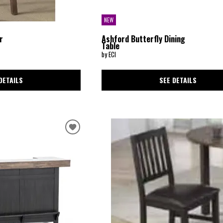
NEW
r
Ashford Butterfly Dining
Table
by ECI
DETAILS
SEE DETAILS