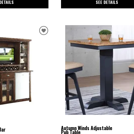
SEE DETAILS
DETAILS
Autumn Winds Adjustable
Bar
Pub Table