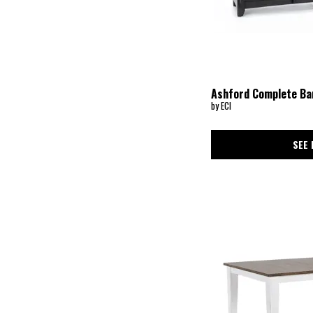
Ashford Complete Ba
by ECI
SEE 