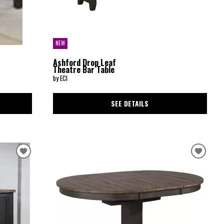
NEW
Ashford Drop Leaf
Theatre Bar Table
by ECI
SEE DETAILS