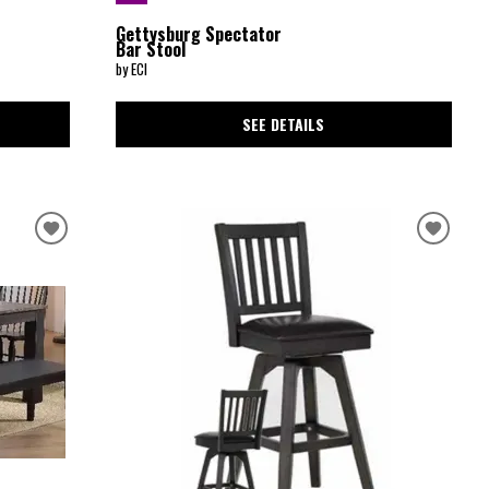
Gettysburg Spectator
Bar Stool
by ECI
SEE DETAILS