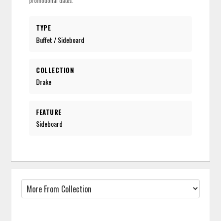
promotional dates.
TYPE
Buffet / Sideboard
COLLECTION
Drake
FEATURE
Sideboard