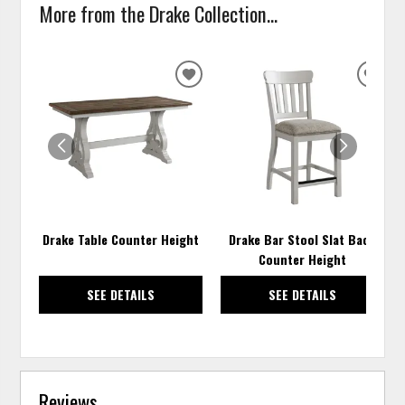
More from the Drake Collection...
ADD
ADD
TO
TO
WISHLIST
WISH
Drake Table Counter Height
Drake Bar Stool Slat Back
Counter Height
SEE DETAILS
SEE DETAILS
Reviews