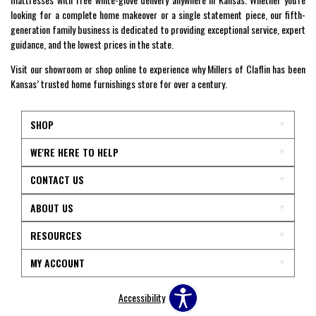
looking for a complete home makeover or a single statement piece, our fifth-
generation family business is dedicated to providing exceptional service, expert
guidance, and the lowest prices in the state.
Visit our showroom or shop online to experience why Millers of Claflin has been
Kansas’ trusted home furnishings store for over a century.
SHOP
WE'RE HERE TO HELP
CONTACT US
ABOUT US
RESOURCES
MY ACCOUNT
Accessibility