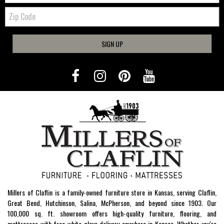
Zip
Code
SIGN UP
Millers of Claflin is a family-owned furniture store in Kansas, serving Claflin,
Great Bend, Hutchinson, Salina, McPherson, and beyond since 1903. Our
100,000 sq. ft. showroom offers high-quality furniture, flooring, and
mattresses with free white-glove delivery anywhere in Kansas. Whether you're