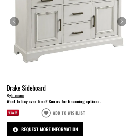
Drake Sideboard
By
Intercon
Want to buy over time? See us for financing options.
ADD TO WISHLIST
REQUEST MORE INFORMATION