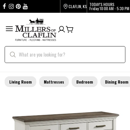
TODAY'S HOURS
CLAFLIN, KS
Friday
10:00 AM - 5:30 PM
Living Room
Mattresses
Bedroom
Dining Room