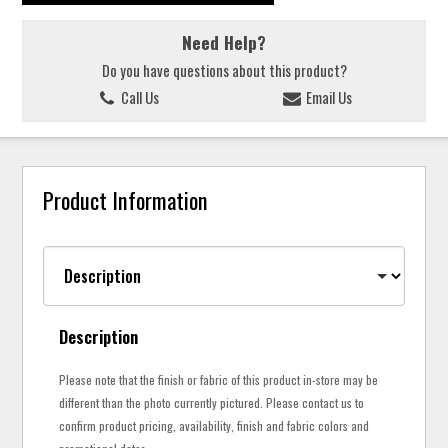
Need Help?
Do you have questions about this product?
Call Us
Email Us
Product Information
Description
Please note that the finish or fabric of this product in-store may be
different than the photo currently pictured. Please contact us to
confirm product pricing, availability, finish and fabric colors and