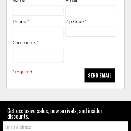
Name
*
Email
*
Phone
*
Zip Code
*
Comments
*
* required
SEND EMAIL
Get exclusive sales, new arrivals, and insider
discounts.
Email: