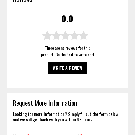
0.0
There are no reviews for this
product. Be the first to
write one
!
WRITE A REVIEW
Request More Information
Looking for more information? Simply fill out the form below
and we will get back with you within 48 hours.