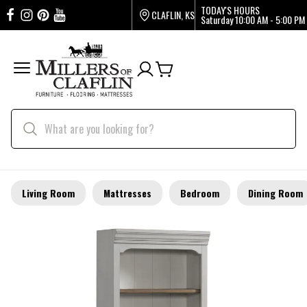
TODAY'S HOURS
CLAFLIN, KS
Saturday
10:00 AM - 5:00 PM
Living Room
Mattresses
Bedroom
Dining Room