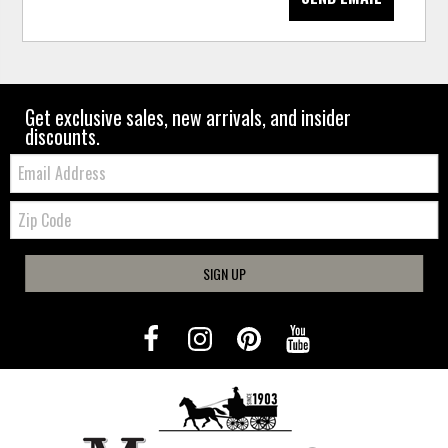
Get exclusive sales, new arrivals, and insider
discounts.
Email:
Zip
Code
SIGN UP