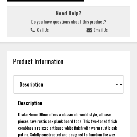
Need Help?
Do you have questions about this product?
Call Us
Email Us
Product Information
Description
Drake Home Office offers a classic old world style, all case
pieces have rustic oak plank board tops. This two-toned finish
combines a relaxed antiqued white finish with warm rustic oak
patina. Solidly constructed and designed to function the way