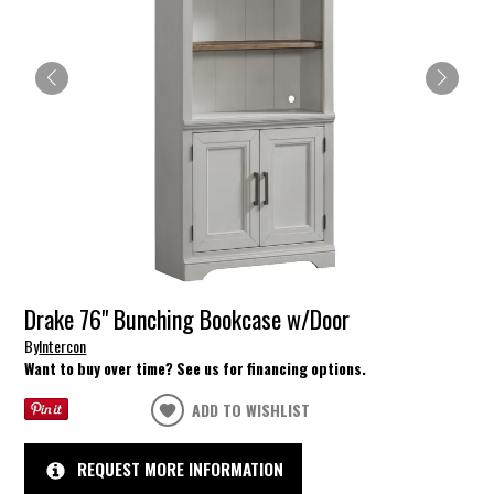
Drake 76" Bunching Bookcase w/Door
By
Intercon
Want to buy over time? See us for financing options.
ADD TO WISHLIST
REQUEST MORE INFORMATION