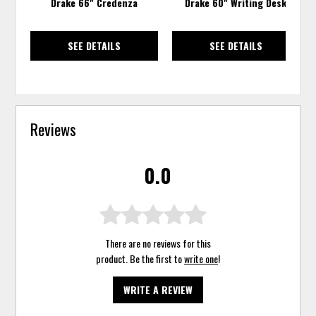
Drake 66" Credenza
Drake 60" Writing Desk
SEE DETAILS
SEE DETAILS
Reviews
0.0
There are no reviews for this
product. Be the first to
write one
!
WRITE A REVIEW