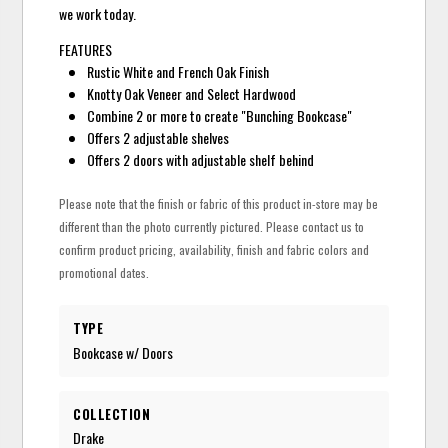
we work today.
FEATURES
Rustic White and French Oak Finish
Knotty Oak Veneer and Select Hardwood
Combine 2 or more to create "Bunching Bookcase"
Offers 2 adjustable shelves
Offers 2 doors with adjustable shelf behind
Please note that the finish or fabric of this product in-store may be
different than the photo currently pictured. Please contact us to
confirm product pricing, availability, finish and fabric colors and
promotional dates.
TYPE
Bookcase w/ Doors
COLLECTION
Drake