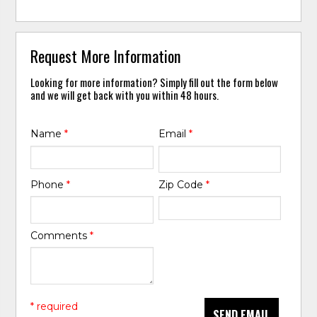
Request More Information
Looking for more information? Simply fill out the form below
and we will get back with you within 48 hours.
Name
*
Email
*
Phone
*
Zip Code
*
Comments
*
* required
SEND EMAIL