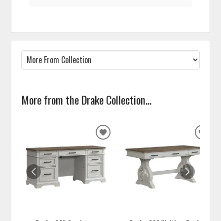
More from the Drake Collection...
ADD
ADD
TO
TO
WISHLIST
WISH