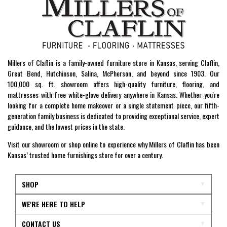
Millers of Claflin is a family-owned furniture store in Kansas, serving Claflin,
Great Bend, Hutchinson, Salina, McPherson, and beyond since 1903. Our
100,000 sq. ft. showroom offers high-quality furniture, flooring, and
mattresses with free white-glove delivery anywhere in Kansas. Whether you're
looking for a complete home makeover or a single statement piece, our fifth-
generation family business is dedicated to providing exceptional service, expert
guidance, and the lowest prices in the state.
Visit our showroom or shop online to experience why Millers of Claflin has been
Kansas’ trusted home furnishings store for over a century.
SHOP
WE'RE HERE TO HELP
CONTACT US