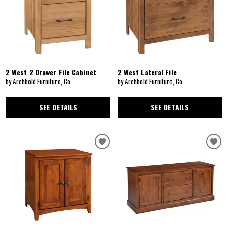
2 West 2 Drawer File Cabinet
2 West Lateral File
by Archbold Furniture, Co.
by Archbold Furniture, Co.
SEE DETAILS
SEE DETAILS