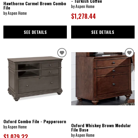
- Turkish Coffee
Hawthorne Carmel Brown Combo
by Aspen Home
File
by Aspen Home
$1,278.44
SEE DETAILS
SEE DETAILS
Oxford Combo File - Peppercorn
Oxford Whiskey Brown Modular
by Aspen Home
File Base
by Aspen Home
$1,079.22