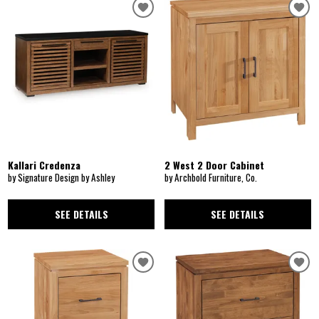
Kallari Credenza
2 West 2 Door Cabinet
by Signature Design by Ashley
by Archbold Furniture, Co.
SEE DETAILS
SEE DETAILS