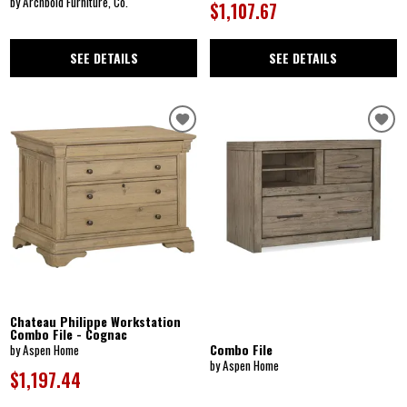
by Archbold Furniture, Co.
$1,107.67
SEE DETAILS
SEE DETAILS
Chateau Philippe Workstation
Combo File - Cognac
Combo File
by Aspen Home
by Aspen Home
$1,197.44