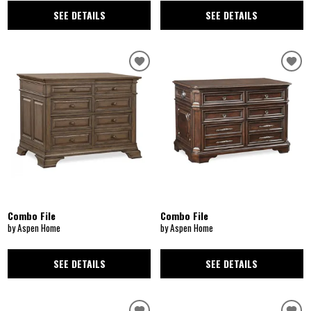
SEE DETAILS
SEE DETAILS
Combo File
Combo File
by Aspen Home
by Aspen Home
SEE DETAILS
SEE DETAILS