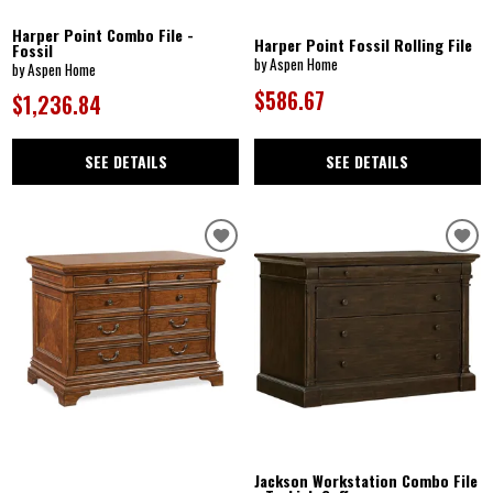
Harper Point Combo File -
Harper Point Fossil Rolling File
Fossil
by Aspen Home
by Aspen Home
$586.67
$1,236.84
SEE DETAILS
SEE DETAILS
Jackson Workstation Combo File