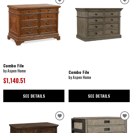
Combo File
by Aspen Home
Combo File
by Aspen Home
$1,140.51
SEE DETAILS
SEE DETAILS