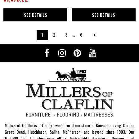
SEE DETAILS
SEE DETAILS
1
2
3
...
6
Millers of Claflin is a family-owned furniture store in Kansas, serving Claflin,
Great Bend, Hutchinson, Salina, McPherson, and beyond since 1903. Our
100,000 sq. ft. showroom offers high-quality furniture, flooring, and