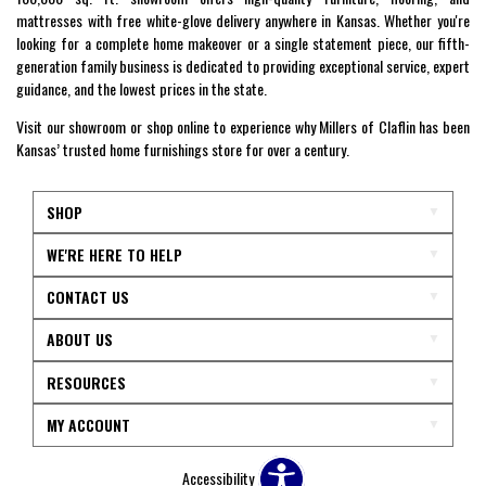
mattresses with free white-glove delivery anywhere in Kansas. Whether you're
looking for a complete home makeover or a single statement piece, our fifth-
generation family business is dedicated to providing exceptional service, expert
guidance, and the lowest prices in the state.
Visit our showroom or shop online to experience why Millers of Claflin has been
Kansas’ trusted home furnishings store for over a century.
SHOP
WE'RE HERE TO HELP
CONTACT US
ABOUT US
RESOURCES
MY ACCOUNT
Accessibility