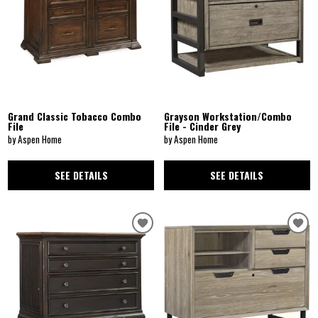
Grand Classic Tobacco Combo
Grayson Workstation/Combo
File
File - Cinder Grey
by Aspen Home
by Aspen Home
SEE DETAILS
SEE DETAILS