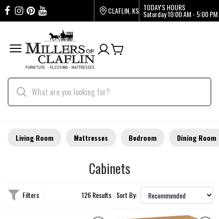
TODAY'S HOURS
CLAFLIN, KS
Saturday
10:00 AM - 5:00 PM
Living Room
Mattresses
Bedroom
Dining Room
Cabinets
Filters
126 Results
Sort By: