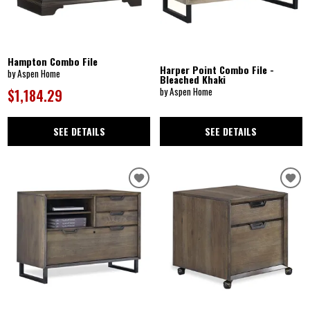
Hampton Combo File
Harper Point Combo File -
by Aspen Home
Bleached Khaki
by Aspen Home
$1,184.29
SEE DETAILS
SEE DETAILS