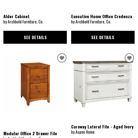
Alder Cabinet
Executive Home Office Credenza
by Archbold Furniture, Co.
by Archbold Furniture, Co.
SEE DETAILS
SEE DETAILS
Caraway Lateral File - Aged Ivory
by Aspen Home
Modular Office 2 Drawer File