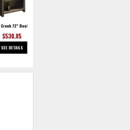
 Creek 72" Bookcase
Joshua Creek Bookcase 11"
$530.85
$306.25
SEE DETAILS
SEE DETAILS