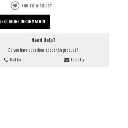
ADD TO WISHLIST
UEST MORE INFORMATION
Need Help?
Do you have questions about this product?
Call Us
Email Us