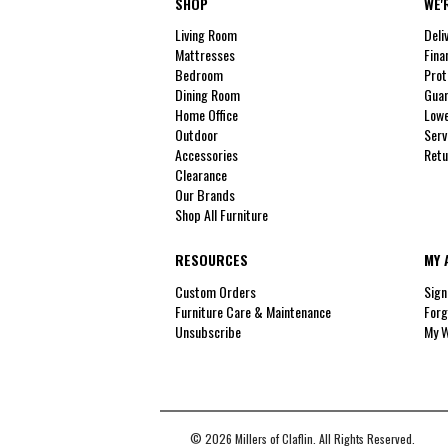
SHOP
WE'
Living Room
Deli
Mattresses
Fina
Bedroom
Prot
Dining Room
Guar
Home Office
Lowe
Outdoor
Serv
Accessories
Retu
Clearance
Our Brands
Shop All Furniture
RESOURCES
MY 
Custom Orders
Sign
Furniture Care & Maintenance
Forg
Unsubscribe
My W
© 2026 Millers of Claflin. All Rights Reserved.