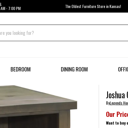
S
The Oldest Furniture Store in Kansas!
 AM - 7:00 PM
BEDROOM
DINING ROOM
OFFI
Joshua 
By
Legends H
Our Pric
Want to buy 