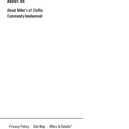
ABOUT US
About Miller's of Claflin
Community Involvement
Privacy Policy
Site Map
Offers & Details*