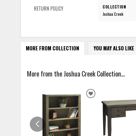
COLLECTION
RETURN POLICY
Joshua Creek
MORE FROM COLLECTION
YOU MAY ALSO LIKE
More from the Joshua Creek Collection...
ADD
TO
WISHLIST