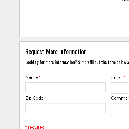
Request More Information
Looking for more information? Simply fill out the form below a
Name
*
Email
*
Zip Code
*
Comme
* required