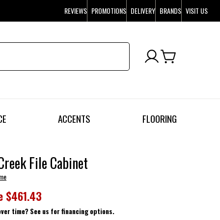
REVIEWS
PROMOTIONS
DELIVERY
BRANDS
VISIT US
CE
ACCENTS
FLOORING
Creek File Cabinet
ome
e
$461.43
over time? See us for financing options.