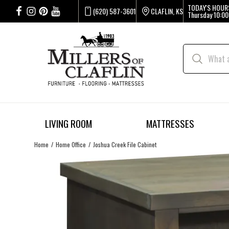
TODAY'S HOUR
(620) 587-3601
CLAFLIN, KS
Thursday
10:00
LIVING ROOM
MATTRESSES
Home
Home Office
Joshua Creek File Cabinet