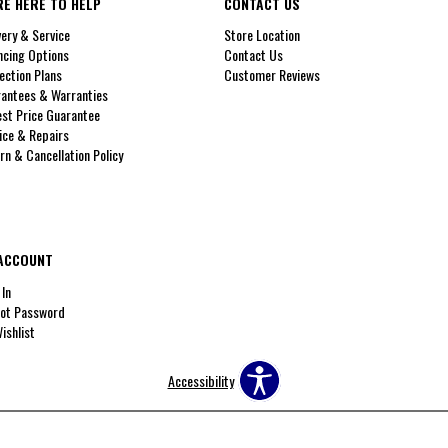
RE HERE TO HELP
CONTACT US
very & Service
Store Location
ncing Options
Contact Us
ection Plans
Customer Reviews
antees & Warranties
st Price Guarantee
ice & Repairs
rn & Cancellation Policy
ACCOUNT
 In
ot Password
ishlist
Accessibility