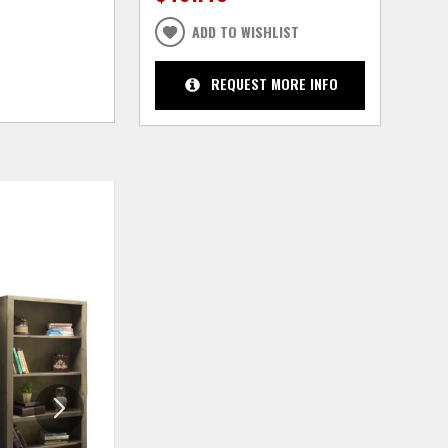
ADD TO WISHLIST
REQUEST MORE INFO
ADD
ADD
TO
TO
WISHLIST
WISHLIS