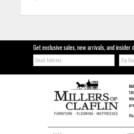
Get exclusive sales, new arrivals, and insider 
Email:
Zip
Code
Mil
190
Whe
pro
Vis