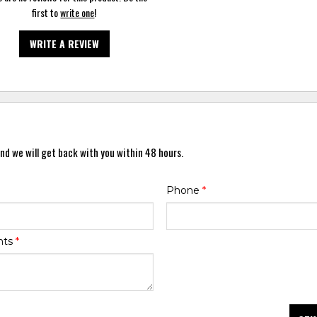
first to
write one
!
WRITE A REVIEW
nd we will get back with you within 48 hours.
Phone
*
nts
*