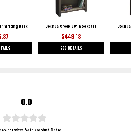
4" Writing Desk
Joshua Creek 60" Bookcase
Joshua
5.87
$449.18
ETAILS
SEE DETAILS
0.0
 are no reviews for this product. Be the