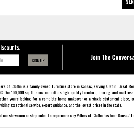
SEN
discounts.
Join The Conversa
SIGN UP
lers of Claflin is a family-owned furniture store in Kansas, serving Claflin, Great B
3. Our 100,000 sq. ft. showroom offers high-quality furniture, flooring, and mattress
ther you're looking for a complete home makeover or a single statement piece, ou
viding exceptional service, expert guidance, and the lowest prices in the state.
it our showroom or shop online to experience why Millers of Claflin has been Kansas’ t