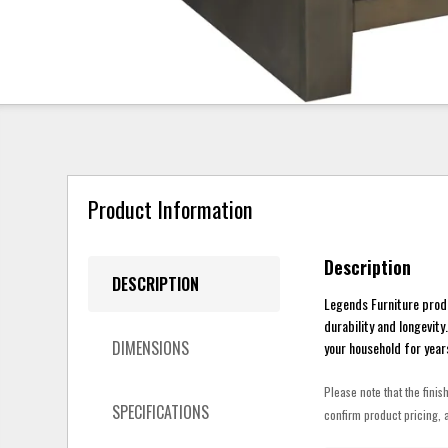
Product Information
Description
DESCRIPTION
Legends Furniture prod
durability and longevit
DIMENSIONS
your household for year
Please note that the finis
SPECIFICATIONS
confirm product pricing, a