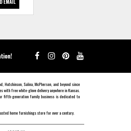
D EMAIL
tion!
end, Hutchinson, Salina, McPherson, and beyond since
es with free white-glove delivery anywhere in Kansas.
r fifth-generation family business is dedicated to
rusted home furnishings store for over a century.