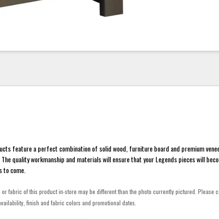
ucts feature a perfect combination of solid wood, furniture board and premium venee
y. The quality workmanship and materials will ensure that your Legends pieces will beco
s to come.
h or fabric of this product in-store may be different than the photo currently pictured. Please c
vailability, finish and fabric colors and promotional dates.