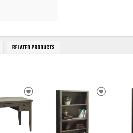
RELATED PRODUCTS
ADD
ADD
TO
TO
WISHLIST
WISHLIST