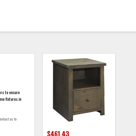
rs to ensure
me fixtures in
ontact us to
$461.43