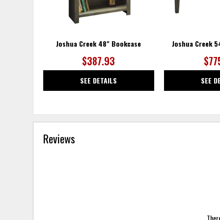
Joshua Creek 48" Bookcase
Joshua Creek 5
$387.93
$77
SEE DETAILS
SEE D
Reviews
There