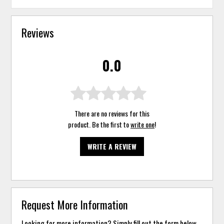
Reviews
0.0
There are no reviews for this
product. Be the first to
write one
!
WRITE A REVIEW
Request More Information
Looking for more information? Simply fill out the form below