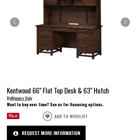
Kentwood 66" Flat Top Desk & 63" Hutch
By
Winners Only
Want to buy over time? See us for financing options.
ADD TO WISHLIST
REQUEST MORE INFORMATION