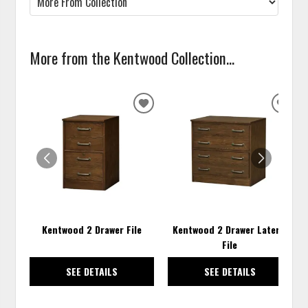
More from the Kentwood Collection...
ADD
ADD
TO
TO
WISHLIST
WISH
Kentwood 2 Drawer File
Kentwood 2 Drawer Lateral
File
SEE DETAILS
SEE DETAILS