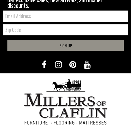
discounts.
Email:
Zip
Code
SIGN UP