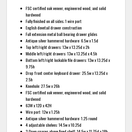
FSC certified oak veneer, engineered wood, and solid
hardwood
Fully finished on all sides; 1 wire port
English dovetail drawer construction
Full extension metal ball bearing drawer glides
Antique silver hammered hardware: 6.5w x 1.5d
Top left/right drawers: 13w x 13.25d x 2h
Middle left/right drawers: 13w x 13.25d x 4.5h
Bottom left/right lockable file drawers: 13w x 13.25d x
9.75h
Drop front center keyboard drawer: 25.5w x 13.25d x
2.5h
Kneehole: 27.5w x 26h
FSC certified oak veneer, engineered wood, and solid
hardwood
63W x 12D x 42H
Wire port: 12w x 1.25h
Antique silver hammered hardware: 1.25 round
4 adjustable shelves: 14.5w x 10.25d
2 Open spaces above fixed shelf: 14.5w x 11.75d x 18h