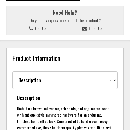
Need Help?
Do you have questions about this product?
Call Us
Email Us
Product Information
Description
Rich, dark brown oak veneer, oak solids, and engineered wood
with antique-style hammered hardware for an enduring,
timeless home office look. Constructed to handle even heavy
commercial use, these heirloom quality pieces are built to last.