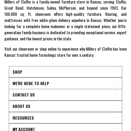
Millers of Claflin is a family-owned furniture store in Kansas, serving Claflin,
Great Bend, Hutchinson, Salina, McPherson, and beyond since 1903. Our
100,000 sq. ft. showroom offers high-quality furniture, flooring, and
mattresses with free white-glove delivery anywhere in Kansas. Whether you're
looking for a complete home makeover or a single statement piece, our fifth-
generation family business is dedicated to providing exceptional service, expert
guidance, and the lowest prices in the state.
Visit our showroom or shop online to experience why Millers of Claflin has been
Kansas’ trusted home furnishings store for over a century.
SHOP
WE'RE HERE TO HELP
CONTACT US
ABOUT US
RESOURCES
MY ACCOUNT