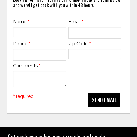
and we will get back with you within 48 hours.
Name
*
Email
*
Phone
*
Zip Code
*
Comments
*
* required
SEND EMAIL
Get exclusive sales, new arrivals, and insider