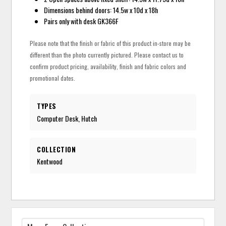
Dimensions behind doors: 14.5w x 10d x 18h
Pairs only with desk GK366F
Please note that the finish or fabric of this product in-store may be
different than the photo currently pictured. Please contact us to
confirm product pricing, availability, finish and fabric colors and
promotional dates.
TYPES
Computer Desk, Hutch
COLLECTION
Kentwood