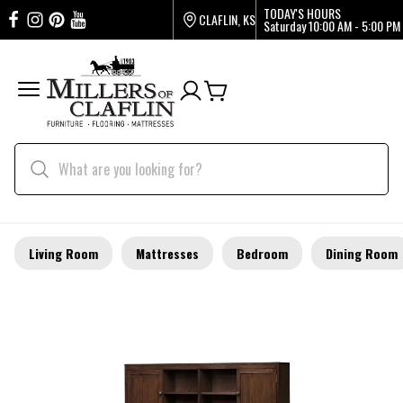
TODAY'S HOURS
CLAFLIN, KS
Saturday
10:00 AM - 5:00 PM
Living Room
Mattresses
Bedroom
Dining Room